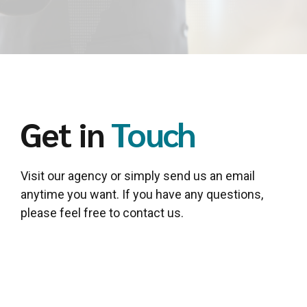
Get in
Touch
Visit our agency or simply send us an email
anytime you want. If you have any questions,
please feel free to contact us.