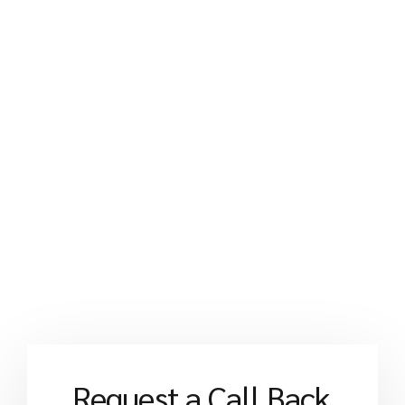
Request a Call Back