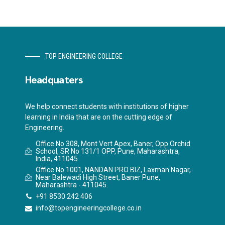
TOP ENGINEERING COLLEGE
Headquaters
We help connect students with institutions of higher
learning in India that are on the cutting edge of
Engineering.
Office No 308, Mont Vert Apex, Baner, Opp Orchid
School, SR No 131/1 OPP, Pune, Maharashtra,
India, 411045
Office No 1001, NANDAN PRO BIZ, Laxman Nagar,
Near Balewadi High Street, Baner Pune,
Maharashtra - 411045.
+91 8530 242 406
info@topengineeringcollege.co.in