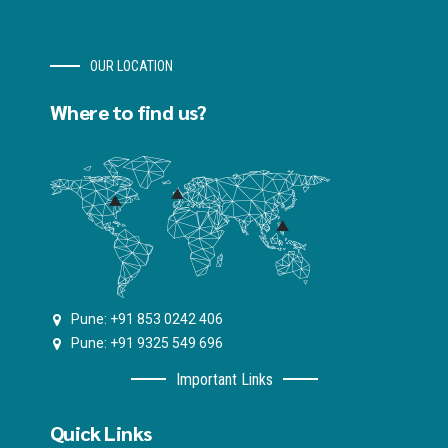
OUR LOCATION
Where to find us?
Pune: +91 853 0242 406
Pune: +91 9325 549 696
Important Links
Quick Links