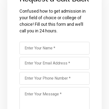
Confused how to get admission in
your field of choice or college of
choice! Fill out this form and we’ll
call you in 24 hours.