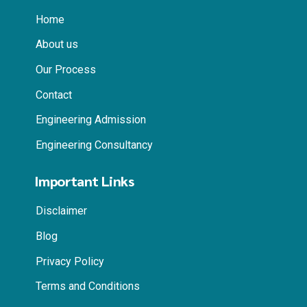
Home
About us
Our Process
Contact
Engineering Admission
Engineering Consultancy
Important Links
Disclaimer
Blog
Privacy Policy
Terms and Conditions