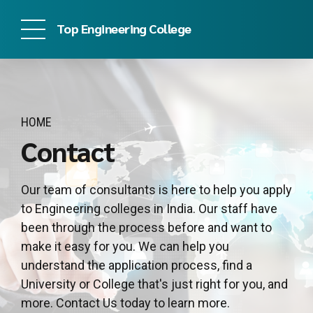
Top Engineering College
HOME
Contact
Our team of consultants is here to help you apply
to Engineering colleges in India. Our staff have
been through the process before and want to
make it easy for you. We can help you
understand the application process, find a
University or College that's just right for you, and
more. Contact Us today to learn more.