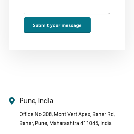
Pune, India
Office No 308, Mont Vert Apex, Baner Rd,
Baner, Pune, Maharashtra 411045, India