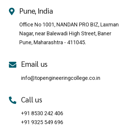
Pune, India
Office No 1001, NANDAN PRO BIZ, Laxman
Nagar, near Balewadi High Street, Baner
Pune, Maharashtra - 411045.
Email us
info@topengineeringcollege.co.in
Call us
+91 8530 242 406
+91 9325 549 696