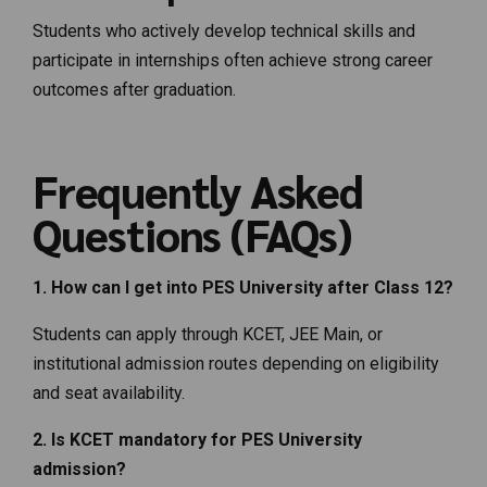
Students who actively develop technical skills and
participate in internships often achieve strong career
outcomes after graduation.
Frequently Asked
Questions (FAQs)
1. How can I get into PES University after Class 12?
Students can apply through KCET, JEE Main, or
institutional admission routes depending on eligibility
and seat availability.
2. Is KCET mandatory for PES University
admission?