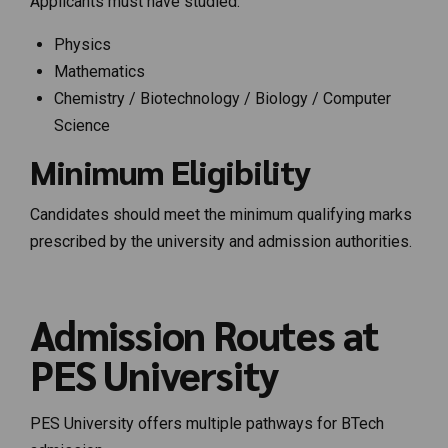
Applicants must have studied:
Physics
Mathematics
Chemistry / Biotechnology / Biology / Computer
Science
Minimum Eligibility
Candidates should meet the minimum qualifying marks
prescribed by the university and admission authorities.
Admission Routes at
PES University
PES University offers multiple pathways for BTech