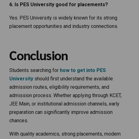
6. Is PES University good for placements?
Yes. PES University is widely known for its strong
placement opportunities and industry connections.
Conclusion
Students searching for
how to get into PES
University
should first understand the available
admission routes, eligibility requirements, and
admission process. Whether applying through KCET,
JEE Main, or institutional admission channels, early
preparation can significantly improve admission
chances.
With quality academics, strong placements, modern