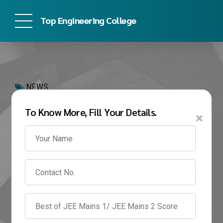
Top Engineering College
NEWS
How to Get Into PES
To Know More, Fill Your Details.
×
University 2026:
Complete Admission
Guide for BTech
Students
June 10, 2026
by admin