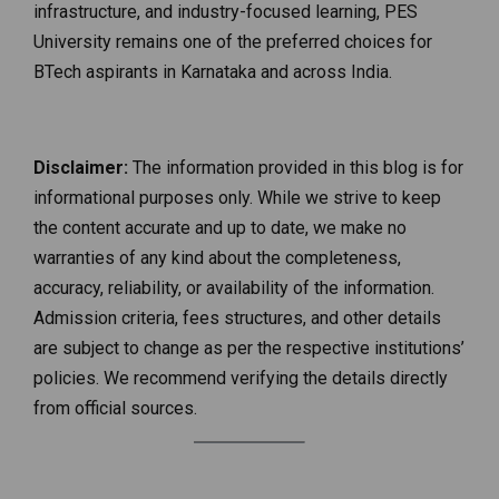
infrastructure, and industry-focused learning, PES
University remains one of the preferred choices for
BTech aspirants in Karnataka and across India.
Disclaimer:
The information provided in this blog is for
informational purposes only. While we strive to keep
the content accurate and up to date, we make no
warranties of any kind about the completeness,
accuracy, reliability, or availability of the information.
Admission criteria, fees structures, and other details
are subject to change as per the respective institutions’
policies. We recommend verifying the details directly
from official sources.