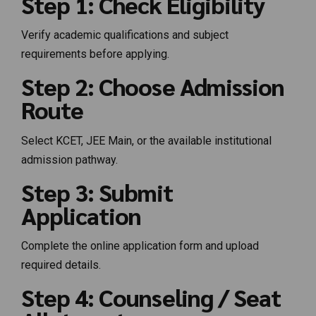
Step 1: Check Eligibility
Verify academic qualifications and subject
requirements before applying.
Step 2: Choose Admission
Route
Select KCET, JEE Main, or the available institutional
admission pathway.
Step 3: Submit
Application
Complete the online application form and upload
required details.
Step 4: Counseling / Seat