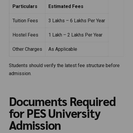
Particulars
Estimated Fees
Tuition Fees
₹3 Lakhs – ₹6 Lakhs Per Year
Hostel Fees
₹1 Lakh – ₹2 Lakhs Per Year
Other Charges
As Applicable
Students should verify the latest fee structure before
admission.
Documents Required
for PES University
Admission