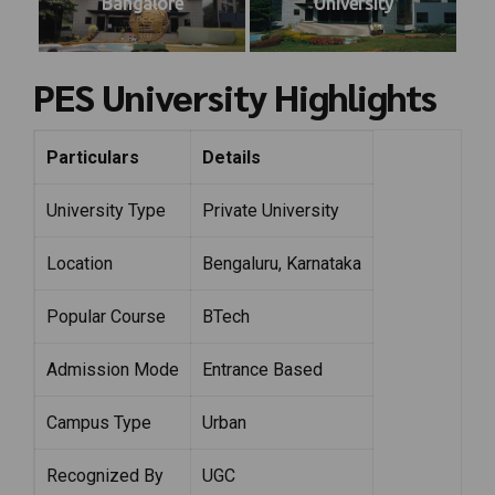
Bangalore
University
PES University Highlights
Particulars
Details
University Type
Private University
Location
Bengaluru, Karnataka
Popular Course
BTech
Admission Mode
Entrance Based
Campus Type
Urban
Recognized By
UGC