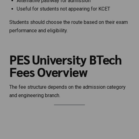
Alternative pathway for admission
Useful for students not appearing for KCET
Students should choose the route based on their exam
performance and eligibility.
PES University BTech
Fees Overview
The fee structure depends on the admission category
and engineering branch.