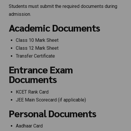
Students must submit the required documents during
admission.
Academic Documents
Class 10 Mark Sheet
Class 12 Mark Sheet
Transfer Certificate
Entrance Exam
Documents
KCET Rank Card
JEE Main Scorecard (if applicable)
Personal Documents
Aadhaar Card