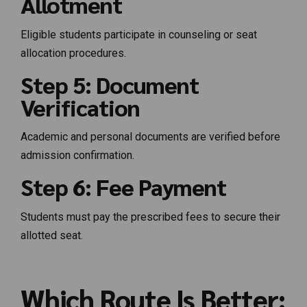
Allotment
Eligible students participate in counseling or seat
allocation procedures.
Step 5: Document
Verification
Academic and personal documents are verified before
admission confirmation.
Step 6: Fee Payment
Students must pay the prescribed fees to secure their
allotted seat.
Which Route Is Better: