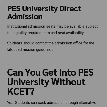
PES University Direct
Admission
Institutional admission seats may be available subject
to eligibility requirements and seat availability.
Students should contact the admission office for the
latest admission guidelines.
Can You Get Into PES
University Without
KCET?
Yes. Students can seek admission through alternative