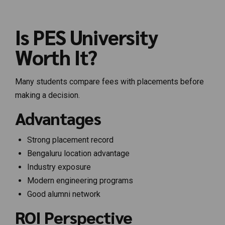
Is PES University
Worth It?
Many students compare fees with placements before
making a decision.
Advantages
Strong placement record
Bengaluru location advantage
Industry exposure
Modern engineering programs
Good alumni network
ROI Perspective