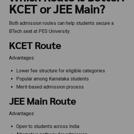
KCET or JEE Main?
Both admission routes can help students secure a
BTech seat at PES University.
KCET Route
Advantages:
Lower fee structure for eligible categories
Popular among Karnataka students
Merit-based admission process
JEE Main Route
Advantages:
Open to students across India