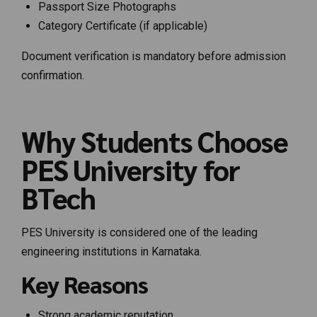
Passport Size Photographs
Category Certificate (if applicable)
Document verification is mandatory before admission
confirmation.
Why Students Choose
PES University for
BTech
PES University is considered one of the leading
engineering institutions in Karnataka.
Key Reasons
Strong academic reputation