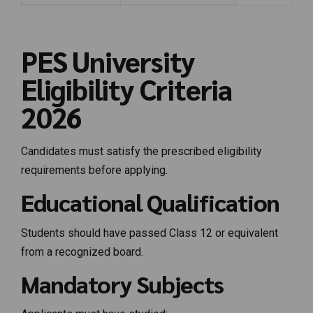
PES University
Eligibility Criteria
2026
Candidates must satisfy the prescribed eligibility
requirements before applying.
Educational Qualification
Students should have passed Class 12 or equivalent
from a recognized board.
Mandatory Subjects