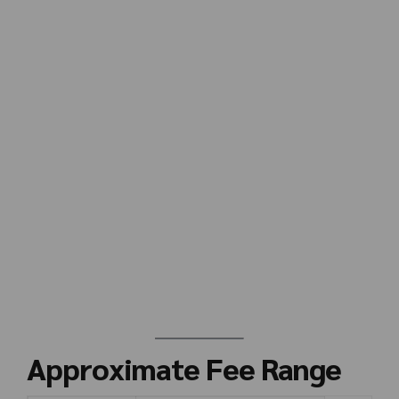
Approximate Fee Range