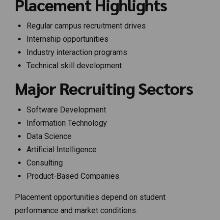
Placement Highlights
Regular campus recruitment drives
Internship opportunities
Industry interaction programs
Technical skill development
Major Recruiting Sectors
Software Development
Information Technology
Data Science
Artificial Intelligence
Consulting
Product-Based Companies
Placement opportunities depend on student
performance and market conditions.