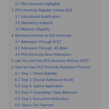
2.1
PES University Highlights
3
PES University Eligibility Criteria 2026
3.1
Educational Qualification
3.2
Mandatory Subjects
3.3
Minimum Eligibility
4
Admission Routes at PES University
4.1
Admission Through KCET
4.2
Admission Through JEE Main
4.3
PES University Direct Admission
5
Can You Get Into PES University Without KCET?
6
Step-by-Step PES University Admission Process
6.1
Step 1: Check Eligibility
6.2
Step 2: Choose Admission Route
6.3
Step 3: Submit Application
6.4
Step 4: Counseling / Seat Allotment
6.5
Step 5: Document Verification
6.6
Step 6: Fee Payment