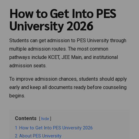
How to Get Into PES
University 2026
Students can get admission to PES University through
multiple admission routes. The most common
pathways include KCET, JEE Main, and institutional
admission seats.
To improve admission chances, students should apply
early and keep all documents ready before counseling
begins.
Contents
hide
1
How to Get Into PES University 2026
2
About PES University