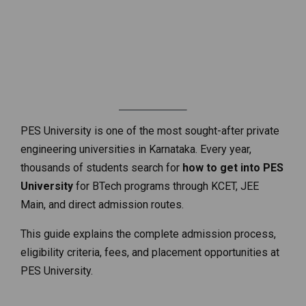
PES University is one of the most sought-after private
engineering universities in Karnataka. Every year,
thousands of students search for
how to get into PES
University
for BTech programs through KCET, JEE
Main, and direct admission routes.
This guide explains the complete admission process,
eligibility criteria, fees, and placement opportunities at
PES University.