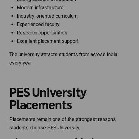
Modern infrastructure
Industry-oriented curriculum
Experienced faculty
Research opportunities
Excellent placement support
The university attracts students from across India
every year.
PES University
Placements
Placements remain one of the strongest reasons
students choose PES University.