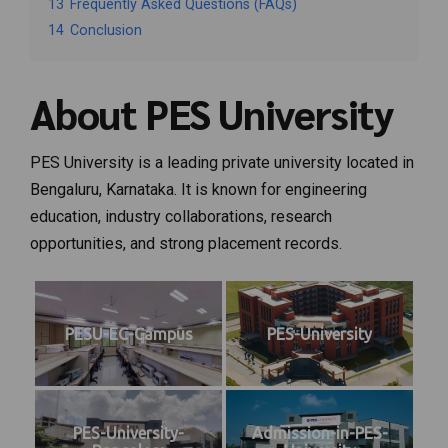
13
Frequently Asked Questions (FAQs)
14
Conclusion
About PES University
PES University is a leading private university located in
Bengaluru, Karnataka. It is known for engineering
education, industry collaborations, research
opportunities, and strong placement records.
PESU-EC-Campus
PES-University
PES-University-
Admission-in-PES-