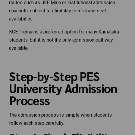
routes such as JEE Main or institutional admission
channels, subject to eligibility criteria and seat
availability.
KCET remains a preferred option for many Karnataka
students, but it is not the only admission pathway
available.
Step-by-Step PES
University Admission
Process
The admission process is simple when students
follow each step carefully.