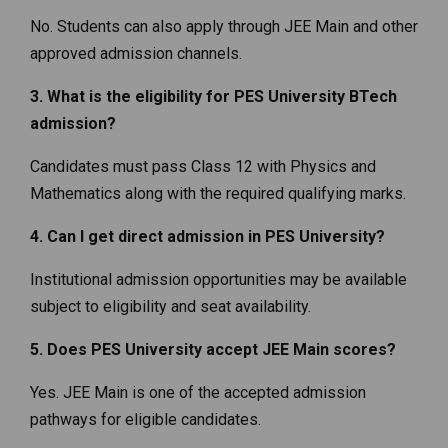
No. Students can also apply through JEE Main and other
approved admission channels.
3. What is the eligibility for PES University BTech
admission?
Candidates must pass Class 12 with Physics and
Mathematics along with the required qualifying marks.
4. Can I get direct admission in PES University?
Institutional admission opportunities may be available
subject to eligibility and seat availability.
5. Does PES University accept JEE Main scores?
Yes. JEE Main is one of the accepted admission
pathways for eligible candidates.