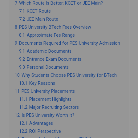
7
Which Route Is Better: KCET or JEE Main?
7.1
KCET Route
7.2
JEE Main Route
8
PES University BTech Fees Overview
8.1
Approximate Fee Range
9
Documents Required for PES University Admission
9.1
Academic Documents
9.2
Entrance Exam Documents
9.3
Personal Documents
10
Why Students Choose PES University for BTech
10.1
Key Reasons
11
PES University Placements
11.1
Placement Highlights
11.2
Major Recruiting Sectors
12
Is PES University Worth It?
12.1
Advantages
12.2
ROI Perspective