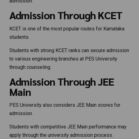
admission.
Admission Through KCET
KCET is one of the most popular routes for Karnataka
students.
Students with strong KCET ranks can secure admission
to various engineering branches at PES University
through counseling.
Admission Through JEE
Main
PES University also considers JEE Main scores for
admission.
Students with competitive JEE Main performance may
apply through the university admission process.