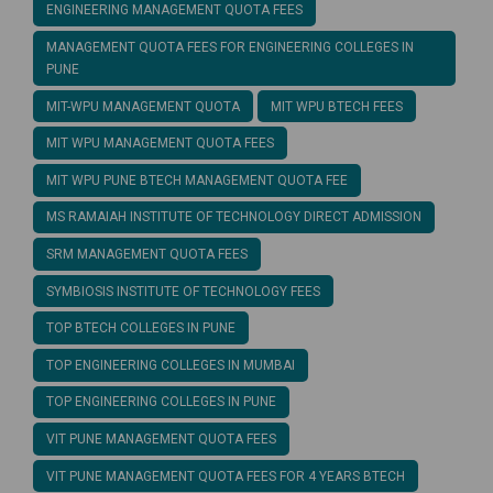
ENGINEERING MANAGEMENT QUOTA FEES
MANAGEMENT QUOTA FEES FOR ENGINEERING COLLEGES IN
PUNE
MIT-WPU MANAGEMENT QUOTA
MIT WPU BTECH FEES
MIT WPU MANAGEMENT QUOTA FEES
MIT WPU PUNE BTECH MANAGEMENT QUOTA FEE
MS RAMAIAH INSTITUTE OF TECHNOLOGY DIRECT ADMISSION
SRM MANAGEMENT QUOTA FEES
SYMBIOSIS INSTITUTE OF TECHNOLOGY FEES
TOP BTECH COLLEGES IN PUNE
TOP ENGINEERING COLLEGES IN MUMBAI
TOP ENGINEERING COLLEGES IN PUNE
VIT PUNE MANAGEMENT QUOTA FEES
VIT PUNE MANAGEMENT QUOTA FEES FOR 4 YEARS BTECH