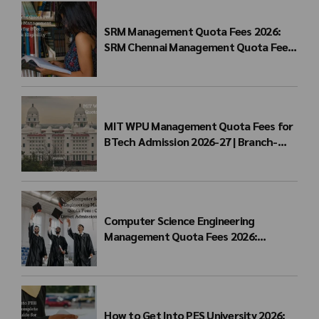
SRM Management Quota Fees 2026:
SRM Chennai Management Quota Fees
for BTech Admission & Eligibility
MIT WPU Management Quota Fees for
BTech Admission 2026-27 | Branch-
wise Fee Structure
Computer Science Engineering
Management Quota Fees 2026:
Complete Direct Admission Cost Guide
How to Get Into PES University 2026: