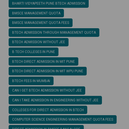
BHARTI VIDYAPEETH PUNE BTECH ADMISSION
BMSCE MANAGEMENT QUOTA
BMSCE MANAGEMENT QUOTA FEES
BTECH ADMISSION THROUGH MANAGEMENT QUOTA
BTECH ADMISSION WITHOUT JEE
B TECH COLLEGES IN PUNE
BTECH DIRECT ADMISSION IN MIT PUNE
BTECH DIRECT ADMISSION IN MIT WPU PUNE
BTECH FEES IN MUMBAI
CAN I GET BTECH ADMISSION WITHOUT JEE
CAN I TAKE ADMISSION IN ENGINEERING WITHOUT JEE
COLLEGES FOR DIRECT ADMISSION IN BTECH
COMPUTER SCIENCE ENGINEERING MANAGEMENT QUOTA FEES