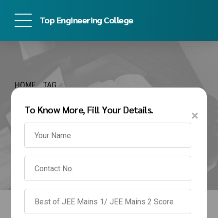
Top Engineering College
HOME
TAG
vit pune management
To Know More, Fill Your Details.
×
quota fees for 4 years
btech