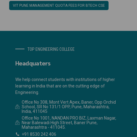
VIT PUNE MANAGEMENT QUOTA FEES FOR BTECH CSE
TOP ENGINEERING COLLEGE
Headquaters
We help connect students with institutions of higher
learning in India that are on the cutting edge of
Engineering.
Office No 308, Mont Vert Apex, Baner, Opp Orchid
School, SR No 131/1 OPP, Pune, Maharashtra,
India, 411045
Office No 1001, NANDAN PRO BIZ, Laxman Nagar,
Near Balewadi High Street, Baner Pune,
Maharashtra - 411045.
+91 8530 242 406