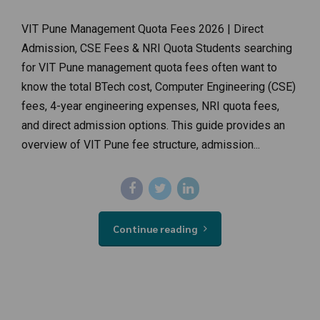
VIT Pune Management Quota Fees 2026 | Direct
Admission, CSE Fees & NRI Quota Students searching
for VIT Pune management quota fees often want to
know the total BTech cost, Computer Engineering (CSE)
fees, 4-year engineering expenses, NRI quota fees,
and direct admission options. This guide provides an
overview of VIT Pune fee structure, admission...
Continue reading