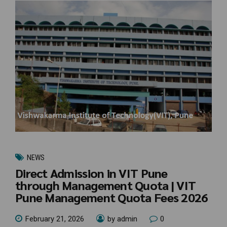
NEWS
Direct Admission in VIT Pune
through Management Quota | VIT
Pune Management Quota Fees 2026
February 21, 2026
by admin
0