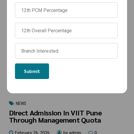
NEWS
Direct Admission In VIIT Pune
Through Management Quota
February 26, 2026
by admin
0