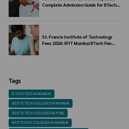
Complete Admission Guide for BTech
Students
St. Francis Institute of Technology
Fees 2026: SFIT Mumbai BTech Fee
Structure
Tags
B.TECH FEES IN MUMBAI
BEST B.TECH COLLEGES IN MUMBAI
BEST B.TECH COLLEGES IN PUNE
BEST BTECH COLLEGES IN MUMBAI