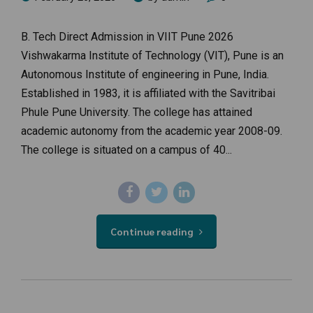
B. Tech Direct Admission in VIIT Pune 2026
Vishwakarma Institute of Technology (VIT), Pune is an
Autonomous Institute of engineering in Pune, India.
Established in 1983, it is affiliated with the Savitribai
Phule Pune University. The college has attained
academic autonomy from the academic year 2008-09.
The college is situated on a campus of 40...
Continue reading