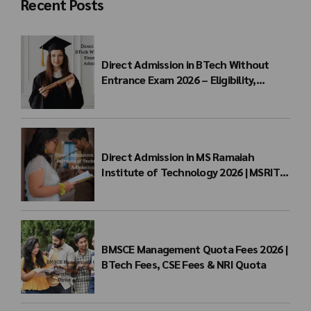
Recent Posts
Direct Admission in BTech Without
Entrance Exam 2026 – Eligibility,
Colleges, Fees & Admission Process
Direct Admission in MS Ramaiah
Institute of Technology 2026 | MSRIT
Management Quota
BMSCE Management Quota Fees 2026 |
BTech Fees, CSE Fees & NRI Quota