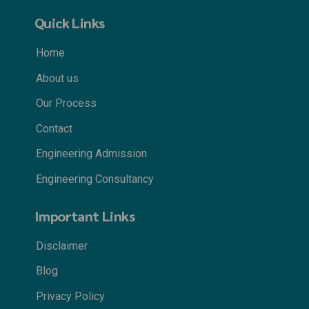
Quick Links
Home
About us
Our Process
Contact
Engineering Admission
Engineering Consultancy
Important Links
Disclaimer
Blog
Privacy Policy