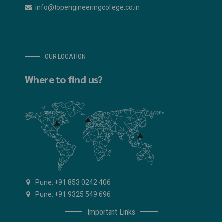
info@topengineeringcollege.co.in
OUR LOCATION
Where to find us?
Pune: +91 853 0242 406
Pune: +91 9325 549 696
Important Links