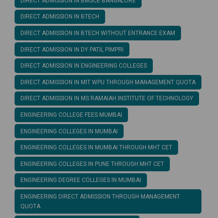
DIRECT ADMISSION IN BMSCE BANGALORE
DIRECT ADMISSION IN BTECH
DIRECT ADMISSION IN BTECH WITHOUT ENTRANCE EXAM
DIRECT ADMISSION IN DY PATIL PIMPRI
DIRECT ADMISSION IN ENGINEERING COLLEGES
DIRECT ADMISSION IN MIT WPU THROUGH MANAGEMENT QUOTA
DIRECT ADMISSION IN MS RAMAIAH INSTITUTE OF TECHNOLOGY
ENGINEERING COLLEGE FEES MUMBAI
ENGINEERING COLLEGES IN MUMBAI
ENGINEERING COLLEGES IN MUMBAI THROUGH MHT CET
ENGINEERING COLLEGES IN PUNE THROUGH MHT CET
ENGINEERING DEGREE COLLEGES IN MUMBAI
ENGINEERING DIRECT ADMISSION THROUGH MANAGEMENT
QUOTA