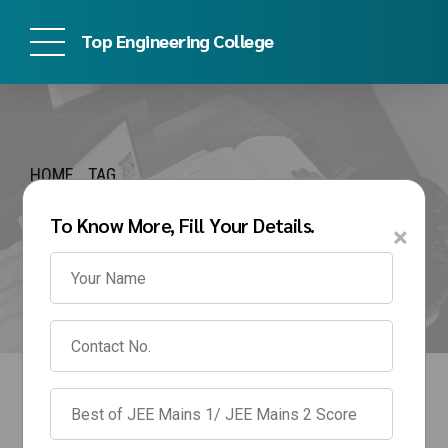
Top Engineering College
HOME
TAG
srm management
To Know More, Fill Your Details.
×
quota fees