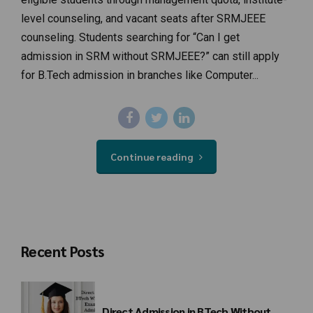
level counseling, and vacant seats after SRMJEEE
counseling. Students searching for “Can I get
admission in SRM without SRMJEEE?” can still apply
for B.Tech admission in branches like Computer...
Continue reading
Recent Posts
Direct Admission in BTech Without