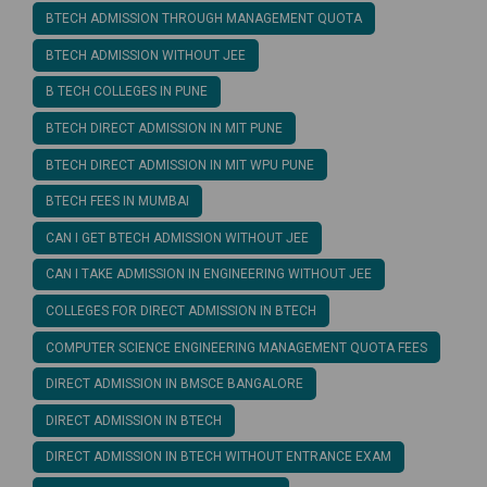
BTECH ADMISSION THROUGH MANAGEMENT QUOTA
BTECH ADMISSION WITHOUT JEE
B TECH COLLEGES IN PUNE
BTECH DIRECT ADMISSION IN MIT PUNE
BTECH DIRECT ADMISSION IN MIT WPU PUNE
BTECH FEES IN MUMBAI
CAN I GET BTECH ADMISSION WITHOUT JEE
CAN I TAKE ADMISSION IN ENGINEERING WITHOUT JEE
COLLEGES FOR DIRECT ADMISSION IN BTECH
COMPUTER SCIENCE ENGINEERING MANAGEMENT QUOTA FEES
DIRECT ADMISSION IN BMSCE BANGALORE
DIRECT ADMISSION IN BTECH
DIRECT ADMISSION IN BTECH WITHOUT ENTRANCE EXAM