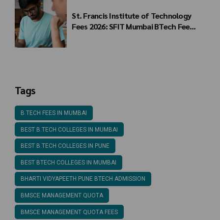
St. Francis Institute of Technology
Fees 2026: SFIT Mumbai BTech Fee
Structure
Tags
B.TECH FEES IN MUMBAI
BEST B.TECH COLLEGES IN MUMBAI
BEST B.TECH COLLEGES IN PUNE
BEST BTECH COLLEGES IN MUMBAI
BHARTI VIDYAPEETH PUNE BTECH ADMISSION
BMSCE MANAGEMENT QUOTA
BMSCE MANAGEMENT QUOTA FEES