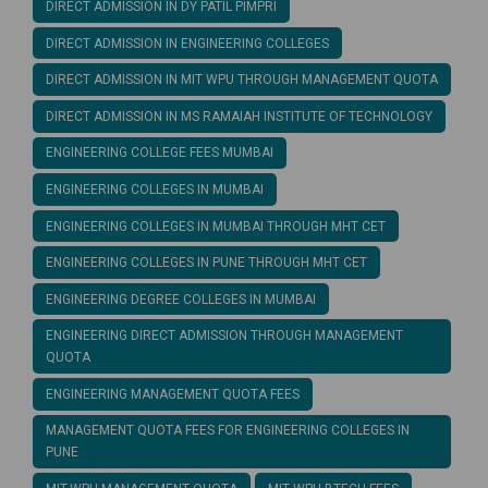
DIRECT ADMISSION IN DY PATIL PIMPRI
DIRECT ADMISSION IN ENGINEERING COLLEGES
DIRECT ADMISSION IN MIT WPU THROUGH MANAGEMENT QUOTA
DIRECT ADMISSION IN MS RAMAIAH INSTITUTE OF TECHNOLOGY
ENGINEERING COLLEGE FEES MUMBAI
ENGINEERING COLLEGES IN MUMBAI
ENGINEERING COLLEGES IN MUMBAI THROUGH MHT CET
ENGINEERING COLLEGES IN PUNE THROUGH MHT CET
ENGINEERING DEGREE COLLEGES IN MUMBAI
ENGINEERING DIRECT ADMISSION THROUGH MANAGEMENT
QUOTA
ENGINEERING MANAGEMENT QUOTA FEES
MANAGEMENT QUOTA FEES FOR ENGINEERING COLLEGES IN
PUNE