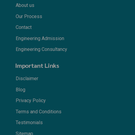
About us
Our Process
Contact
Engineering Admission
Engineering Consultancy
Important Links
Disclaimer
Blog
Privacy Policy
Terms and Conditions
Testimonials
Sitemap