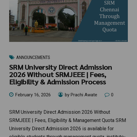
ANNOUNCEMENTS
SRM University Direct Admission
2026 Without SRMJEEE | Fees,
Eligibility & Admission Process
February 16, 2026
by Prachi Awate
0
SRM University Direct Admission 2026 Without
SRMJEEE | Fees, Eligibility & Management Quota SRM
University Direct Admission 2026 is available for
eligible students through management quota, institute-