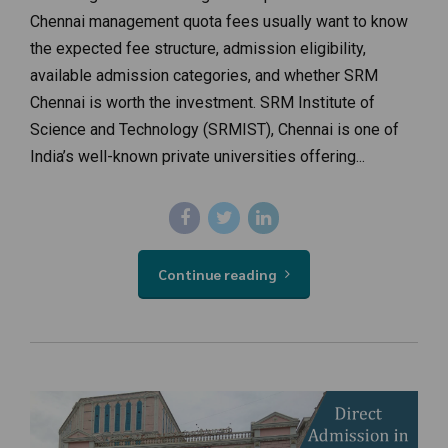
Chennai management quota fees usually want to know
the expected fee structure, admission eligibility,
available admission categories, and whether SRM
Chennai is worth the investment. SRM Institute of
Science and Technology (SRMIST), Chennai is one of
India’s well-known private universities offering...
Continue reading