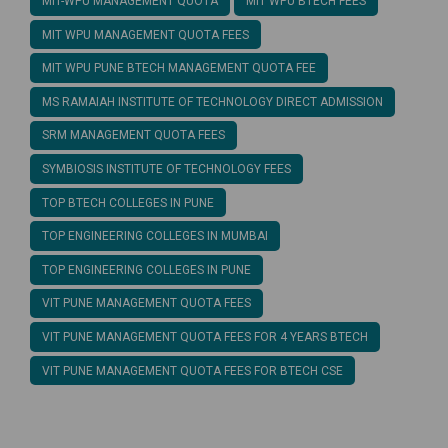
MIT-WPU MANAGEMENT QUOTA
MIT WPU BTECH FEES
MIT WPU MANAGEMENT QUOTA FEES
MIT WPU PUNE BTECH MANAGEMENT QUOTA FEE
MS RAMAIAH INSTITUTE OF TECHNOLOGY DIRECT ADMISSION
SRM MANAGEMENT QUOTA FEES
SYMBIOSIS INSTITUTE OF TECHNOLOGY FEES
TOP BTECH COLLEGES IN PUNE
TOP ENGINEERING COLLEGES IN MUMBAI
TOP ENGINEERING COLLEGES IN PUNE
VIT PUNE MANAGEMENT QUOTA FEES
VIT PUNE MANAGEMENT QUOTA FEES FOR 4 YEARS BTECH
VIT PUNE MANAGEMENT QUOTA FEES FOR BTECH CSE