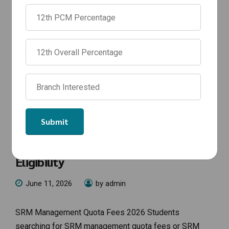
NEWS
SRM Management Quota Fees 2026:
SRM Chennai Management Quota
Fees for BTech Admission &
Eligibility
June 11, 2026
by admin
SRM Management Quota Fees 2026 Students
searching for SRM management quota fees or SRM