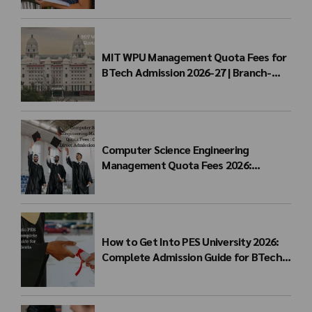
MIT WPU Management Quota Fees for
BTech Admission 2026-27 | Branch-
wise Fee Structure
Computer Science Engineering
Management Quota Fees 2026:
Complete Direct Admission Cost Guide
How to Get Into PES University 2026:
Complete Admission Guide for BTech
Students