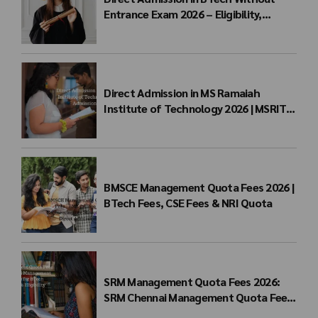
Entrance Exam 2026 – Eligibility,
Colleges, Fees & Admission Process
Direct Admission in MS Ramaiah
Institute of Technology 2026 | MSRIT
Management Quota
BMSCE Management Quota Fees 2026 |
BTech Fees, CSE Fees & NRI Quota
SRM Management Quota Fees 2026:
SRM Chennai Management Quota Fees
for BTech Admission & Eligibility