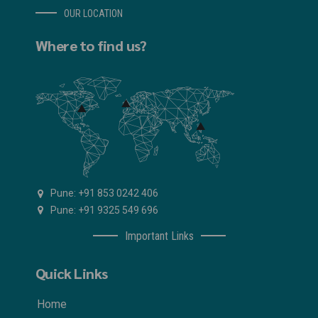
OUR LOCATION
Where to find us?
Pune: +91 853 0242 406
Pune: +91 9325 549 696
Important Links
Quick Links
Home