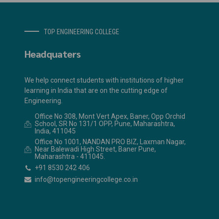
TOP ENGINEERING COLLEGE
Headquaters
We help connect students with institutions of higher
learning in India that are on the cutting edge of
Engineering.
Office No 308, Mont Vert Apex, Baner, Opp Orchid
School, SR No 131/1 OPP, Pune, Maharashtra,
India, 411045
Office No 1001, NANDAN PRO BIZ, Laxman Nagar,
Near Balewadi High Street, Baner Pune,
Maharashtra - 411045.
+91 8530 242 406
info@topengineeringcollege.co.in