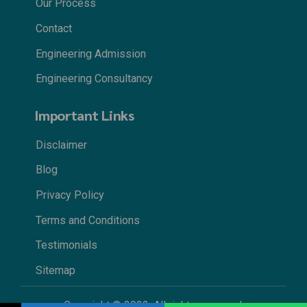
Our Process
Contact
Engineering Admission
Engineering Consultancy
Important Links
Disclaimer
Blog
Privacy Policy
Terms and Conditions
Testimonials
Sitemap
Copyright © 2022. All rights reserved.