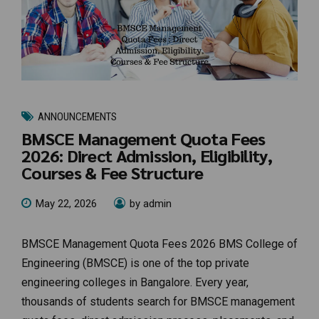
ANNOUNCEMENTS
BMSCE Management Quota Fees
2026: Direct Admission, Eligibility,
Courses & Fee Structure
May 22, 2026
by admin
BMSCE Management Quota Fees 2026 BMS College of
Engineering (BMSCE) is one of the top private
engineering colleges in Bangalore. Every year,
thousands of students search for BMSCE management