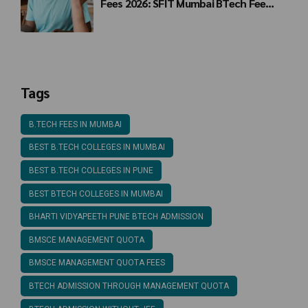
Fees 2026: SFIT Mumbai BTech Fee
Structure
Tags
B.TECH FEES IN MUMBAI
BEST B.TECH COLLEGES IN MUMBAI
BEST B.TECH COLLEGES IN PUNE
BEST BTECH COLLEGES IN MUMBAI
BHARTI VIDYAPEETH PUNE BTECH ADMISSION
BMSCE MANAGEMENT QUOTA
BMSCE MANAGEMENT QUOTA FEES
BTECH ADMISSION THROUGH MANAGEMENT QUOTA