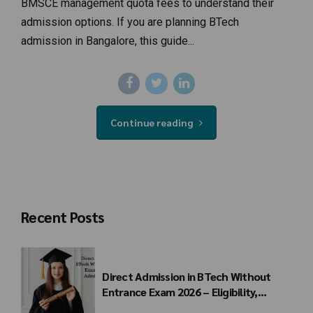
BMSCE management quota fees to understand their
admission options. If you are planning BTech
admission in Bangalore, this guide...
Continue reading
Recent Posts
Direct Admission in BTech Without
Entrance Exam 2026 – Eligibility,
Colleges, Fees & Admission Process