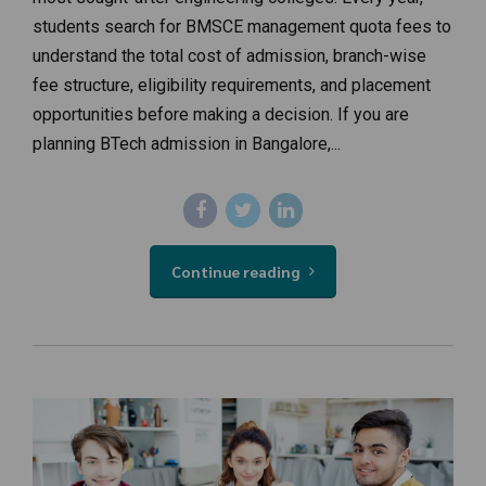
students search for BMSCE management quota fees to
understand the total cost of admission, branch-wise
fee structure, eligibility requirements, and placement
opportunities before making a decision. If you are
planning BTech admission in Bangalore,...
Continue reading