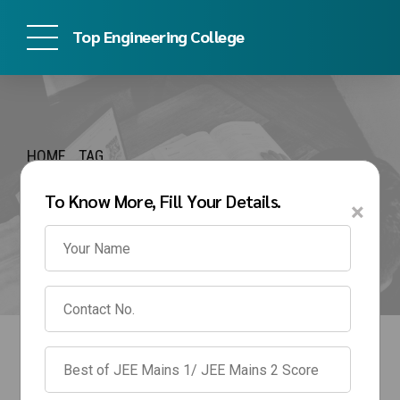
Top Engineering College
HOME
TAG
bmsce management
To Know More, Fill Your Details.
×
quota fees