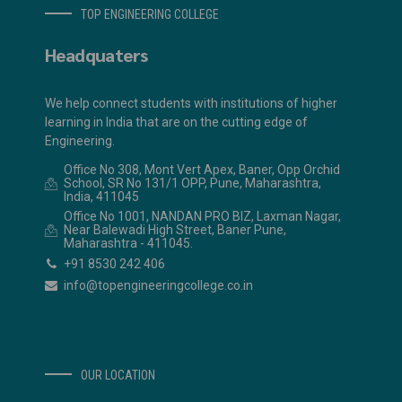
TOP ENGINEERING COLLEGE
Headquaters
We help connect students with institutions of higher
learning in India that are on the cutting edge of
Engineering.
Office No 308, Mont Vert Apex, Baner, Opp Orchid
School, SR No 131/1 OPP, Pune, Maharashtra,
India, 411045
Office No 1001, NANDAN PRO BIZ, Laxman Nagar,
Near Balewadi High Street, Baner Pune,
Maharashtra - 411045.
+91 8530 242 406
info@topengineeringcollege.co.in
OUR LOCATION