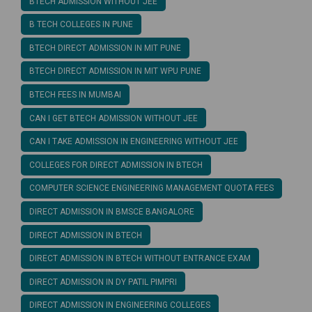
BTECH ADMISSION WITHOUT JEE
B TECH COLLEGES IN PUNE
BTECH DIRECT ADMISSION IN MIT PUNE
BTECH DIRECT ADMISSION IN MIT WPU PUNE
BTECH FEES IN MUMBAI
CAN I GET BTECH ADMISSION WITHOUT JEE
CAN I TAKE ADMISSION IN ENGINEERING WITHOUT JEE
COLLEGES FOR DIRECT ADMISSION IN BTECH
COMPUTER SCIENCE ENGINEERING MANAGEMENT QUOTA FEES
DIRECT ADMISSION IN BMSCE BANGALORE
DIRECT ADMISSION IN BTECH
DIRECT ADMISSION IN BTECH WITHOUT ENTRANCE EXAM
DIRECT ADMISSION IN DY PATIL PIMPRI
DIRECT ADMISSION IN ENGINEERING COLLEGES