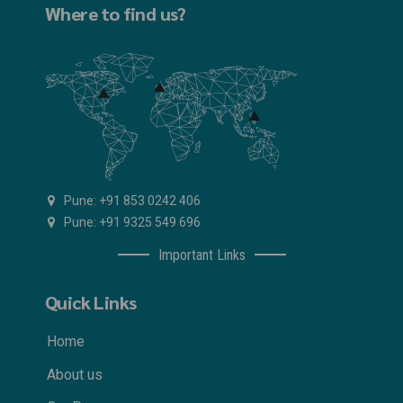
Where to find us?
Pune: +91 853 0242 406
Pune: +91 9325 549 696
Important Links
Quick Links
Home
About us