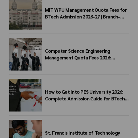
MIT WPU Management Quota Fees for
BTech Admission 2026-27 | Branch-
wise Fee Structure
Computer Science Engineering
Management Quota Fees 2026:
Complete Direct Admission Cost Guide
How to Get Into PES University 2026:
Complete Admission Guide for BTech
Students
St. Francis Institute of Technology