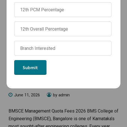
NEWS
BMSCE Management Quota Fees
2026 | BTech Fees, CSE Fees & NRI
Quota
June 11, 2026
by admin
BMSCE Management Quota Fees 2026 BMS College of
Engineering (BMSCE), Bangalore is one of Karnataka’s
most sought-after engineering colleges. Every year,