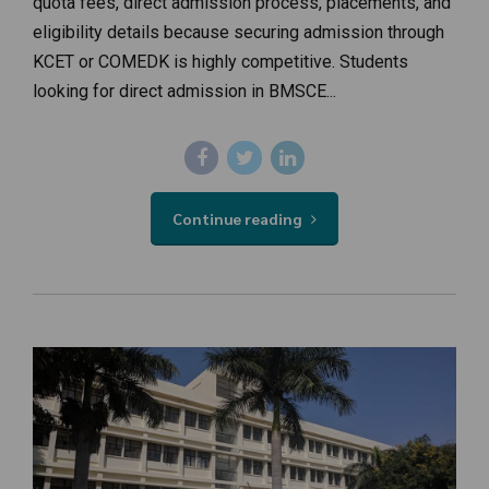
quota fees, direct admission process, placements, and
eligibility details because securing admission through
KCET or COMEDK is highly competitive. Students
looking for direct admission in BMSCE...
Continue reading