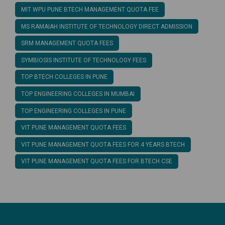
MIT WPU PUNE BTECH MANAGEMENT QUOTA FEE
MS RAMAIAH INSTITUTE OF TECHNOLOGY DIRECT ADMISSION
SRM MANAGEMENT QUOTA FEES
SYMBIOSIS INSTITUTE OF TECHNOLOGY FEES
TOP BTECH COLLEGES IN PUNE
TOP ENGINEERING COLLEGES IN MUMBAI
TOP ENGINEERING COLLEGES IN PUNE
VIT PUNE MANAGEMENT QUOTA FEES
VIT PUNE MANAGEMENT QUOTA FEES FOR 4 YEARS BTECH
VIT PUNE MANAGEMENT QUOTA FEES FOR BTECH CSE