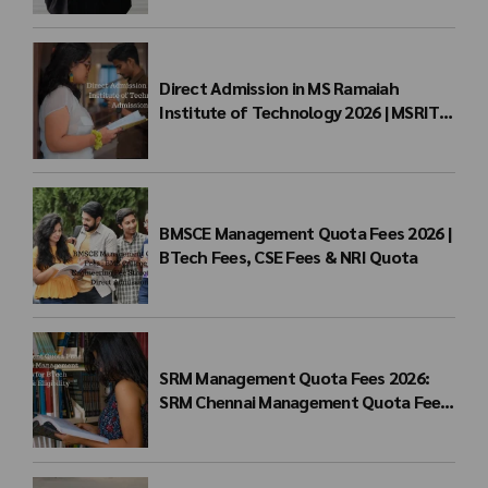
Direct Admission in MS Ramaiah
Institute of Technology 2026 | MSRIT
Management Quota
BMSCE Management Quota Fees 2026 |
BTech Fees, CSE Fees & NRI Quota
SRM Management Quota Fees 2026:
SRM Chennai Management Quota Fees
for BTech Admission & Eligibility