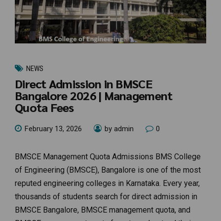
NEWS
Direct Admission in BMSCE
Bangalore 2026 | Management
Quota Fees
February 13, 2026
by admin
0
BMSCE Management Quota Admissions BMS College
of Engineering (BMSCE), Bangalore is one of the most
reputed engineering colleges in Karnataka. Every year,
thousands of students search for direct admission in
BMSCE Bangalore, BMSCE management quota, and