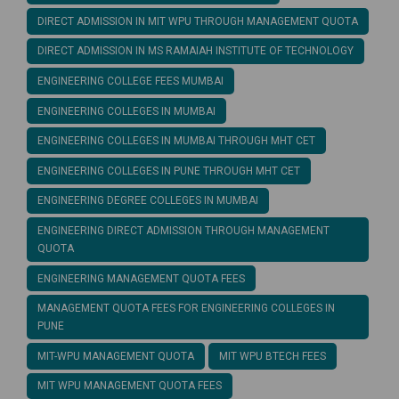
DIRECT ADMISSION IN MIT WPU THROUGH MANAGEMENT QUOTA
DIRECT ADMISSION IN MS RAMAIAH INSTITUTE OF TECHNOLOGY
ENGINEERING COLLEGE FEES MUMBAI
ENGINEERING COLLEGES IN MUMBAI
ENGINEERING COLLEGES IN MUMBAI THROUGH MHT CET
ENGINEERING COLLEGES IN PUNE THROUGH MHT CET
ENGINEERING DEGREE COLLEGES IN MUMBAI
ENGINEERING DIRECT ADMISSION THROUGH MANAGEMENT
QUOTA
ENGINEERING MANAGEMENT QUOTA FEES
MANAGEMENT QUOTA FEES FOR ENGINEERING COLLEGES IN
PUNE
MIT-WPU MANAGEMENT QUOTA
MIT WPU BTECH FEES
MIT WPU MANAGEMENT QUOTA FEES