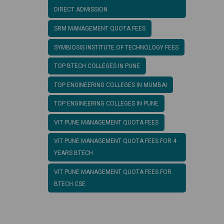
DIRECT ADMISSION
SRM MANAGEMENT QUOTA FEES
SYMBIOSIS INSTITUTE OF TECHNOLOGY FEES
TOP BTECH COLLEGES IN PUNE
TOP ENGINEERING COLLEGES IN MUMBAI
TOP ENGINEERING COLLEGES IN PUNE
VIT PUNE MANAGEMENT QUOTA FEES
VIT PUNE MANAGEMENT QUOTA FEES FOR 4
YEARS BTECH
VIT PUNE MANAGEMENT QUOTA FEES FOR
BTECH CSE