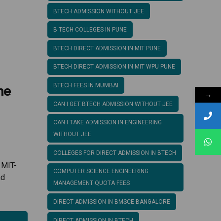
BTECH ADMISSION WITHOUT JEE
B TECH COLLEGES IN PUNE
BTECH DIRECT ADMISSION IN MIT PUNE
BTECH DIRECT ADMISSION IN MIT WPU PUNE
ne
BTECH FEES IN MUMBAI
→
CAN I GET BTECH ADMISSION WITHOUT JEE
CAN I TAKE ADMISSION IN ENGINEERING
WITHOUT JEE
COLLEGES FOR DIRECT ADMISSION IN BTECH
 MIT-
COMPUTER SCIENCE ENGINEERING
nd
MANAGEMENT QUOTA FEES
DIRECT ADMISSION IN BMSCE BANGALORE
DIRECT ADMISSION IN BTECH