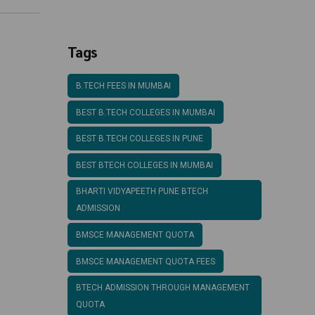
Structure
Tags
B.TECH FEES IN MUMBAI
BEST B.TECH COLLEGES IN MUMBAI
BEST B.TECH COLLEGES IN PUNE
BEST BTECH COLLEGES IN MUMBAI
BHARTI VIDYAPEETH PUNE BTECH
ADMISSION
BMSCE MANAGEMENT QUOTA
BMSCE MANAGEMENT QUOTA FEES
BTECH ADMISSION THROUGH MANAGEMENT
QUOTA