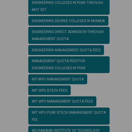
ENGINEERING COLLEGES IN PUNE THROUGH
MHT CET
ENGINEERING DEGREE COLLEGES IN MUMBAI
ENGINEERING DIRECT ADMISSION THROUGH
MANAGEMENT QUOTA
ENGINEERING MANAGEMENT QUOTA FEES
MANAGEMENT QUOTA FEES FOR
ENGINEERING COLLEGES IN PUNE
MIT-WPU MANAGEMENT QUOTA
MIT WPU BTECH FEES
MIT WPU MANAGEMENT QUOTA FEES
MIT WPU PUNE BTECH MANAGEMENT QUOTA
FEE
MS RAMAIAH INSTITUTE OF TECHNOLOGY