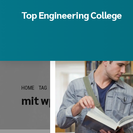
Top Engineering College
HOME
TAG
mit wpu pune btech m