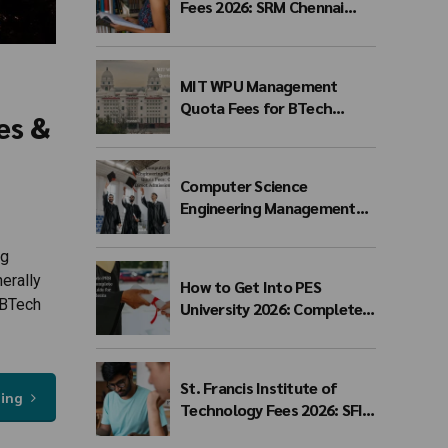
Fees 2026: SRM Chennai
Management Quota Fees
for BTech Admission &
Eligibility
MIT WPU Management
Quota Fees for BTech
es &
Admission 2026-27 | Branch-
wise Fee Structure
Computer Science
Engineering Management
Quota Fees 2026: Complete
Direct Admission Cost
ng
Guide
erally
How to Get Into PES
 BTech
University 2026: Complete
Admission Guide for BTech
Students
St. Francis Institute of
ding
Technology Fees 2026: SFIT
Mumbai BTech Fee