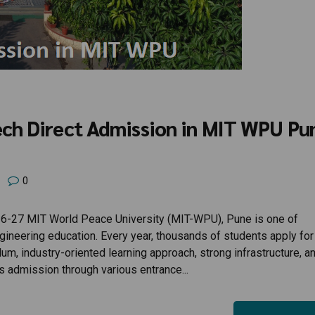
ech Direct Admission in MIT WPU Pu
0
-27 MIT World Peace University (MIT-WPU), Pune is one of
ngineering education. Every year, thousands of students apply for
, industry-oriented learning approach, strong infrastructure, a
s admission through various entrance...