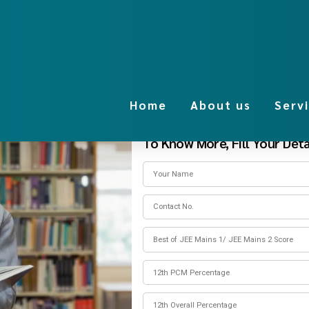
Home
About us
Serv
To Know More, Fill Your Detai
anagement quota fee