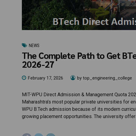
NEWS
The Complete Path to Get BT
2026-27
February 17, 2026
by top_engineering_college
MIT-WPU Direct Admission & Management Quota 2026
Maharashtra’s most popular private universities for e
WPU B.Tech admission because of its modern curriculum
growing placement opportunities. The university offer