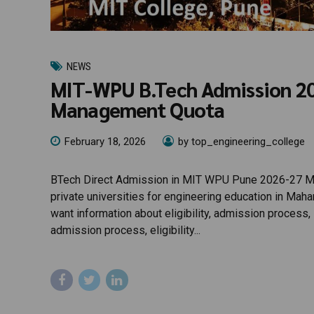
NEWS
MIT-WPU B.Tech Admission 2026
Management Quota
February 18, 2026
by top_engineering_college
BTech Direct Admission in MIT WPU Pune 2026-27 MIT
private universities for engineering education in Mah
want information about eligibility, admission process
admission process, eligibility...