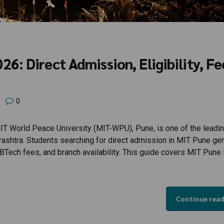
: Direct Admission, Eligibility, Fe
0
 World Peace University (MIT-WPU), Pune, is one of the leadi
arashtra. Students searching for direct admission in MIT Pune gen
, BTech fees, and branch availability. This guide covers MIT Pune
Continue rea