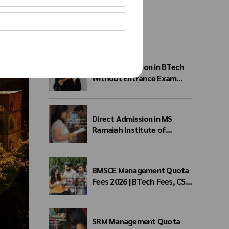
Recent Posts
Direct Admission in BTech
Without Entrance Exam
2026 – Eligibility, Colleges,
Fees & Admission Process
Direct Admission in MS
Ramaiah Institute of
Technology 2026 | MSRIT
Management Quota
BMSCE Management Quota
Fees 2026 | BTech Fees, CSE
Fees & NRI Quota
SRM Management Quota