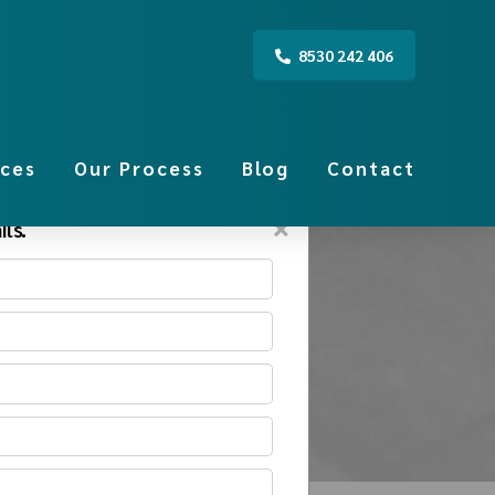
8530 242 406
ices
Our Process
Blog
Contact
×
ls.