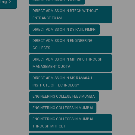
ding
DIRECT ADMISSION IN BTECH WITHOUT
ENTRANCE EXAM
DIRECT ADMISSION IN DY PATIL PIMPRI
DIRECT ADMISSION IN ENGINEERING
COLLEGES
DIRECT ADMISSION IN MIT WPU THROUGH
MANAGEMENT QUOTA
DIRECT ADMISSION IN MS RAMAIAH
INSTITUTE OF TECHNOLOGY
ENGINEERING COLLEGE FEES MUMBAI
ENGINEERING COLLEGES IN MUMBAI
ENGINEERING COLLEGES IN MUMBAI
THROUGH MHT CET