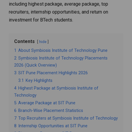
including highest package, average package, top
recruiters, internship opportunities, and return on
investment for BTech students.
Contents
hide
1
About Symbiosis Institute of Technology Pune
2
Symbiosis Institute of Technology Placements
2026 (Quick Overview)
3
SIT Pune Placement Highlights 2026
3.1
Key Highlights
4
Highest Package at Symbiosis Institute of
Technology
5
Average Package at SIT Pune
6
Branch-Wise Placement Statistics
7
Top Recruiters at Symbiosis Institute of Technology
8
Internship Opportunities at SIT Pune