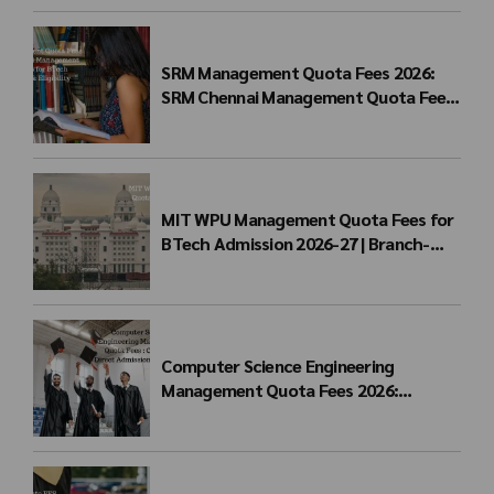
SRM Management Quota Fees 2026:
SRM Chennai Management Quota Fees
for BTech Admission & Eligibility
MIT WPU Management Quota Fees for
BTech Admission 2026-27 | Branch-
wise Fee Structure
Computer Science Engineering
Management Quota Fees 2026:
Complete Direct Admission Cost Guide