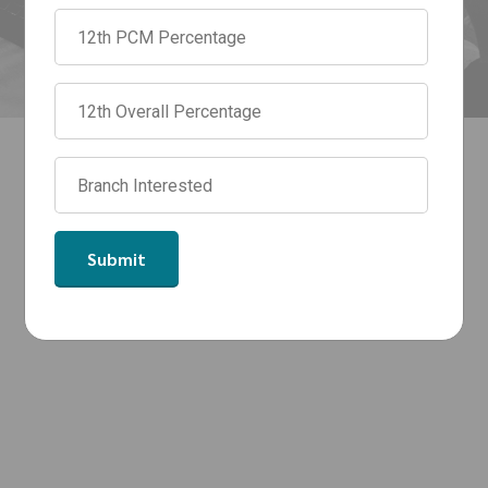
May 18, 2026
by admin