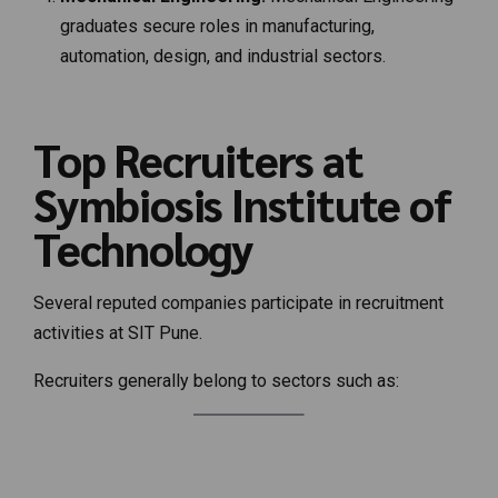
graduates secure roles in manufacturing,
automation, design, and industrial sectors.
Top Recruiters at
Symbiosis Institute of
Technology
Several reputed companies participate in recruitment
activities at SIT Pune.
Recruiters generally belong to sectors such as: