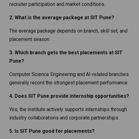
recruiter participation and market conditions.
2. What is the average package at SIT Pune?
The average package depends on branch, skill set, and
placement season.
3. Which branch gets the best placements at SIT
Pune?
Computer Science Engineering and AI-related branches
generally record the strongest placement performance.
4. Does SIT Pune provide internship opportunities?
Yes, the institute actively supports internships through
industry collaborations and corporate partnerships.
5. Is SIT Pune good for placements?