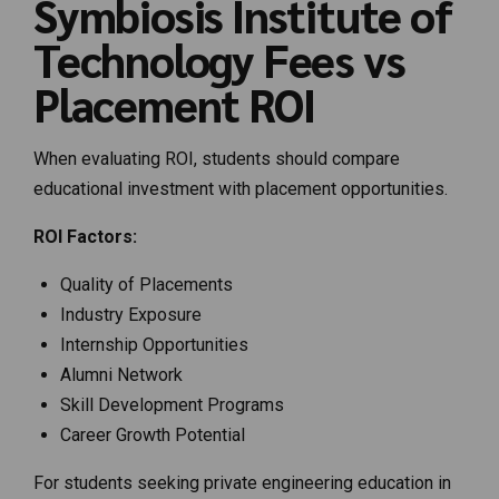
Symbiosis Institute of
Technology Fees vs
Placement ROI
When evaluating ROI, students should compare
educational investment with placement opportunities.
ROI Factors:
Quality of Placements
Industry Exposure
Internship Opportunities
Alumni Network
Skill Development Programs
Career Growth Potential
For students seeking private engineering education in