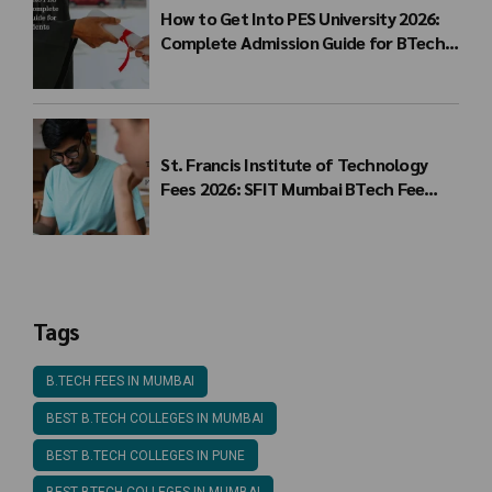
How to Get Into PES University 2026:
Complete Admission Guide for BTech
Students
St. Francis Institute of Technology
Fees 2026: SFIT Mumbai BTech Fee
Structure
Tags
B.TECH FEES IN MUMBAI
BEST B.TECH COLLEGES IN MUMBAI
BEST B.TECH COLLEGES IN PUNE