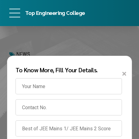
Top Engineering College
NEWS
Symbiosis Institute of
To Know More, Fill Your Details.
×
Technology
Placements 2026:
Highest Package,
Average Package &
Recruiters