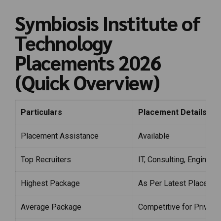
Symbiosis Institute of
Technology
Placements 2026
(Quick Overview)
Particulars
Placement Details
Placement Assistance
Available
Top Recruiters
IT, Consulting, Enginee
Highest Package
As Per Latest Placemen
Average Package
Competitive for Private