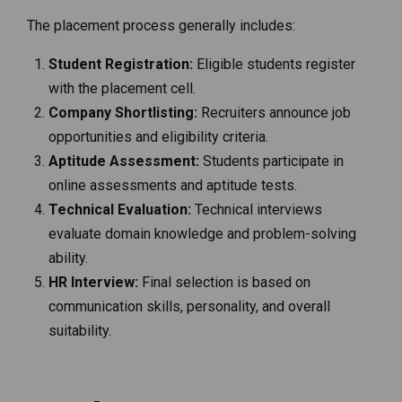
The placement process generally includes:
Student Registration:
Eligible students register
with the placement cell.
Company Shortlisting:
Recruiters announce job
opportunities and eligibility criteria.
Aptitude Assessment:
Students participate in
online assessments and aptitude tests.
Technical Evaluation:
Technical interviews
evaluate domain knowledge and problem-solving
ability.
HR Interview:
Final selection is based on
communication skills, personality, and overall
suitability.