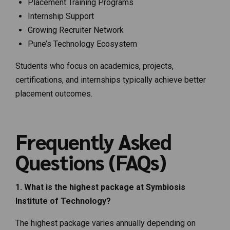
Placement Training Programs
Internship Support
Growing Recruiter Network
Pune’s Technology Ecosystem
Students who focus on academics, projects,
certifications, and internships typically achieve better
placement outcomes.
Frequently Asked
Questions (FAQs)
1. What is the highest package at Symbiosis
Institute of Technology?
The highest package varies annually depending on