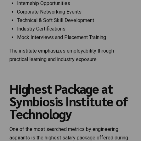
Internship Opportunities
Corporate Networking Events
Technical & Soft Skill Development
Industry Certifications
Mock Interviews and Placement Training
The institute emphasizes employability through
practical learning and industry exposure.
Highest Package at
Symbiosis Institute of
Technology
One of the most searched metrics by engineering
aspirants is the highest salary package offered during