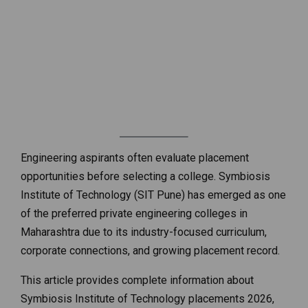
Engineering aspirants often evaluate placement
opportunities before selecting a college. Symbiosis
Institute of Technology (SIT Pune) has emerged as one
of the preferred private engineering colleges in
Maharashtra due to its industry-focused curriculum,
corporate connections, and growing placement record.
This article provides complete information about
Symbiosis Institute of Technology placements 2026,