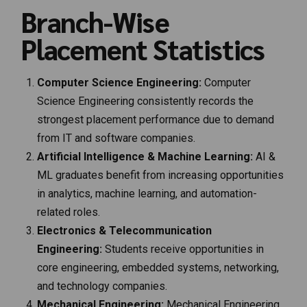
Branch-Wise
Placement Statistics
Computer Science Engineering:
Computer
Science Engineering consistently records the
strongest placement performance due to demand
from IT and software companies.
Artificial Intelligence & Machine Learning:
AI &
ML graduates benefit from increasing opportunities
in analytics, machine learning, and automation-
related roles.
Electronics & Telecommunication
Engineering:
Students receive opportunities in
core engineering, embedded systems, networking,
and technology companies.
Mechanical Engineering:
Mechanical Engineering