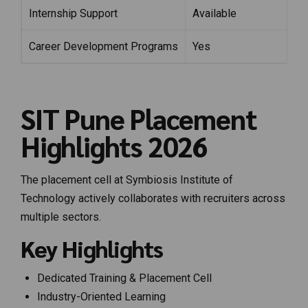
Internship Support
Available
Career Development Programs
Yes
SIT Pune Placement
Highlights 2026
The placement cell at Symbiosis Institute of
Technology actively collaborates with recruiters across
multiple sectors.
Key Highlights
Dedicated Training & Placement Cell
Industry-Oriented Learning