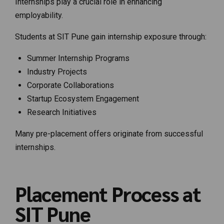
Internships play a crucial role in enhancing
employability.
Students at SIT Pune gain internship exposure through:
Summer Internship Programs
Industry Projects
Corporate Collaborations
Startup Ecosystem Engagement
Research Initiatives
Many pre-placement offers originate from successful
internships.
Placement Process at
SIT Pune