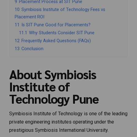
9
Placement Process at SIT Pune
10
Symbiosis Institute of Technology Fees vs
Placement ROI
11
Is SIT Pune Good for Placements?
11.1
Why Students Consider SIT Pune
12
Frequently Asked Questions (FAQs)
13
Conclusion
About Symbiosis
Institute of
Technology Pune
Symbiosis Institute of Technology
is one of the leading
private engineering institutes operating under the
prestigious
Symbiosis International University
.