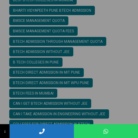
BEST BTECH COLLEGES IN MUMBAI
BHARTI VIDYAPEETH PUNE BTECH ADMISSION
BMSCE MANAGEMENT QUOTA
BMSCE MANAGEMENT QUOTA FEES
BTECH ADMISSION THROUGH MANAGEMENT QUOTA
BTECH ADMISSION WITHOUT JEE
B TECH COLLEGES IN PUNE
BTECH DIRECT ADMISSION IN MIT PUNE
BTECH DIRECT ADMISSION IN MIT WPU PUNE
BTECH FEES IN MUMBAI
CAN I GET BTECH ADMISSION WITHOUT JEE
CAN I TAKE ADMISSION IN ENGINEERING WITHOUT JEE
COLLEGES FOR DIRECT ADMISSION IN BTECH
↓
COMPUTER SCIENCE ENGINEERING MANAGEMENT QUOTA FEES