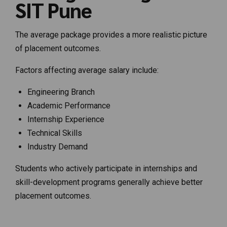
SIT Pune
The average package provides a more realistic picture
of placement outcomes.
Factors affecting average salary include:
Engineering Branch
Academic Performance
Internship Experience
Technical Skills
Industry Demand
Students who actively participate in internships and
skill-development programs generally achieve better
placement outcomes.