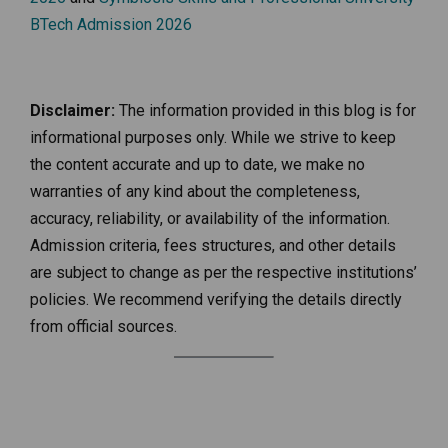
BTech Admission 2026
Disclaimer:
The information provided in this blog is for
informational purposes only. While we strive to keep
the content accurate and up to date, we make no
warranties of any kind about the completeness,
accuracy, reliability, or availability of the information.
Admission criteria, fees structures, and other details
are subject to change as per the respective institutions’
policies. We recommend verifying the details directly
from official sources.