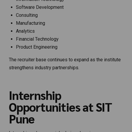
Software Development
Consulting
Manufacturing
Analytics
Financial Technology
Product Engineering
The recruiter base continues to expand as the institute
strengthens industry partnerships.
Internship
Opportunities at SIT
Pune