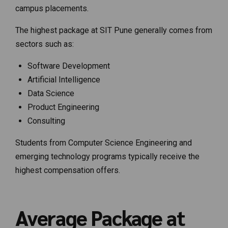
campus placements.
The highest package at SIT Pune generally comes from
sectors such as:
Software Development
Artificial Intelligence
Data Science
Product Engineering
Consulting
Students from Computer Science Engineering and
emerging technology programs typically receive the
highest compensation offers.
Average Package at