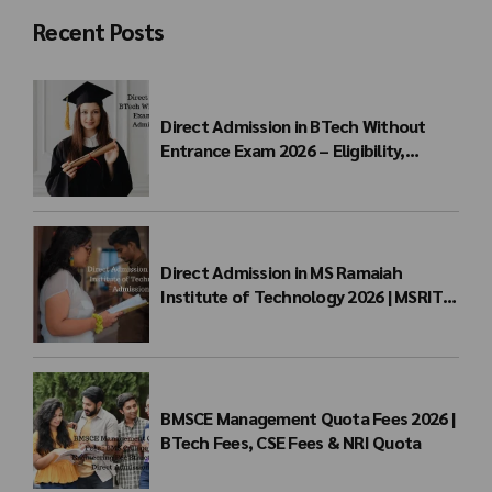
Recent Posts
Direct Admission in BTech Without
Entrance Exam 2026 – Eligibility,
Colleges, Fees & Admission Process
Direct Admission in MS Ramaiah
Institute of Technology 2026 | MSRIT
Management Quota
BMSCE Management Quota Fees 2026 |
BTech Fees, CSE Fees & NRI Quota