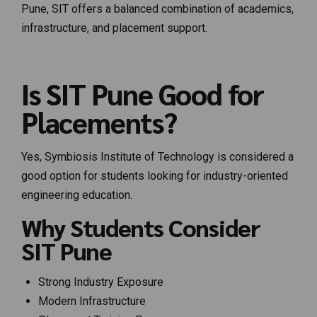
Pune, SIT offers a balanced combination of academics,
infrastructure, and placement support.
Is SIT Pune Good for
Placements?
Yes, Symbiosis Institute of Technology is considered a
good option for students looking for industry-oriented
engineering education.
Why Students Consider
SIT Pune
Strong Industry Exposure
Modern Infrastructure