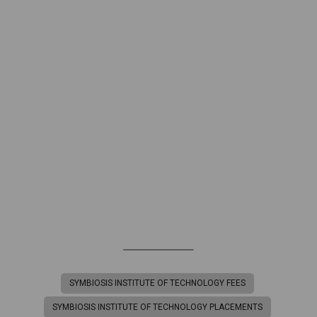
SYMBIOSIS INSTITUTE OF TECHNOLOGY FEES
SYMBIOSIS INSTITUTE OF TECHNOLOGY PLACEMENTS