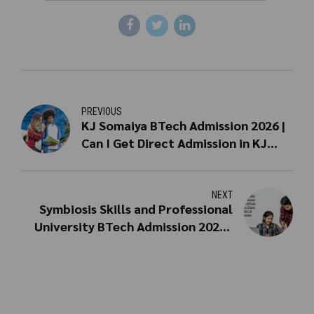
PREVIOUS
KJ Somaiya BTech Admission 2026 |
Can I Get Direct Admission in KJ
Somaiya for BTech?
NEXT
Symbiosis Skills and Professional
University BTech Admission 2026 |
Fees, Eligibility & Placements