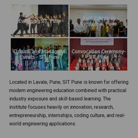
AWS Events at
Events at SIT, Pune
Symbiosis, Pune
Cultural and Managerial
Convocation Ceremony-
Events - SIT, Pune
SIT, Pune
Located in Lavale, Pune, SIT Pune is known for offering
modern engineering education combined with practical
industry exposure and skill-based learning. The
institute focuses heavily on innovation, research,
entrepreneurship, internships, coding culture, and real-
world engineering applications.