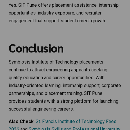
Yes, SIT Pune offers placement assistance, internship
opportunities, industry exposure, and recruiter
engagement that support student career growth.
Conclusion
Symbiosis Institute of Technology placements
continue to attract engineering aspirants seeking
quality education and career opportunities. With
industry-oriented learning, internship support, corporate
partnerships, and placement training, SIT Pune
provides students with a strong platform for launching
successful engineering careers.
Also Check
:
St. Francis Institute of Technology Fees
2026
and
Symbiosis Skills and Professional University