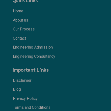
Quick Links
Home
About us
Our Process
Contact
Engineering Admission
Engineering Consultancy
Important Links
Disclaimer
Blog
Privacy Policy
Terms and Conditions