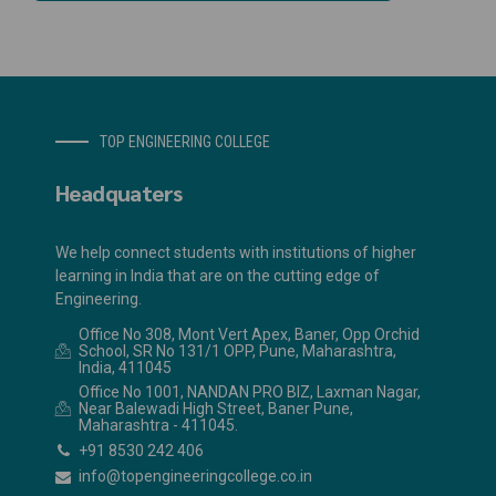
TOP ENGINEERING COLLEGE
Headquaters
We help connect students with institutions of higher
learning in India that are on the cutting edge of
Engineering.
Office No 308, Mont Vert Apex, Baner, Opp Orchid
School, SR No 131/1 OPP, Pune, Maharashtra,
India, 411045
Office No 1001, NANDAN PRO BIZ, Laxman Nagar,
Near Balewadi High Street, Baner Pune,
Maharashtra - 411045.
+91 8530 242 406
info@topengineeringcollege.co.in