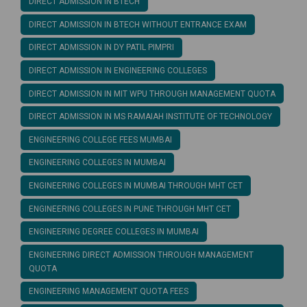
DIRECT ADMISSION IN BTECH
DIRECT ADMISSION IN BTECH WITHOUT ENTRANCE EXAM
DIRECT ADMISSION IN DY PATIL PIMPRI
DIRECT ADMISSION IN ENGINEERING COLLEGES
DIRECT ADMISSION IN MIT WPU THROUGH MANAGEMENT QUOTA
DIRECT ADMISSION IN MS RAMAIAH INSTITUTE OF TECHNOLOGY
ENGINEERING COLLEGE FEES MUMBAI
ENGINEERING COLLEGES IN MUMBAI
ENGINEERING COLLEGES IN MUMBAI THROUGH MHT CET
ENGINEERING COLLEGES IN PUNE THROUGH MHT CET
ENGINEERING DEGREE COLLEGES IN MUMBAI
ENGINEERING DIRECT ADMISSION THROUGH MANAGEMENT
QUOTA
ENGINEERING MANAGEMENT QUOTA FEES