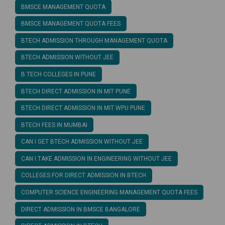
BMSCE MANAGEMENT QUOTA
BMSCE MANAGEMENT QUOTA FEES
BTECH ADMISSION THROUGH MANAGEMENT QUOTA
BTECH ADMISSION WITHOUT JEE
B TECH COLLEGES IN PUNE
BTECH DIRECT ADMISSION IN MIT PUNE
BTECH DIRECT ADMISSION IN MIT WPU PUNE
BTECH FEES IN MUMBAI
CAN I GET BTECH ADMISSION WITHOUT JEE
CAN I TAKE ADMISSION IN ENGINEERING WITHOUT JEE
COLLEGES FOR DIRECT ADMISSION IN BTECH
COMPUTER SCIENCE ENGINEERING MANAGEMENT QUOTA FEES
DIRECT ADMISSION IN BMSCE BANGALORE