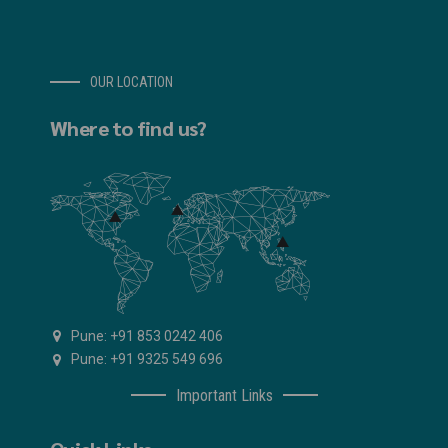
OUR LOCATION
Where to find us?
Pune: +91 853 0242 406
Pune: +91 9325 549 696
Important Links