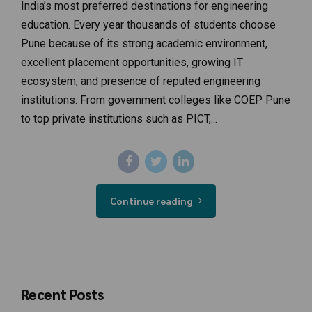
India’s most preferred destinations for engineering
education. Every year thousands of students choose
Pune because of its strong academic environment,
excellent placement opportunities, growing IT
ecosystem, and presence of reputed engineering
institutions. From government colleges like COEP Pune
to top private institutions such as PICT,...
Continue reading
Recent Posts