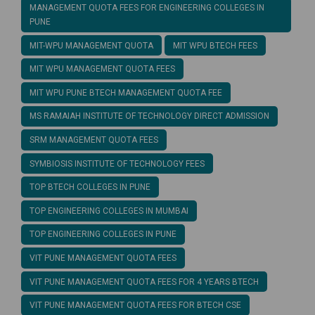
MANAGEMENT QUOTA FEES FOR ENGINEERING COLLEGES IN
PUNE
MIT-WPU MANAGEMENT QUOTA
MIT WPU BTECH FEES
MIT WPU MANAGEMENT QUOTA FEES
MIT WPU PUNE BTECH MANAGEMENT QUOTA FEE
MS RAMAIAH INSTITUTE OF TECHNOLOGY DIRECT ADMISSION
SRM MANAGEMENT QUOTA FEES
SYMBIOSIS INSTITUTE OF TECHNOLOGY FEES
TOP BTECH COLLEGES IN PUNE
TOP ENGINEERING COLLEGES IN MUMBAI
TOP ENGINEERING COLLEGES IN PUNE
VIT PUNE MANAGEMENT QUOTA FEES
VIT PUNE MANAGEMENT QUOTA FEES FOR 4 YEARS BTECH
VIT PUNE MANAGEMENT QUOTA FEES FOR BTECH CSE