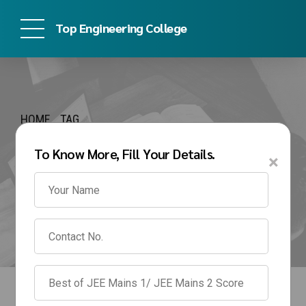
Top Engineering College
HOME
TAG
autonomous
To Know More, Fill Your Details.
×
engineering colleges in
pune