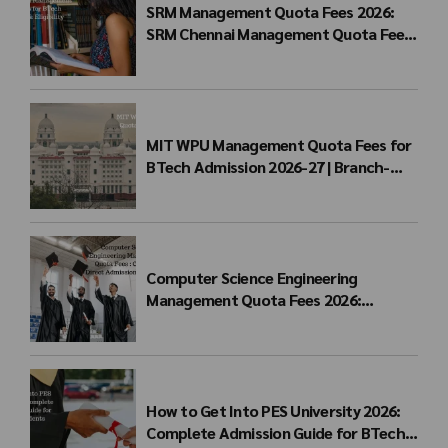
SRM Management Quota Fees 2026:
SRM Chennai Management Quota Fees
for BTech Admission & Eligibility
MIT WPU Management Quota Fees for
BTech Admission 2026-27 | Branch-
wise Fee Structure
Computer Science Engineering
Management Quota Fees 2026:
Complete Direct Admission Cost Guide
How to Get Into PES University 2026:
Complete Admission Guide for BTech