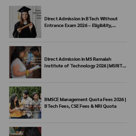
Direct Admission in BTech Without
Entrance Exam 2026 – Eligibility,
Colleges, Fees & Admission Process
Direct Admission in MS Ramaiah
Institute of Technology 2026 | MSRIT
Management Quota
BMSCE Management Quota Fees 2026 |
BTech Fees, CSE Fees & NRI Quota