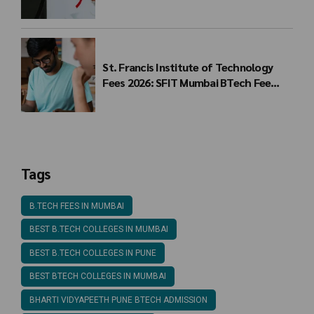
Students
St. Francis Institute of Technology
Fees 2026: SFIT Mumbai BTech Fee
Structure
Tags
B.TECH FEES IN MUMBAI
BEST B.TECH COLLEGES IN MUMBAI
BEST B.TECH COLLEGES IN PUNE
BEST BTECH COLLEGES IN MUMBAI
BHARTI VIDYAPEETH PUNE BTECH ADMISSION