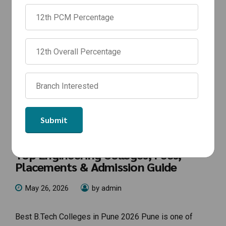
NEWS
Best B.Tech Colleges in Pune 2026 |
Top Engineering Colleges, Fees,
Placements & Admission Guide
May 26, 2026
by admin
Best B.Tech Colleges in Pune 2026 Pune is one of