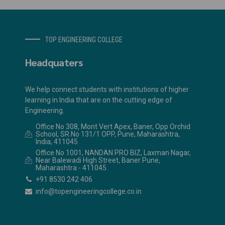
TOP ENGINEERING COLLEGE
Headquaters
We help connect students with institutions of higher
learning in India that are on the cutting edge of
Engineering.
Office No 308, Mont Vert Apex, Baner, Opp Orchid
School, SR No 131/1 OPP, Pune, Maharashtra,
India, 411045
Office No 1001, NANDAN PRO BIZ, Laxman Nagar,
Near Balewadi High Street, Baner Pune,
Maharashtra - 411045.
+91 8530 242 406
info@topengineeringcollege.co.in