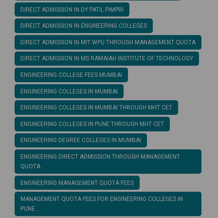
DIRECT ADMISSION IN DY PATIL PIMPRI
DIRECT ADMISSION IN ENGINEERING COLLEGES
DIRECT ADMISSION IN MIT WPU THROUGH MANAGEMENT QUOTA
DIRECT ADMISSION IN MS RAMAIAH INSTITUTE OF TECHNOLOGY
ENGINEERING COLLEGE FEES MUMBAI
ENGINEERING COLLEGES IN MUMBAI
ENGINEERING COLLEGES IN MUMBAI THROUGH MHT CET
ENGINEERING COLLEGES IN PUNE THROUGH MHT CET
ENGINEERING DEGREE COLLEGES IN MUMBAI
ENGINEERING DIRECT ADMISSION THROUGH MANAGEMENT
QUOTA
ENGINEERING MANAGEMENT QUOTA FEES
MANAGEMENT QUOTA FEES FOR ENGINEERING COLLEGES IN
PUNE