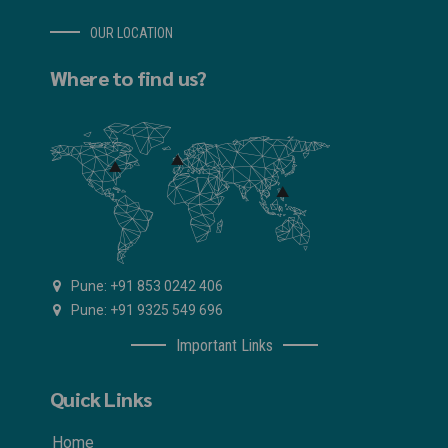
OUR LOCATION
Where to find us?
Pune: +91 853 0242 406
Pune: +91 9325 549 696
Important Links
Quick Links
Home