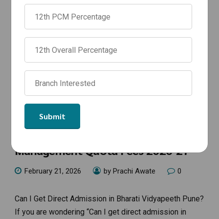
ANNOUNCEMENTS
Bharati Vidyapeeth Pune
Management Quota Fees 2026-27
February 21, 2026
by Prachi Awate
0
Can I Get Direct Admission in Bharati Vidyapeeth Pune?
If you are wondering “Can I get direct admission in