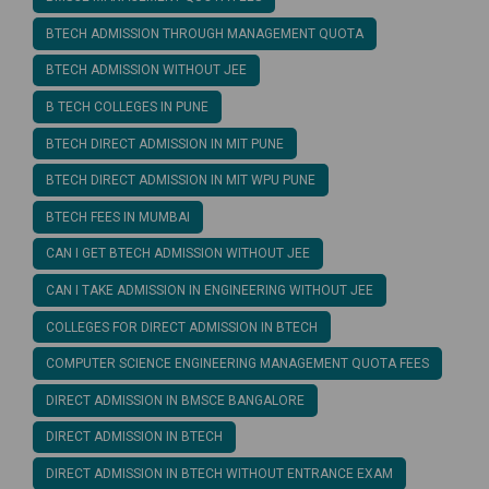
BTECH ADMISSION THROUGH MANAGEMENT QUOTA
BTECH ADMISSION WITHOUT JEE
B TECH COLLEGES IN PUNE
BTECH DIRECT ADMISSION IN MIT PUNE
BTECH DIRECT ADMISSION IN MIT WPU PUNE
BTECH FEES IN MUMBAI
CAN I GET BTECH ADMISSION WITHOUT JEE
CAN I TAKE ADMISSION IN ENGINEERING WITHOUT JEE
COLLEGES FOR DIRECT ADMISSION IN BTECH
COMPUTER SCIENCE ENGINEERING MANAGEMENT QUOTA FEES
DIRECT ADMISSION IN BMSCE BANGALORE
DIRECT ADMISSION IN BTECH
DIRECT ADMISSION IN BTECH WITHOUT ENTRANCE EXAM