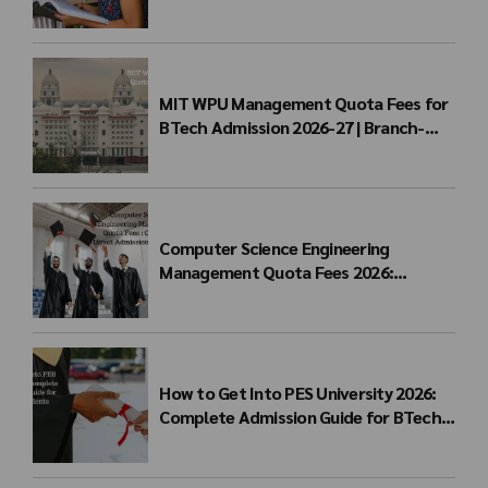
for BTech Admission & Eligibility
MIT WPU Management Quota Fees for
BTech Admission 2026-27 | Branch-
wise Fee Structure
Computer Science Engineering
Management Quota Fees 2026:
Complete Direct Admission Cost Guide
How to Get Into PES University 2026:
Complete Admission Guide for BTech
Students