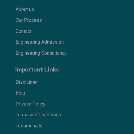
About us
Our Process
Contact
Engineering Admission
Engineering Consultancy
Important Links
Disclaimer
Blog
Privacy Policy
Terms and Conditions
Testimonials