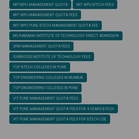
MIT-WPU MANAGEMENT QUOTA
MIT WPU BTECH FEES
MIT WPU MANAGEMENT QUOTA FEES
MIT WPU PUNE BTECH MANAGEMENT QUOTA FEE
MS RAMAIAH INSTITUTE OF TECHNOLOGY DIRECT ADMISSION
SRM MANAGEMENT QUOTA FEES
SYMBIOSIS INSTITUTE OF TECHNOLOGY FEES
TOP BTECH COLLEGES IN PUNE
TOP ENGINEERING COLLEGES IN MUMBAI
TOP ENGINEERING COLLEGES IN PUNE
VIT PUNE MANAGEMENT QUOTA FEES
VIT PUNE MANAGEMENT QUOTA FEES FOR 4 YEARS BTECH
VIT PUNE MANAGEMENT QUOTA FEES FOR BTECH CSE