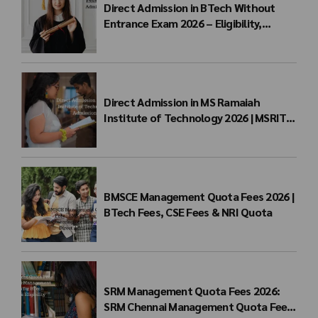
Direct Admission in BTech Without
Entrance Exam 2026 – Eligibility,
Colleges, Fees & Admission Process
Direct Admission in MS Ramaiah
Institute of Technology 2026 | MSRIT
Management Quota
BMSCE Management Quota Fees 2026 |
BTech Fees, CSE Fees & NRI Quota
SRM Management Quota Fees 2026:
SRM Chennai Management Quota Fees