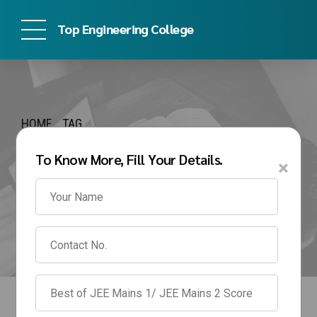
Top Engineering College
HOME
TAG
Bharati Vidyapeeth
To Know More, Fill Your Details.
×
Pune Management
Quota Fees