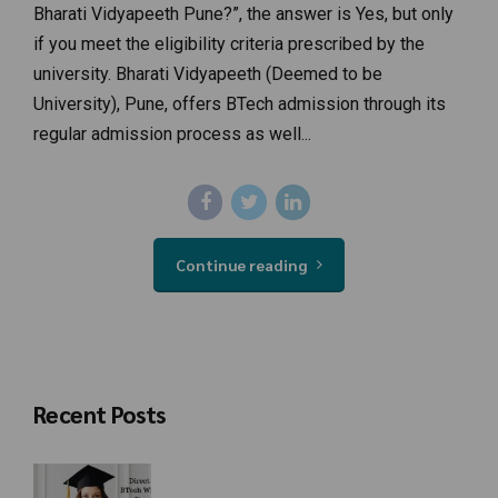
Bharati Vidyapeeth Pune?”, the answer is Yes, but only
if you meet the eligibility criteria prescribed by the
university. Bharati Vidyapeeth (Deemed to be
University), Pune, offers BTech admission through its
regular admission process as well...
Continue reading
Recent Posts