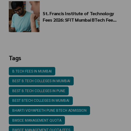
St. Francis Institute of Technology
Fees 2026: SFIT Mumbai BTech Fee
Structure
Tags
B.TECH FEES IN MUMBAI
BEST B.TECH COLLEGES IN MUMBAI
BEST B.TECH COLLEGES IN PUNE
BEST BTECH COLLEGES IN MUMBAI
BHARTI VIDYAPEETH PUNE BTECH ADMISSION
BMSCE MANAGEMENT QUOTA
BMSCE MANAGEMENT QUOTA FEES