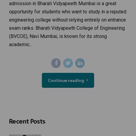
admission in Bharati Vidyapeeth Mumbai is a great
opportunity for students who want to study in a reputed
engineering college without relying entirely on entrance
exam ranks. Bharati Vidyapeeth College of Engineering
(BVCOE), Navi Mumbai, is known for its strong
academic...
Continue reading
Recent Posts