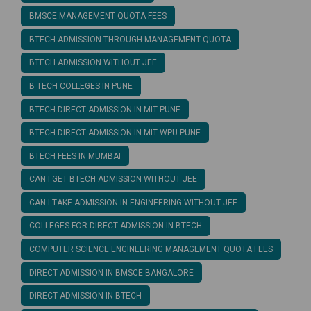
BMSCE MANAGEMENT QUOTA FEES
BTECH ADMISSION THROUGH MANAGEMENT QUOTA
BTECH ADMISSION WITHOUT JEE
B TECH COLLEGES IN PUNE
BTECH DIRECT ADMISSION IN MIT PUNE
BTECH DIRECT ADMISSION IN MIT WPU PUNE
BTECH FEES IN MUMBAI
CAN I GET BTECH ADMISSION WITHOUT JEE
CAN I TAKE ADMISSION IN ENGINEERING WITHOUT JEE
COLLEGES FOR DIRECT ADMISSION IN BTECH
COMPUTER SCIENCE ENGINEERING MANAGEMENT QUOTA FEES
DIRECT ADMISSION IN BMSCE BANGALORE
DIRECT ADMISSION IN BTECH