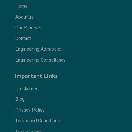
Home
About us
Our Process
Contact
Engineering Admission
Engineering Consultancy
Important Links
Disclaimer
Blog
Privacy Policy
Terms and Conditions
Testimonials