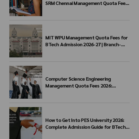
SRM Chennai Management Quota Fees
for BTech Admission & Eligibility
MIT WPU Management Quota Fees for
BTech Admission 2026-27 | Branch-
wise Fee Structure
Computer Science Engineering
Management Quota Fees 2026:
Complete Direct Admission Cost Guide
How to Get Into PES University 2026:
Complete Admission Guide for BTech
Students