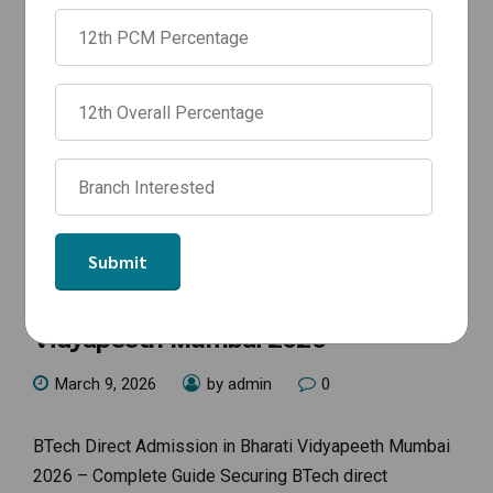
NEWS
BTech Direct Admission in Bharati
Vidyapeeth Mumbai 2026
March 9, 2026
by admin
0
BTech Direct Admission in Bharati Vidyapeeth Mumbai
2026 – Complete Guide Securing BTech direct