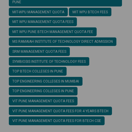
PUNE
MIT-WPU MANAGEMENT QUOTA
MIT WPU BTECH FEES
MIT WPU MANAGEMENT QUOTA FEES
MIT WPU PUNE BTECH MANAGEMENT QUOTA FEE
MS RAMAIAH INSTITUTE OF TECHNOLOGY DIRECT ADMISSION
SRM MANAGEMENT QUOTA FEES
SYMBIOSIS INSTITUTE OF TECHNOLOGY FEES
TOP BTECH COLLEGES IN PUNE
TOP ENGINEERING COLLEGES IN MUMBAI
TOP ENGINEERING COLLEGES IN PUNE
VIT PUNE MANAGEMENT QUOTA FEES
VIT PUNE MANAGEMENT QUOTA FEES FOR 4 YEARS BTECH
VIT PUNE MANAGEMENT QUOTA FEES FOR BTECH CSE