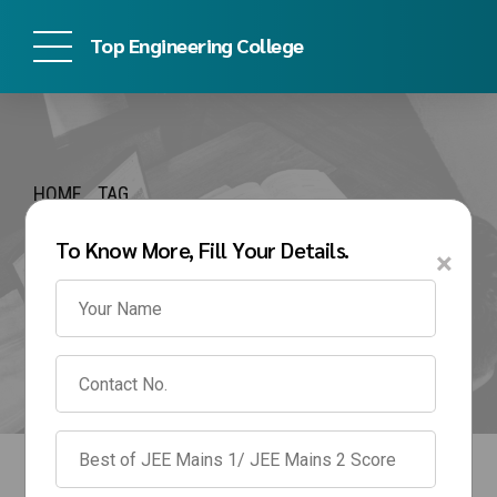
Top Engineering College
HOME
TAG
Btech direct admission
To Know More, Fill Your Details.
×
in bharati vidyapeeth
mumbai