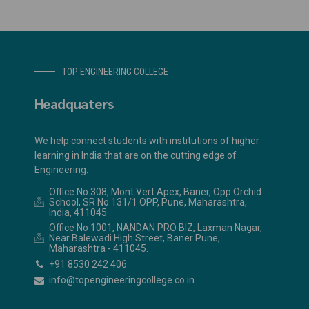
TOP ENGINEERING COLLEGE
Headquaters
We help connect students with institutions of higher
learning in India that are on the cutting edge of
Engineering.
Office No 308, Mont Vert Apex, Baner, Opp Orchid
School, SR No 131/1 OPP, Pune, Maharashtra,
India, 411045
Office No 1001, NANDAN PRO BIZ, Laxman Nagar,
Near Balewadi High Street, Baner Pune,
Maharashtra - 411045.
+91 8530 242 406
info@topengineeringcollege.co.in