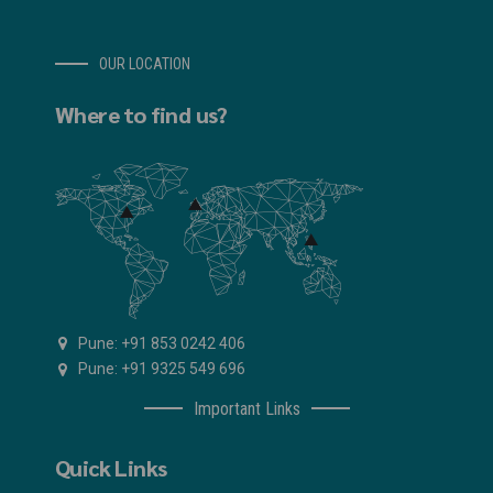
OUR LOCATION
Where to find us?
Pune: +91 853 0242 406
Pune: +91 9325 549 696
Important Links
Quick Links