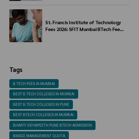
St. Francis Institute of Technology
Fees 2026: SFIT Mumbai BTech Fee
Structure
Tags
B.TECH FEES IN MUMBAI
BEST B.TECH COLLEGES IN MUMBAI
BEST B.TECH COLLEGES IN PUNE
BEST BTECH COLLEGES IN MUMBAI
BHARTI VIDYAPEETH PUNE BTECH ADMISSION
BMSCE MANAGEMENT QUOTA