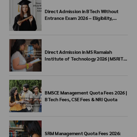
Direct Admission in BTech Without
Entrance Exam 2026 – Eligibility,
Colleges, Fees & Admission Process
Direct Admission in MS Ramaiah
Institute of Technology 2026 | MSRIT
Management Quota
BMSCE Management Quota Fees 2026 |
BTech Fees, CSE Fees & NRI Quota
SRM Management Quota Fees 2026: