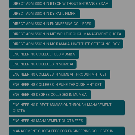
DIRECT ADMISSION IN BTECH WITHOUT ENTRANCE EXAM
DIRECT ADMISSION IN DY PATIL PIMPRI
DIRECT ADMISSION IN ENGINEERING COLLEGES
DIRECT ADMISSION IN MIT WPU THROUGH MANAGEMENT QUOTA
DIRECT ADMISSION IN MS RAMAIAH INSTITUTE OF TECHNOLOGY
ENGINEERING COLLEGE FEES MUMBAI
ENGINEERING COLLEGES IN MUMBAI
ENGINEERING COLLEGES IN MUMBAI THROUGH MHT CET
ENGINEERING COLLEGES IN PUNE THROUGH MHT CET
ENGINEERING DEGREE COLLEGES IN MUMBAI
ENGINEERING DIRECT ADMISSION THROUGH MANAGEMENT
QUOTA
ENGINEERING MANAGEMENT QUOTA FEES
MANAGEMENT QUOTA FEES FOR ENGINEERING COLLEGES IN