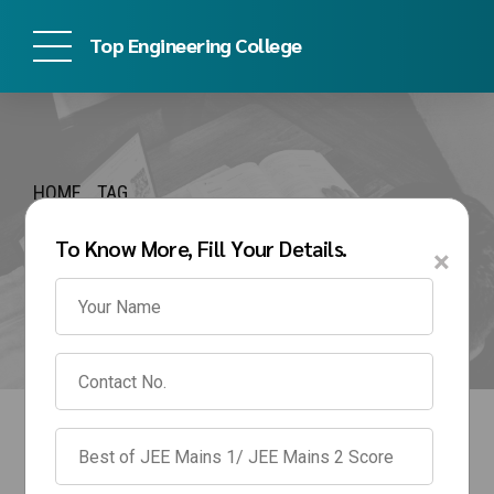
Top Engineering College
HOME
TAG
direct admission in IPU
To Know More, Fill Your Details.
×
for BTech