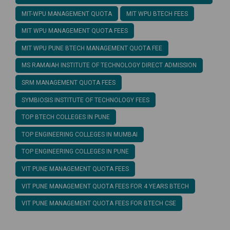
MIT-WPU MANAGEMENT QUOTA
MIT WPU BTECH FEES
MIT WPU MANAGEMENT QUOTA FEES
MIT WPU PUNE BTECH MANAGEMENT QUOTA FEE
MS RAMAIAH INSTITUTE OF TECHNOLOGY DIRECT ADMISSION
SRM MANAGEMENT QUOTA FEES
SYMBIOSIS INSTITUTE OF TECHNOLOGY FEES
TOP BTECH COLLEGES IN PUNE
TOP ENGINEERING COLLEGES IN MUMBAI
TOP ENGINEERING COLLEGES IN PUNE
VIT PUNE MANAGEMENT QUOTA FEES
VIT PUNE MANAGEMENT QUOTA FEES FOR 4 YEARS BTECH
VIT PUNE MANAGEMENT QUOTA FEES FOR BTECH CSE