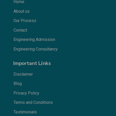
Home
About us
Our Process
Contact
Engineering Admission
Engineering Consultancy
Important Links
Disclaimer
Blog
Privacy Policy
Terms and Conditions
Testimonials