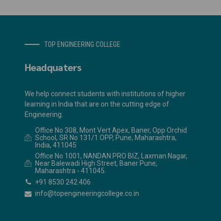
TOP ENGINEERING COLLEGE
Headquaters
We help connect students with institutions of higher
learning in India that are on the cutting edge of
Engineering.
Office No 308, Mont Vert Apex, Baner, Opp Orchid
School, SR No 131/1 OPP, Pune, Maharashtra,
India, 411045
Office No 1001, NANDAN PRO BIZ, Laxman Nagar,
Near Balewadi High Street, Baner Pune,
Maharashtra - 411045.
+91 8530 242 406
info@topengineeringcollege.co.in