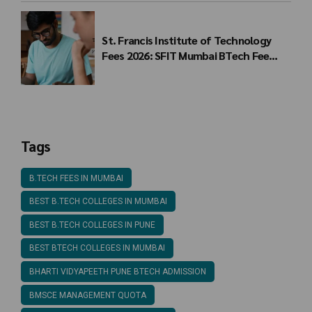
St. Francis Institute of Technology
Fees 2026: SFIT Mumbai BTech Fee
Structure
Tags
B.TECH FEES IN MUMBAI
BEST B.TECH COLLEGES IN MUMBAI
BEST B.TECH COLLEGES IN PUNE
BEST BTECH COLLEGES IN MUMBAI
BHARTI VIDYAPEETH PUNE BTECH ADMISSION
BMSCE MANAGEMENT QUOTA