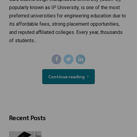
popularly known as IP University, is one of the most
preferred universities for engineering education due to
its affordable fees, strong placement opportunities,
and reputed affiliated colleges. Every year, thousands
of students...
Continue reading
Recent Posts