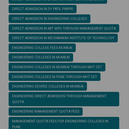
DIRECT ADMISSION IN DY PATIL PIMPRI
DIRECT ADMISSION IN ENGINEERING COLLEGES
DIRECT ADMISSION IN MIT WPU THROUGH MANAGEMENT QUOTA
DIRECT ADMISSION IN MS RAMAIAH INSTITUTE OF TECHNOLOGY
ENGINEERING COLLEGE FEES MUMBAI
ENGINEERING COLLEGES IN MUMBAI
ENGINEERING COLLEGES IN MUMBAI THROUGH MHT CET
ENGINEERING COLLEGES IN PUNE THROUGH MHT CET
ENGINEERING DEGREE COLLEGES IN MUMBAI
ENGINEERING DIRECT ADMISSION THROUGH MANAGEMENT
QUOTA
ENGINEERING MANAGEMENT QUOTA FEES
MANAGEMENT QUOTA FEES FOR ENGINEERING COLLEGES IN
PUNE