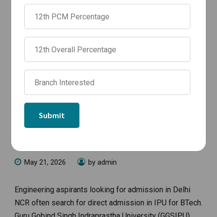
ANNOUNCEMENTS
Direct Admission in IPU for BTech
2026: Management Quota, Fees &
Admission Process
May 21, 2026
by admin
Engineering aspirants looking for admission in Delhi
NCR often search for direct admission in IPU for BTech.
Guru Gobind Singh Indraprastha University (GGSIPU),