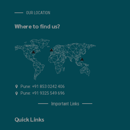
OUR LOCATION
Where to find us?
Pune: +91 853 0242 406
Pune: +91 9325 549 696
Important Links
Quick Links