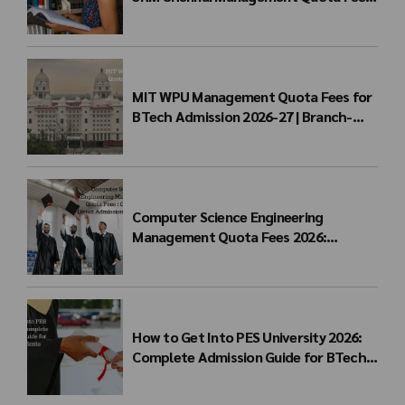
for BTech Admission & Eligibility
MIT WPU Management Quota Fees for
BTech Admission 2026-27 | Branch-
wise Fee Structure
Computer Science Engineering
Management Quota Fees 2026:
Complete Direct Admission Cost Guide
How to Get Into PES University 2026:
Complete Admission Guide for BTech
Students