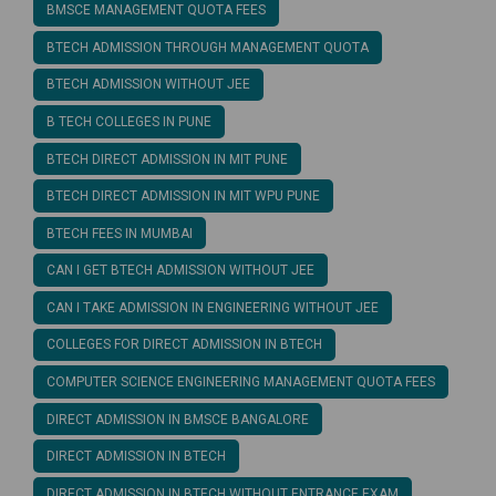
BMSCE MANAGEMENT QUOTA FEES
BTECH ADMISSION THROUGH MANAGEMENT QUOTA
BTECH ADMISSION WITHOUT JEE
B TECH COLLEGES IN PUNE
BTECH DIRECT ADMISSION IN MIT PUNE
BTECH DIRECT ADMISSION IN MIT WPU PUNE
BTECH FEES IN MUMBAI
CAN I GET BTECH ADMISSION WITHOUT JEE
CAN I TAKE ADMISSION IN ENGINEERING WITHOUT JEE
COLLEGES FOR DIRECT ADMISSION IN BTECH
COMPUTER SCIENCE ENGINEERING MANAGEMENT QUOTA FEES
DIRECT ADMISSION IN BMSCE BANGALORE
DIRECT ADMISSION IN BTECH
DIRECT ADMISSION IN BTECH WITHOUT ENTRANCE EXAM