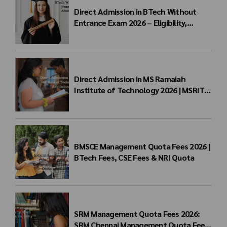
Direct Admission in BTech Without
Entrance Exam 2026 – Eligibility,
Colleges, Fees & Admission Process
Direct Admission in MS Ramaiah
Institute of Technology 2026 | MSRIT
Management Quota
BMSCE Management Quota Fees 2026 |
BTech Fees, CSE Fees & NRI Quota
SRM Management Quota Fees 2026:
SRM Chennai Management Quota Fees