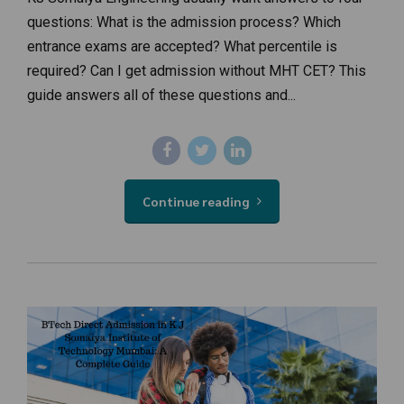
questions: What is the admission process? Which
entrance exams are accepted? What percentile is
required? Can I get admission without MHT CET? This
guide answers all of these questions and...
Continue reading