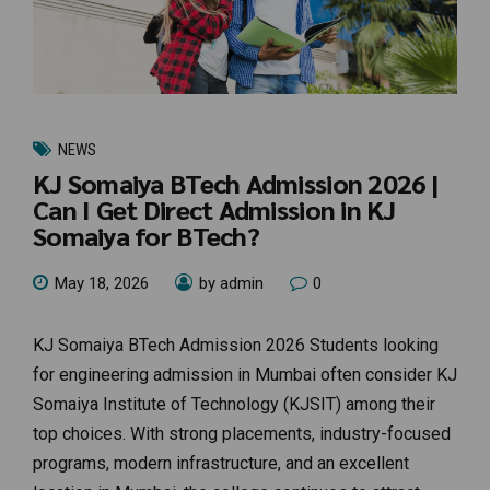
NEWS
KJ Somaiya BTech Admission 2026 |
Can I Get Direct Admission in KJ
Somaiya for BTech?
May 18, 2026
by admin
0
KJ Somaiya BTech Admission 2026 Students looking
for engineering admission in Mumbai often consider KJ
Somaiya Institute of Technology (KJSIT) among their
top choices. With strong placements, industry-focused
programs, modern infrastructure, and an excellent