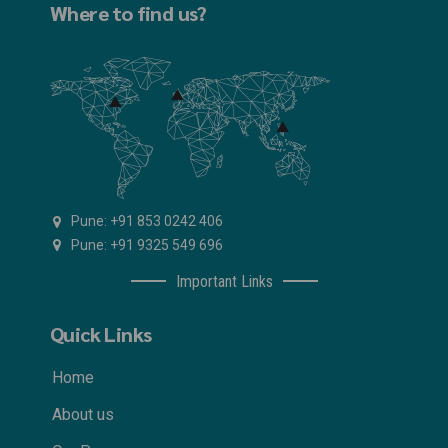
Where to find us?
Pune: +91 853 0242 406
Pune: +91 9325 549 696
Important Links
Quick Links
Home
About us