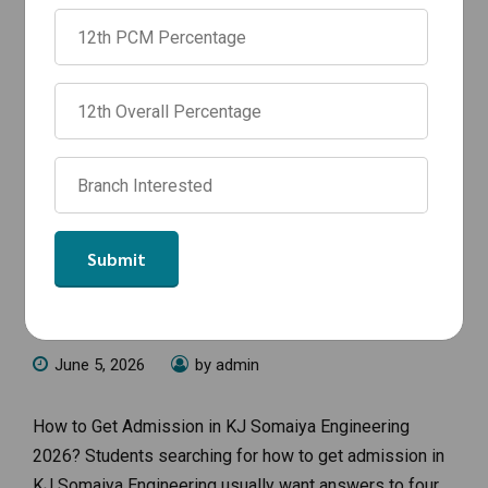
NEWS
How to Get Admission in KJ Somaiya
Engineering 2026: Complete
Admission Guide
June 5, 2026
by admin
How to Get Admission in KJ Somaiya Engineering
2026? Students searching for how to get admission in
KJ Somaiya Engineering usually want answers to four