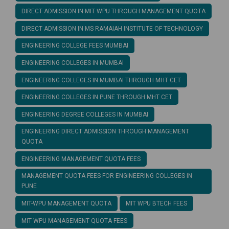
DIRECT ADMISSION IN MIT WPU THROUGH MANAGEMENT QUOTA
DIRECT ADMISSION IN MS RAMAIAH INSTITUTE OF TECHNOLOGY
ENGINEERING COLLEGE FEES MUMBAI
ENGINEERING COLLEGES IN MUMBAI
ENGINEERING COLLEGES IN MUMBAI THROUGH MHT CET
ENGINEERING COLLEGES IN PUNE THROUGH MHT CET
ENGINEERING DEGREE COLLEGES IN MUMBAI
ENGINEERING DIRECT ADMISSION THROUGH MANAGEMENT
QUOTA
ENGINEERING MANAGEMENT QUOTA FEES
MANAGEMENT QUOTA FEES FOR ENGINEERING COLLEGES IN
PUNE
MIT-WPU MANAGEMENT QUOTA
MIT WPU BTECH FEES
MIT WPU MANAGEMENT QUOTA FEES