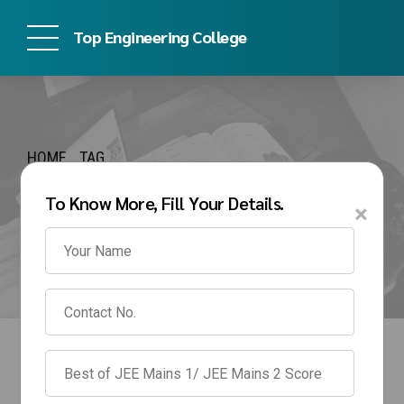
Top Engineering College
HOME
TAG
kj somaiya engineering
To Know More, Fill Your Details.
×
admission process