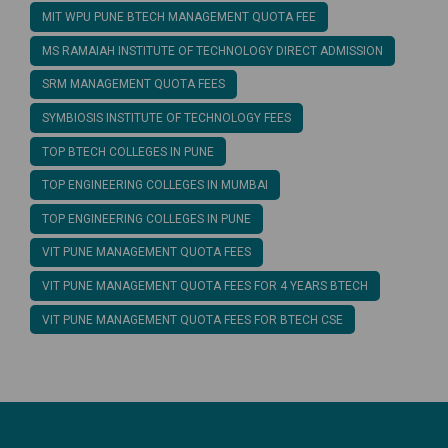
MIT WPU PUNE BTECH MANAGEMENT QUOTA FEE
MS RAMAIAH INSTITUTE OF TECHNOLOGY DIRECT ADMISSION
SRM MANAGEMENT QUOTA FEES
SYMBIOSIS INSTITUTE OF TECHNOLOGY FEES
TOP BTECH COLLEGES IN PUNE
TOP ENGINEERING COLLEGES IN MUMBAI
TOP ENGINEERING COLLEGES IN PUNE
VIT PUNE MANAGEMENT QUOTA FEES
VIT PUNE MANAGEMENT QUOTA FEES FOR 4 YEARS BTECH
VIT PUNE MANAGEMENT QUOTA FEES FOR BTECH CSE