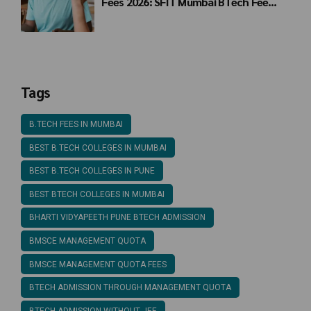
Fees 2026: SFIT Mumbai BTech Fee
Structure
Tags
B.TECH FEES IN MUMBAI
BEST B.TECH COLLEGES IN MUMBAI
BEST B.TECH COLLEGES IN PUNE
BEST BTECH COLLEGES IN MUMBAI
BHARTI VIDYAPEETH PUNE BTECH ADMISSION
BMSCE MANAGEMENT QUOTA
BMSCE MANAGEMENT QUOTA FEES
BTECH ADMISSION THROUGH MANAGEMENT QUOTA
BTECH ADMISSION WITHOUT JEE