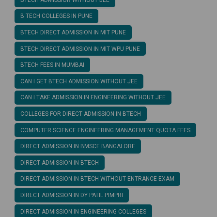
B TECH COLLEGES IN PUNE
BTECH DIRECT ADMISSION IN MIT PUNE
BTECH DIRECT ADMISSION IN MIT WPU PUNE
BTECH FEES IN MUMBAI
CAN I GET BTECH ADMISSION WITHOUT JEE
CAN I TAKE ADMISSION IN ENGINEERING WITHOUT JEE
COLLEGES FOR DIRECT ADMISSION IN BTECH
COMPUTER SCIENCE ENGINEERING MANAGEMENT QUOTA FEES
DIRECT ADMISSION IN BMSCE BANGALORE
DIRECT ADMISSION IN BTECH
DIRECT ADMISSION IN BTECH WITHOUT ENTRANCE EXAM
DIRECT ADMISSION IN DY PATIL PIMPRI
DIRECT ADMISSION IN ENGINEERING COLLEGES