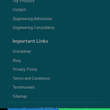
Our Process
Contact
Engineering Admission
Engineering Consultancy
Important Links
Disclaimer
Blog
Privacy Policy
Terms and Conditions
Testimonials
Sitemap
Copyright © 2022. All rights reserved.