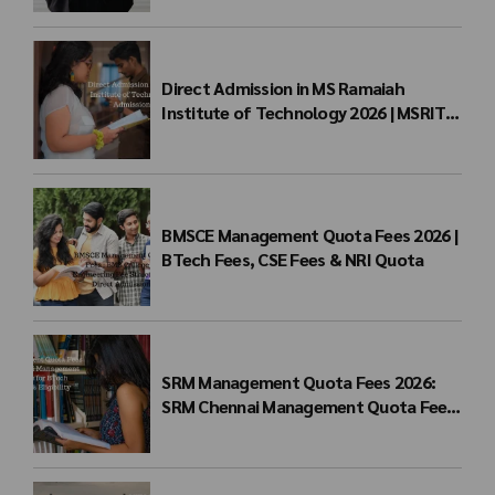
Direct Admission in MS Ramaiah
Institute of Technology 2026 | MSRIT
Management Quota
BMSCE Management Quota Fees 2026 |
BTech Fees, CSE Fees & NRI Quota
SRM Management Quota Fees 2026:
SRM Chennai Management Quota Fees
for BTech Admission & Eligibility