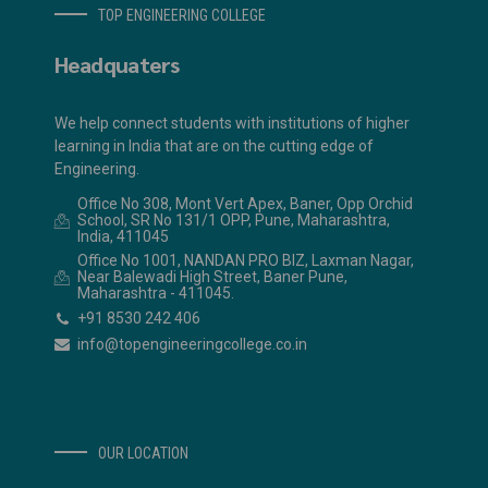
TOP ENGINEERING COLLEGE
Headquaters
We help connect students with institutions of higher
learning in India that are on the cutting edge of
Engineering.
Office No 308, Mont Vert Apex, Baner, Opp Orchid
School, SR No 131/1 OPP, Pune, Maharashtra,
India, 411045
Office No 1001, NANDAN PRO BIZ, Laxman Nagar,
Near Balewadi High Street, Baner Pune,
Maharashtra - 411045.
+91 8530 242 406
info@topengineeringcollege.co.in
OUR LOCATION