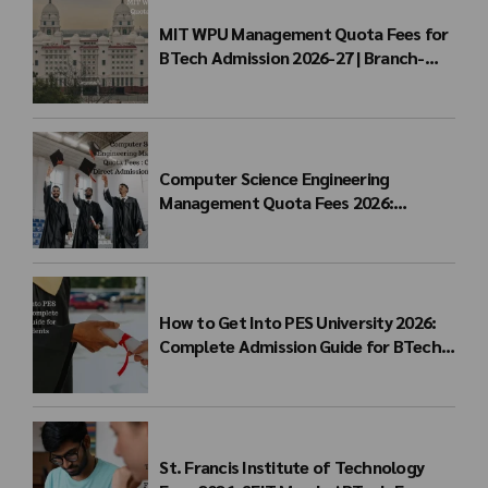
MIT WPU Management Quota Fees for
BTech Admission 2026-27 | Branch-
wise Fee Structure
Computer Science Engineering
Management Quota Fees 2026:
Complete Direct Admission Cost Guide
How to Get Into PES University 2026:
Complete Admission Guide for BTech
Students
St. Francis Institute of Technology