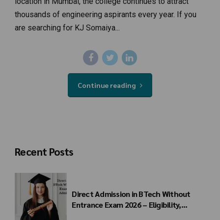
location in Mumbai, the college continues to attract
thousands of engineering aspirants every year. If you
are searching for KJ Somaiya...
Continue reading
Recent Posts
Direct Admission in BTech Without
Entrance Exam 2026 – Eligibility,
Colleges, Fees & Admission Process