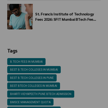
St. Francis Institute of Technology
Fees 2026: SFIT Mumbai BTech Fee
Structure
Tags
B.TECH FEES IN MUMBAI
BEST B.TECH COLLEGES IN MUMBAI
BEST B.TECH COLLEGES IN PUNE
BEST BTECH COLLEGES IN MUMBAI
BHARTI VIDYAPEETH PUNE BTECH ADMISSION
BMSCE MANAGEMENT QUOTA