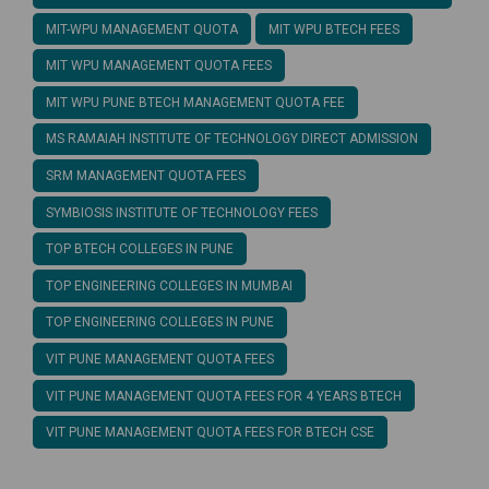
MIT-WPU MANAGEMENT QUOTA
MIT WPU BTECH FEES
MIT WPU MANAGEMENT QUOTA FEES
MIT WPU PUNE BTECH MANAGEMENT QUOTA FEE
MS RAMAIAH INSTITUTE OF TECHNOLOGY DIRECT ADMISSION
SRM MANAGEMENT QUOTA FEES
SYMBIOSIS INSTITUTE OF TECHNOLOGY FEES
TOP BTECH COLLEGES IN PUNE
TOP ENGINEERING COLLEGES IN MUMBAI
TOP ENGINEERING COLLEGES IN PUNE
VIT PUNE MANAGEMENT QUOTA FEES
VIT PUNE MANAGEMENT QUOTA FEES FOR 4 YEARS BTECH
VIT PUNE MANAGEMENT QUOTA FEES FOR BTECH CSE