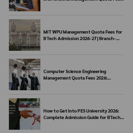
for BTech Admission & Eligibility
MIT WPU Management Quota Fees for
BTech Admission 2026-27 | Branch-
wise Fee Structure
Computer Science Engineering
Management Quota Fees 2026:
Complete Direct Admission Cost Guide
How to Get Into PES University 2026:
Complete Admission Guide for BTech
Students