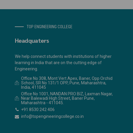
TOP ENGINEERING COLLEGE
Headquaters
We help connect students with institutions of higher
learning in India that are on the cutting edge of
Engineering.
Office No 308, Mont Vert Apex, Baner, Opp Orchid
School, SR No 131/1 OPP, Pune, Maharashtra,
India, 411045
Office No 1001, NANDAN PRO BIZ, Laxman Nagar,
Near Balewadi High Street, Baner Pune,
Maharashtra - 411045.
+91 8530 242 406
info@topengineeringcollege.co.in