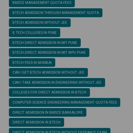
BMSCE MANAGEMENT QUOTA FEES
BTECH ADMISSION THROUGH MANAGEMENT QUOTA
BTECH ADMISSION WITHOUT JEE
B TECH COLLEGES IN PUNE
BTECH DIRECT ADMISSION IN MIT PUNE
BTECH DIRECT ADMISSION IN MIT WPU PUNE
BTECH FEES IN MUMBAI
CAN I GET BTECH ADMISSION WITHOUT JEE
CAN I TAKE ADMISSION IN ENGINEERING WITHOUT JEE
COLLEGES FOR DIRECT ADMISSION IN BTECH
COMPUTER SCIENCE ENGINEERING MANAGEMENT QUOTA FEES
DIRECT ADMISSION IN BMSCE BANGALORE
DIRECT ADMISSION IN BTECH
DIRECT ADMISSION IN BTECH WITHOUT ENTRANCE EXAM