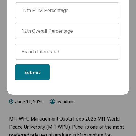
NEWS
MIT WPU Management Quota Fees
for BTech Admission 2026-27 |
Branch-wise Fee Structure
June 11, 2026
by admin
MIT-WPU Management Quota Fees 2026 MIT World
Peace University (MIT-WPU), Pune, is one of the most
preferred private universities in Maharashtra for