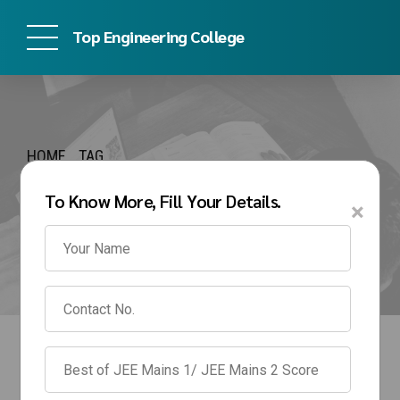
Top Engineering College
HOME
TAG
MIT WPU BTech
To Know More, Fill Your Details.
×
Management Quota