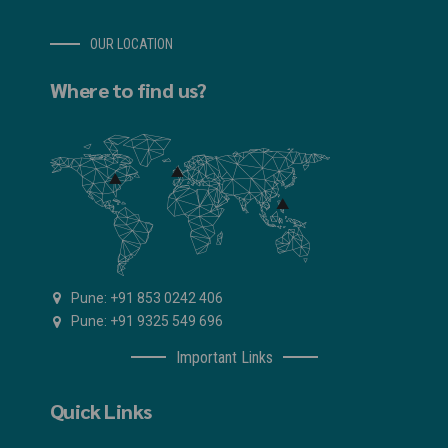
OUR LOCATION
Where to find us?
Pune: +91 853 0242 406
Pune: +91 9325 549 696
Important Links
Quick Links