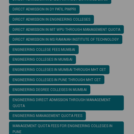
DIRECT ADMISSION IN DY PATIL PIMPRI
DIRECT ADMISSION IN ENGINEERING COLLEGES
DIRECT ADMISSION IN MIT WPU THROUGH MANAGEMENT QUOTA
DIRECT ADMISSION IN MS RAMAIAH INSTITUTE OF TECHNOLOGY
ENGINEERING COLLEGE FEES MUMBAI
ENGINEERING COLLEGES IN MUMBAI
ENGINEERING COLLEGES IN MUMBAI THROUGH MHT CET
ENGINEERING COLLEGES IN PUNE THROUGH MHT CET
ENGINEERING DEGREE COLLEGES IN MUMBAI
ENGINEERING DIRECT ADMISSION THROUGH MANAGEMENT
QUOTA
ENGINEERING MANAGEMENT QUOTA FEES
MANAGEMENT QUOTA FEES FOR ENGINEERING COLLEGES IN
PUNE