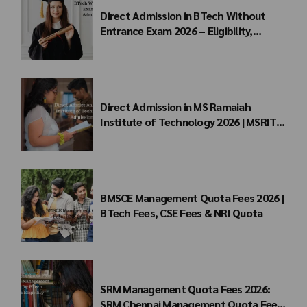
Direct Admission in BTech Without
Entrance Exam 2026 – Eligibility,
Colleges, Fees & Admission Process
Direct Admission in MS Ramaiah
Institute of Technology 2026 | MSRIT
Management Quota
BMSCE Management Quota Fees 2026 |
BTech Fees, CSE Fees & NRI Quota
SRM Management Quota Fees 2026:
SRM Chennai Management Quota Fees