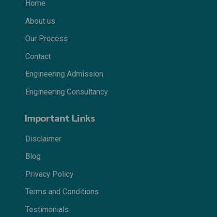
Home
About us
Our Process
Contact
Engineering Admission
Engineering Consultancy
Important Links
Disclaimer
Blog
Privacy Policy
Terms and Conditions
Testimonials