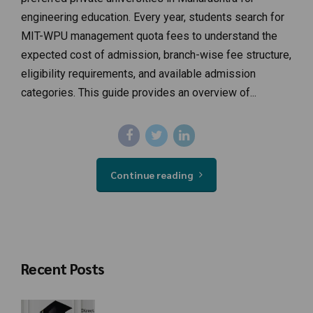
engineering education. Every year, students search for
MIT-WPU management quota fees to understand the
expected cost of admission, branch-wise fee structure,
eligibility requirements, and available admission
categories. This guide provides an overview of...
Continue reading
Recent Posts