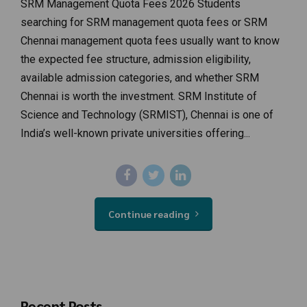
SRM Management Quota Fees 2026 Students
searching for SRM management quota fees or SRM
Chennai management quota fees usually want to know
the expected fee structure, admission eligibility,
available admission categories, and whether SRM
Chennai is worth the investment. SRM Institute of
Science and Technology (SRMIST), Chennai is one of
India’s well-known private universities offering...
Continue reading
Recent Posts