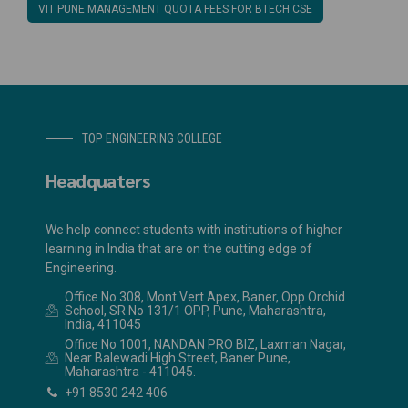
VIT PUNE MANAGEMENT QUOTA FEES FOR BTECH CSE
TOP ENGINEERING COLLEGE
Headquaters
We help connect students with institutions of higher
learning in India that are on the cutting edge of
Engineering.
Office No 308, Mont Vert Apex, Baner, Opp Orchid
School, SR No 131/1 OPP, Pune, Maharashtra,
India, 411045
Office No 1001, NANDAN PRO BIZ, Laxman Nagar,
Near Balewadi High Street, Baner Pune,
Maharashtra - 411045.
+91 8530 242 406