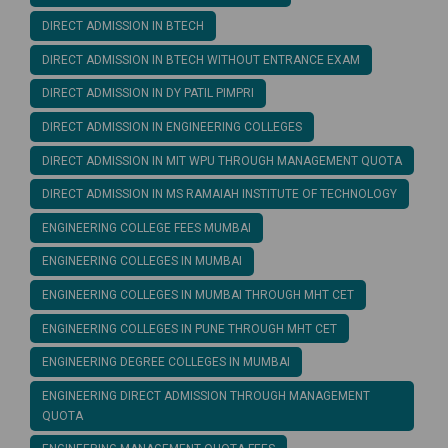
DIRECT ADMISSION IN BTECH
DIRECT ADMISSION IN BTECH WITHOUT ENTRANCE EXAM
DIRECT ADMISSION IN DY PATIL PIMPRI
DIRECT ADMISSION IN ENGINEERING COLLEGES
DIRECT ADMISSION IN MIT WPU THROUGH MANAGEMENT QUOTA
DIRECT ADMISSION IN MS RAMAIAH INSTITUTE OF TECHNOLOGY
ENGINEERING COLLEGE FEES MUMBAI
ENGINEERING COLLEGES IN MUMBAI
ENGINEERING COLLEGES IN MUMBAI THROUGH MHT CET
ENGINEERING COLLEGES IN PUNE THROUGH MHT CET
ENGINEERING DEGREE COLLEGES IN MUMBAI
ENGINEERING DIRECT ADMISSION THROUGH MANAGEMENT
QUOTA