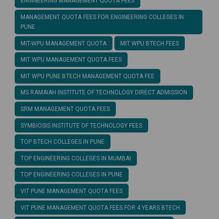
ENGINEERING MANAGEMENT QUOTA FEES
MANAGEMENT QUOTA FEES FOR ENGINEERING COLLEGES IN
PUNE
MIT-WPU MANAGEMENT QUOTA
MIT WPU BTECH FEES
MIT WPU MANAGEMENT QUOTA FEES
MIT WPU PUNE BTECH MANAGEMENT QUOTA FEE
MS RAMAIAH INSTITUTE OF TECHNOLOGY DIRECT ADMISSION
SRM MANAGEMENT QUOTA FEES
SYMBIOSIS INSTITUTE OF TECHNOLOGY FEES
TOP BTECH COLLEGES IN PUNE
TOP ENGINEERING COLLEGES IN MUMBAI
TOP ENGINEERING COLLEGES IN PUNE
VIT PUNE MANAGEMENT QUOTA FEES
VIT PUNE MANAGEMENT QUOTA FEES FOR 4 YEARS BTECH