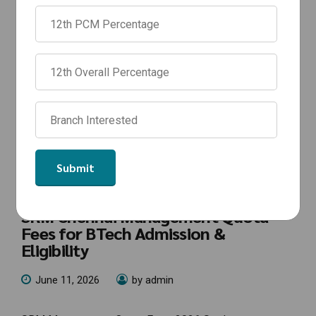
NEWS
SRM Management Quota Fees 2026:
SRM Chennai Management Quota
Fees for BTech Admission &
Eligibility
June 11, 2026
by admin