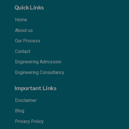
Quick Links
Home
About us
Our Process
Contact
Engineering Admission
Engineering Consultancy
Important Links
Disclaimer
Blog
Privacy Policy