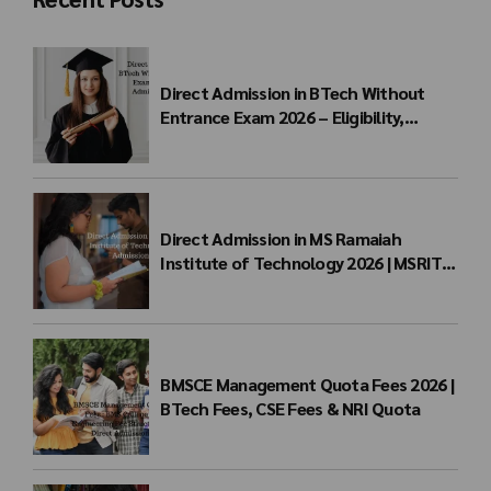
Direct Admission in BTech Without
Entrance Exam 2026 – Eligibility,
Colleges, Fees & Admission Process
Direct Admission in MS Ramaiah
Institute of Technology 2026 | MSRIT
Management Quota
BMSCE Management Quota Fees 2026 |
BTech Fees, CSE Fees & NRI Quota