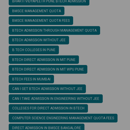
BHARTI VIDYAPEETH PUNE BTECH ADMISSION
BMSCE MANAGEMENT QUOTA
BMSCE MANAGEMENT QUOTA FEES
BTECH ADMISSION THROUGH MANAGEMENT QUOTA
BTECH ADMISSION WITHOUT JEE
B TECH COLLEGES IN PUNE
BTECH DIRECT ADMISSION IN MIT PUNE
BTECH DIRECT ADMISSION IN MIT WPU PUNE
BTECH FEES IN MUMBAI
CAN I GET BTECH ADMISSION WITHOUT JEE
CAN I TAKE ADMISSION IN ENGINEERING WITHOUT JEE
COLLEGES FOR DIRECT ADMISSION IN BTECH
COMPUTER SCIENCE ENGINEERING MANAGEMENT QUOTA FEES
DIRECT ADMISSION IN BMSCE BANGALORE