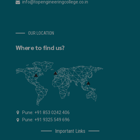
info@topengineeringcollege.co.in
OUR LOCATION
Where to find us?
Pune: +91 853 0242 406
Pune: +91 9325 549 696
Important Links