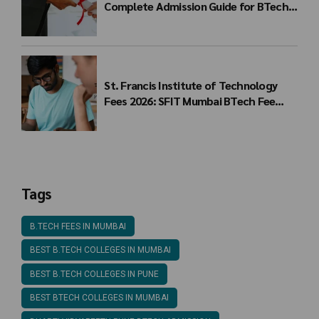
Complete Admission Guide for BTech
Students
St. Francis Institute of Technology
Fees 2026: SFIT Mumbai BTech Fee
Structure
Tags
B.TECH FEES IN MUMBAI
BEST B.TECH COLLEGES IN MUMBAI
BEST B.TECH COLLEGES IN PUNE
BEST BTECH COLLEGES IN MUMBAI