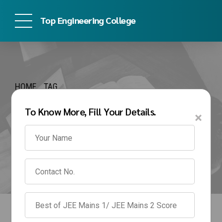
Top Engineering College
HOME
TAG
SRM BTech
To Know More, Fill Your Details.
×
Management Quota
Fees