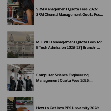
SRM Management Quota Fees 2026:
SRM Chennai Management Quota Fees
for BTech Admission & Eligibility
MIT WPU Management Quota Fees for
BTech Admission 2026-27 | Branch-
wise Fee Structure
Computer Science Engineering
Management Quota Fees 2026:
Complete Direct Admission Cost Guide
How to Get Into PES University 2026: