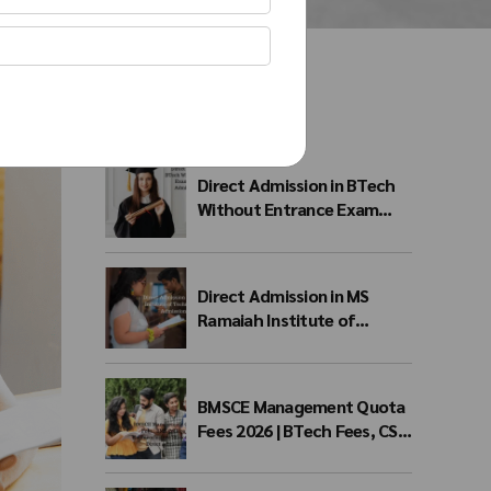
Recent Posts
Direct Admission in BTech
Without Entrance Exam
2026 – Eligibility, Colleges,
Fees & Admission Process
Direct Admission in MS
Ramaiah Institute of
Technology 2026 | MSRIT
Management Quota
BMSCE Management Quota
Fees 2026 | BTech Fees, CSE
Fees & NRI Quota