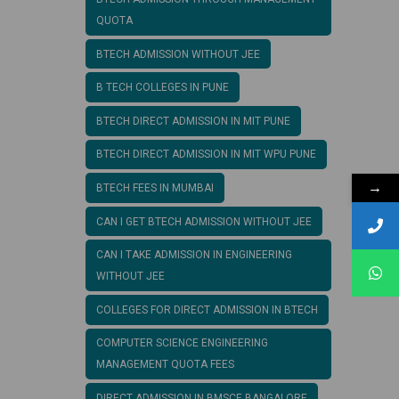
QUOTA
BTECH ADMISSION WITHOUT JEE
B TECH COLLEGES IN PUNE
BTECH DIRECT ADMISSION IN MIT PUNE
BTECH DIRECT ADMISSION IN MIT WPU PUNE
→
BTECH FEES IN MUMBAI
CAN I GET BTECH ADMISSION WITHOUT JEE
CAN I TAKE ADMISSION IN ENGINEERING
WITHOUT JEE
COLLEGES FOR DIRECT ADMISSION IN BTECH
COMPUTER SCIENCE ENGINEERING
MANAGEMENT QUOTA FEES
DIRECT ADMISSION IN BMSCE BANGALORE