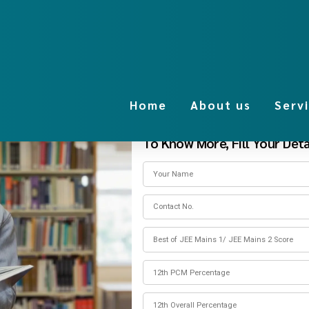
Home
About us
Serv
To Know More, Fill Your Detai
of Technology
es