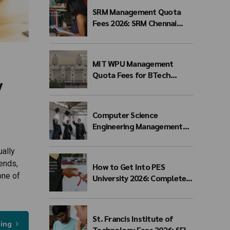
SRM Management Quota
Fees 2026: SRM Chennai
Management Quota Fees
for BTech Admission &
Eligibility
MIT WPU Management
Quota Fees for BTech
y
Admission 2026-27 | Branch-
wise Fee Structure
Computer Science
Engineering Management
Quota Fees 2026: Complete
Direct Admission Cost
ually
Guide
ends,
How to Get Into PES
one of
University 2026: Complete
Admission Guide for BTech
Students
St. Francis Institute of
ding
Technology Fees 2026: SFIT