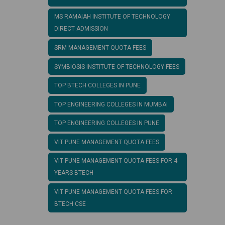
MS RAMAIAH INSTITUTE OF TECHNOLOGY
DIRECT ADMISSION
SRM MANAGEMENT QUOTA FEES
SYMBIOSIS INSTITUTE OF TECHNOLOGY FEES
TOP BTECH COLLEGES IN PUNE
TOP ENGINEERING COLLEGES IN MUMBAI
TOP ENGINEERING COLLEGES IN PUNE
VIT PUNE MANAGEMENT QUOTA FEES
VIT PUNE MANAGEMENT QUOTA FEES FOR 4
YEARS BTECH
VIT PUNE MANAGEMENT QUOTA FEES FOR
BTECH CSE