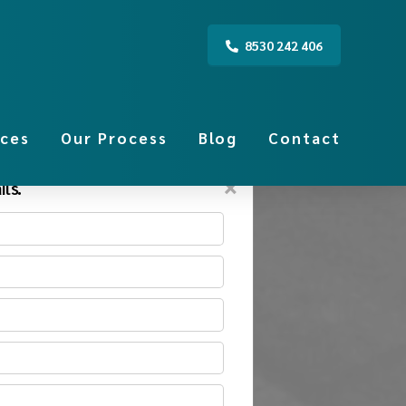
8530 242 406
ices
Our Process
Blog
Contact
×
ls.