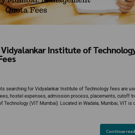
Vidyalankar Institute of Technolog
Fees
s searching for Vidyalankar Institute of Technology fees are us
 fees, hostel expenses, admission process, placements, cutoff tr
e of Technology (VIT Mumbai). Located in Wadala, Mumbai, VIT is 
Continue rea