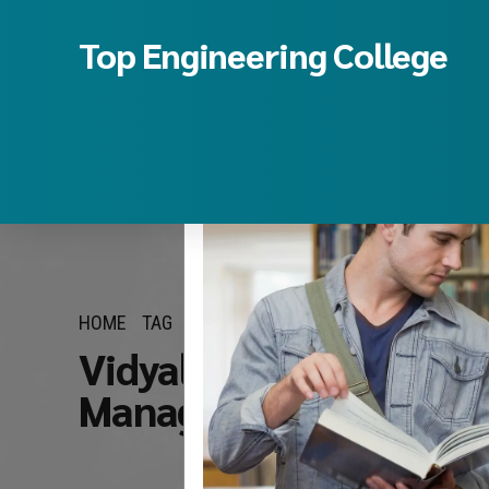
Top Engineering College
HOME
TAG
Vidyalankar Institute 
Management quota fe