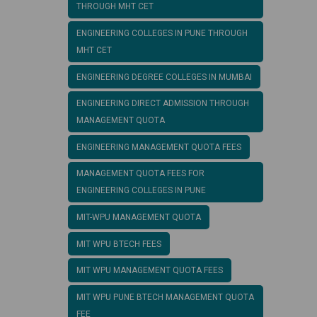
THROUGH MHT CET
ENGINEERING COLLEGES IN PUNE THROUGH
MHT CET
ENGINEERING DEGREE COLLEGES IN MUMBAI
ENGINEERING DIRECT ADMISSION THROUGH
MANAGEMENT QUOTA
ENGINEERING MANAGEMENT QUOTA FEES
MANAGEMENT QUOTA FEES FOR
ENGINEERING COLLEGES IN PUNE
MIT-WPU MANAGEMENT QUOTA
MIT WPU BTECH FEES
MIT WPU MANAGEMENT QUOTA FEES
MIT WPU PUNE BTECH MANAGEMENT QUOTA
FEE