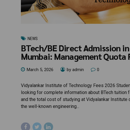
NEWS
BTech/BE Direct Admission in 
Mumbai: Management Quota 
March 5, 2026
by admin
0
Vidyalankar Institute of Technology Fees 2026 Student
looking for complete information about BTech tuition
and the total cost of studying at Vidyalankar Institut
the well-known engineering...