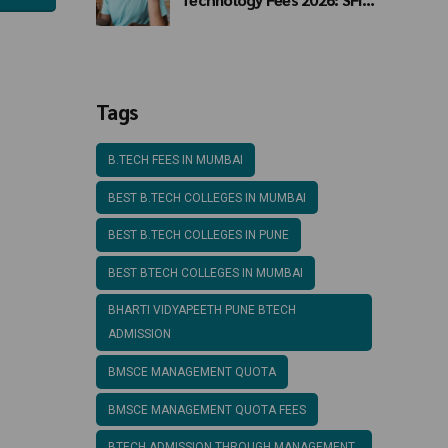
Mumbai BTech Fee
Structure
Tags
B.TECH FEES IN MUMBAI
BEST B.TECH COLLEGES IN MUMBAI
BEST B.TECH COLLEGES IN PUNE
BEST BTECH COLLEGES IN MUMBAI
BHARTI VIDYAPEETH PUNE BTECH
ADMISSION
BMSCE MANAGEMENT QUOTA
BMSCE MANAGEMENT QUOTA FEES
BTECH ADMISSION THROUGH MANAGEMENT