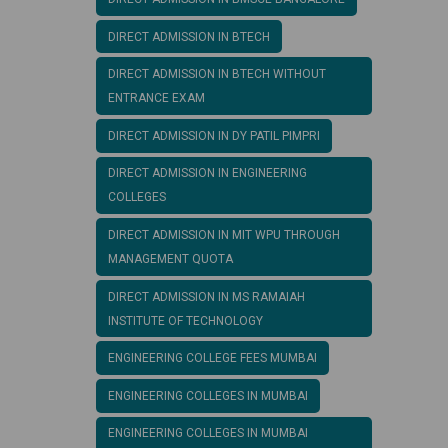
DIRECT ADMISSION IN BTECH
DIRECT ADMISSION IN BTECH WITHOUT
ENTRANCE EXAM
DIRECT ADMISSION IN DY PATIL PIMPRI
DIRECT ADMISSION IN ENGINEERING
COLLEGES
DIRECT ADMISSION IN MIT WPU THROUGH
MANAGEMENT QUOTA
DIRECT ADMISSION IN MS RAMAIAH
INSTITUTE OF TECHNOLOGY
ENGINEERING COLLEGE FEES MUMBAI
ENGINEERING COLLEGES IN MUMBAI
ENGINEERING COLLEGES IN MUMBAI