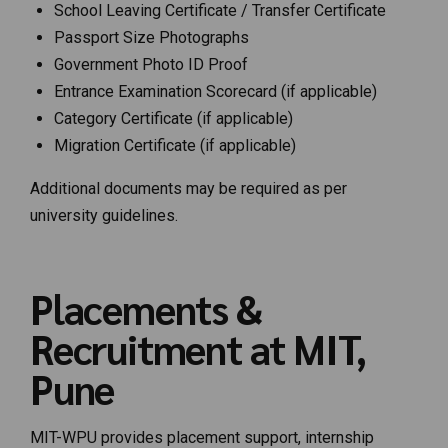
School Leaving Certificate / Transfer Certificate
Passport Size Photographs
Government Photo ID Proof
Entrance Examination Scorecard (if applicable)
Category Certificate (if applicable)
Migration Certificate (if applicable)
Additional documents may be required as per
university guidelines.
Placements &
Recruitment at MIT,
Pune
MIT-WPU provides placement support, internship