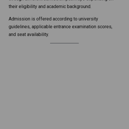
their eligibility and academic background.
Admission is offered according to university
guidelines, applicable entrance examination scores,
and seat availability.