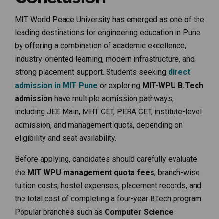
MIT World Peace University has emerged as one of the
leading destinations for engineering education in Pune
by offering a combination of academic excellence,
industry-oriented learning, modern infrastructure, and
strong placement support. Students seeking
direct
admission in MIT Pune
or exploring
MIT-WPU B.Tech
admission
have multiple admission pathways,
including JEE Main, MHT CET, PERA CET, institute-level
admission, and management quota, depending on
eligibility and seat availability.
Before applying, candidates should carefully evaluate
the
MIT WPU management quota fees
, branch-wise
tuition costs, hostel expenses, placement records, and
the total cost of completing a four-year BTech program.
Popular branches such as
Computer Science