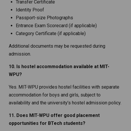
Transfer Certificate
Identity Proof
Passport-size Photographs
Entrance Exam Scorecard (if applicable)
Category Certificate (if applicable)
Additional documents may be requested during
admission.
10. Is hostel accommodation available at MIT-
WPU?
Yes. MIT-WPU provides hostel facilities with separate
accommodation for boys and girls, subject to
availability and the university’s hostel admission policy.
11. Does MIT-WPU offer good placement
opportunities for BTech students?