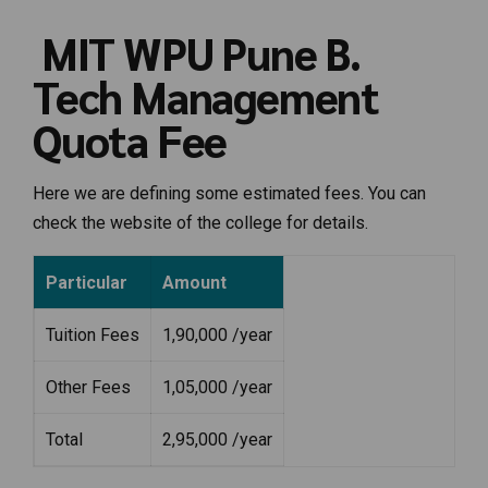
MIT WPU Pune B.
Tech Management
Quota Fee
Here we are defining some estimated fees. You can
check the website of the college for details.
Particular
Amount
Tuition Fees
1,90,000 /year
Other Fees
1,05,000 /year
Total
2,95,000 /year