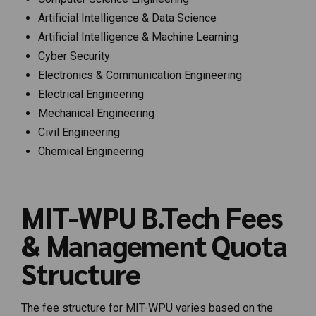
Artificial Intelligence & Data Science
Artificial Intelligence & Machine Learning
Cyber Security
Electronics & Communication Engineering
Electrical Engineering
Mechanical Engineering
Civil Engineering
Chemical Engineering
MIT-WPU B.Tech Fees
& Management Quota
Structure
The fee structure for MIT-WPU varies based on the