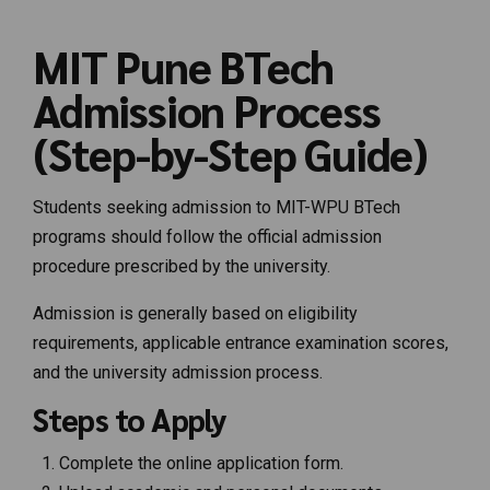
MIT Pune BTech
Admission Process
(Step-by-Step Guide)
Students seeking admission to MIT-WPU BTech
programs should follow the official admission
procedure prescribed by the university.
Admission is generally based on eligibility
requirements, applicable entrance examination scores,
and the university admission process.
Steps to Apply
Complete the online application form.