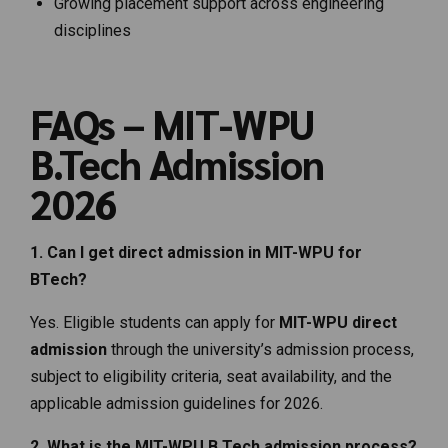
Growing placement support across engineering
disciplines
FAQs – MIT-WPU
B.Tech Admission
2026
1. Can I get direct admission in MIT-WPU for
BTech?
Yes. Eligible students can apply for
MIT-WPU direct
admission
through the university’s admission process,
subject to eligibility criteria, seat availability, and the
applicable admission guidelines for 2026.
2. What is the MIT-WPU B.Tech admission process?