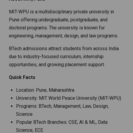
MIT-WPU is a multidisciplinary private university in
Pune offering undergraduate, postgraduate, and
doctoral programs. The university is known for
engineering, management, design, and law programs.
BTech admissions attract students from across India
due to industry-focused curriculum, internship
opportunities, and growing placement support.
Quick Facts
Location: Pune, Maharashtra
University: MIT World Peace University (MIT-WPU)
Programs: BTech, Management, Law, Design,
Science
Popular BTech Branches: CSE, AI & ML, Data
Science, ECE