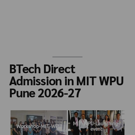
BTech Direct
Admission in MIT WPU
Pune 2026-27
MIT-WPU-Launching-
Workshop-MIT-WPU
event