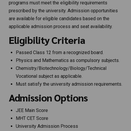
programs must meet the eligibility requirements
prescribed by the university. Admission opportunities
are available for eligible candidates based on the
applicable admission process and seat availability.
Eligibility Criteria
Passed Class 12 from a recognized board.
Physics and Mathematics as compulsory subjects.
Chemistry/Biotechnology/Biology/Technical
Vocational subject as applicable.
Must satisfy the university admission requirements.
Admission Options
JEE Main Score
MHT CET Score
University Admission Process