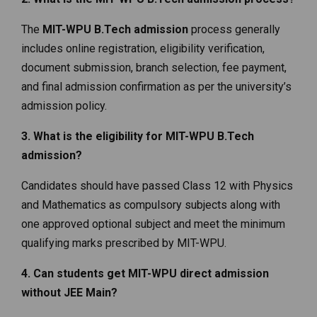
The
MIT-WPU B.Tech admission
process generally
includes online registration, eligibility verification,
document submission, branch selection, fee payment,
and final admission confirmation as per the university’s
admission policy.
3. What is the eligibility for MIT-WPU B.Tech
admission?
Candidates should have passed Class 12 with Physics
and Mathematics as compulsory subjects along with
one approved optional subject and meet the minimum
qualifying marks prescribed by MIT-WPU.
4. Can students get MIT-WPU direct admission
without JEE Main?