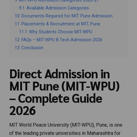
9
MIT-WPU Admission Categories 2026-27
9.1
Available Admission Categories
10
Documents Required for MIT Pune Admission
11
Placements & Recruitment at MIT, Pune
11.1
Why Students Choose MIT-WPU
12
FAQs – MIT-WPU B.Tech Admission 2026
13
Conclusion
Direct Admission in
MIT Pune (MIT-WPU)
– Complete Guide
2026
MIT World Peace University (MIT-WPU), Pune, is one
of the leading private universities in Maharashtra for