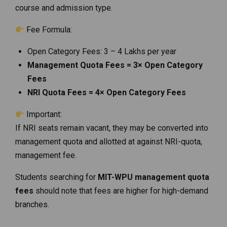
course and admission type.
Fee Formula:
Open Category Fees: ₹3 – ₹4 Lakhs per year
Management Quota Fees = 3× Open Category
Fees
NRI Quota Fees = 4× Open Category Fees
Important:
If NRI seats remain vacant, they may be converted into
management quota and allotted at against NRI-quota,
management fee.
Students searching for
MIT-WPU management quota
fees
should note that fees are higher for high-demand
branches.