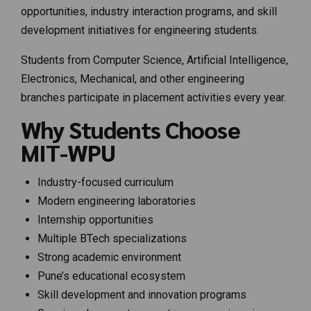
opportunities, industry interaction programs, and skill
development initiatives for engineering students.
Students from Computer Science, Artificial Intelligence,
Electronics, Mechanical, and other engineering
branches participate in placement activities every year.
Why Students Choose
MIT-WPU
Industry-focused curriculum
Modern engineering laboratories
Internship opportunities
Multiple BTech specializations
Strong academic environment
Pune’s educational ecosystem
Skill development and innovation programs