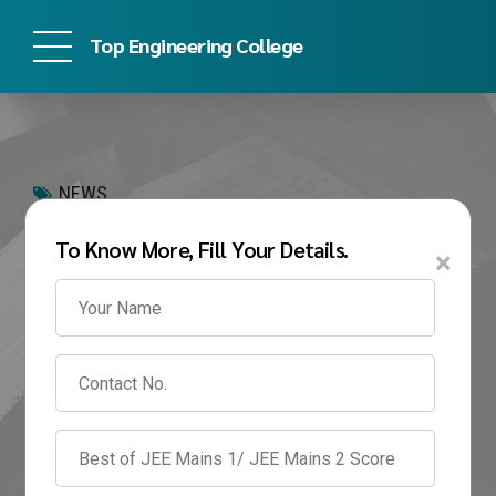
Top Engineering College
NEWS
MIT-WPU B.Tech
To Know More, Fill Your Details.
×
Admission 2026: Direct
Admission, Eligibility,
Fees & Management
Quota
February 18, 2026