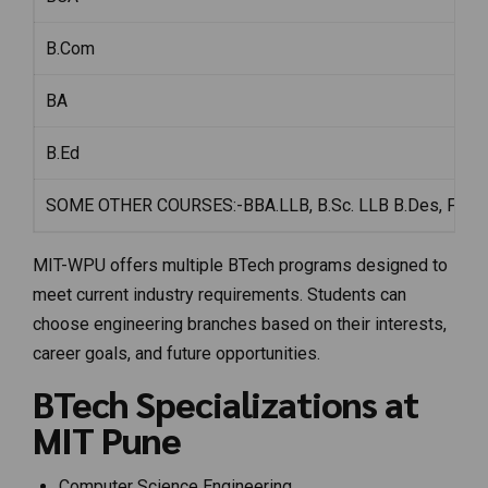
B.Com
BA
B.Ed
SOME OTHER COURSES:-BBA.LLB, B.Sc. LLB B.Des, Film S
MIT-WPU offers multiple BTech programs designed to
meet current industry requirements. Students can
choose engineering branches based on their interests,
career goals, and future opportunities.
BTech Specializations at
MIT Pune
Computer Science Engineering