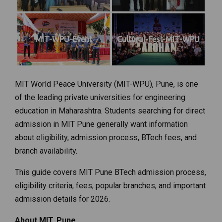
MIT-WPU-Event
Cultural-Fest-MIT-WPU
MIT World Peace University (MIT-WPU), Pune, is one
of the leading private universities for engineering
education in Maharashtra. Students searching for direct
admission in MIT Pune generally want information
about eligibility, admission process, BTech fees, and
branch availability.
This guide covers MIT Pune BTech admission process,
eligibility criteria, fees, popular branches, and important
admission details for 2026.
About MIT, Pune