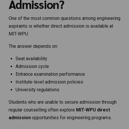
Admission?
One of the most common questions among engineering
aspirants is whether direct admission is available at
MIT-WPU.
The answer depends on:
Seat availability
Admission cycle
Entrance examination performance
Institute-level admission policies
University regulations
Students who are unable to secure admission through
regular counselling often explore
MIT-WPU direct
admission
opportunities for engineering programs.