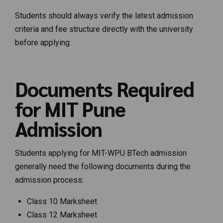
Students should always verify the latest admission
criteria and fee structure directly with the university
before applying.
Documents Required
for MIT Pune
Admission
Students applying for MIT-WPU BTech admission
generally need the following documents during the
admission process:
Class 10 Marksheet
Class 12 Marksheet