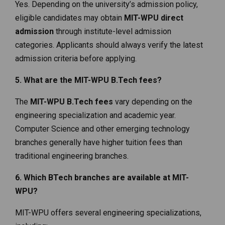
Yes. Depending on the university’s admission policy,
eligible candidates may obtain
MIT-WPU direct
admission
through institute-level admission
categories. Applicants should always verify the latest
admission criteria before applying.
5. What are the MIT-WPU B.Tech fees?
The
MIT-WPU B.Tech fees
vary depending on the
engineering specialization and academic year.
Computer Science and other emerging technology
branches generally have higher tuition fees than
traditional engineering branches.
6. Which BTech branches are available at MIT-
WPU?
MIT-WPU offers several engineering specializations,