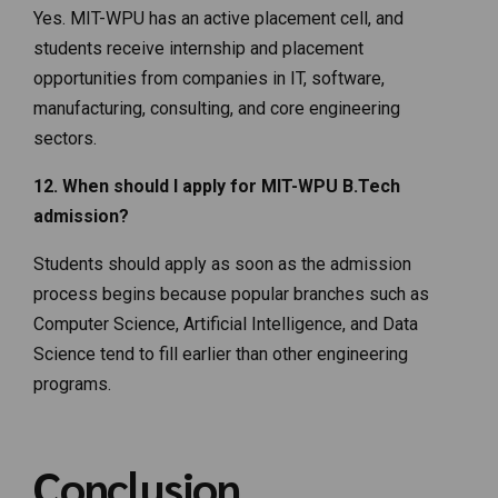
Yes. MIT-WPU has an active placement cell, and
students receive internship and placement
opportunities from companies in IT, software,
manufacturing, consulting, and core engineering
sectors.
12. When should I apply for MIT-WPU B.Tech
admission?
Students should apply as soon as the admission
process begins because popular branches such as
Computer Science, Artificial Intelligence, and Data
Science tend to fill earlier than other engineering
programs.
Conclusion