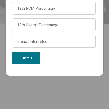
by top_engineering_college
0