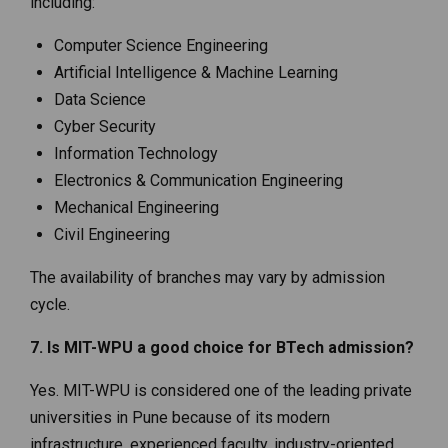
including:
Computer Science Engineering
Artificial Intelligence & Machine Learning
Data Science
Cyber Security
Information Technology
Electronics & Communication Engineering
Mechanical Engineering
Civil Engineering
The availability of branches may vary by admission
cycle.
7. Is MIT-WPU a good choice for BTech admission?
Yes. MIT-WPU is considered one of the leading private
universities in Pune because of its modern
infrastructure, experienced faculty, industry-oriented