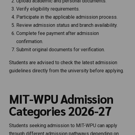
Upload academic and personal documents.
Verify eligibility requirements.
Participate in the applicable admission process.
Review admission status and branch availability.
Complete fee payment after admission
confirmation.
Submit original documents for verification.
Students are advised to check the latest admission
guidelines directly from the university before applying.
MIT-WPU Admission
Categories 2026-27
Students seeking admission to MIT-WPU can apply
through different admission pathways depending on