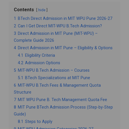
Contents
hide
1
BTech Direct Admission in MIT WPU Pune 2026-27
2
Can I Get Direct MIT-WPU B.Tech Admission?
3
Direct Admission in MIT Pune (MIT-WPU) –
Complete Guide 2026
4
Direct Admission in MIT Pune – Eligibility & Options
4.1
Eligibility Criteria
4.2
Admission Options
5
MIT-WPU B.Tech Admission – Courses
5.1
BTech Specializations at MIT Pune
6
MIT-WPU B.Tech Fees & Management Quota
Structure
7
MIT WPU Pune B. Tech Management Quota Fee
8
MIT Pune BTech Admission Process (Step-by-Step
Guide)
8.1
Steps to Apply