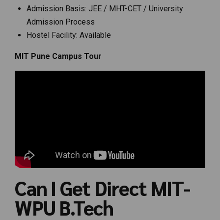
Admission Basis: JEE / MHT-CET / University
Admission Process
Hostel Facility: Available
MIT Pune Campus Tour
Can I Get Direct MIT-
WPU B.Tech