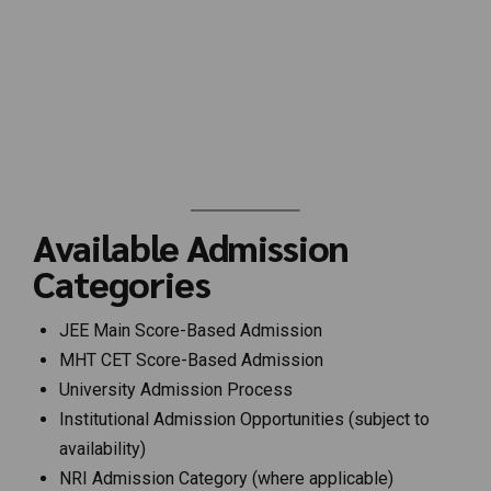
Available Admission
Categories
JEE Main Score-Based Admission
MHT CET Score-Based Admission
University Admission Process
Institutional Admission Opportunities (subject to
availability)
NRI Admission Category (where applicable)