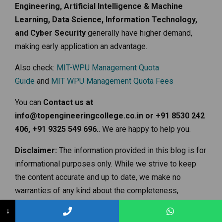
Engineering, Artificial Intelligence & Machine
Learning, Data Science, Information Technology,
and Cyber Security
generally have higher demand,
making early application an advantage.
Also check:
MIT-WPU Management Quota
Guide
and
MIT WPU Management Quota Fees
You can
Contact us at
info@topengineeringcollege.co.in or +91 8530 242
406, +91 9325 549 696.
. We are happy to help you.
Disclaimer:
The information provided in this blog is for
informational purposes only. While we strive to keep
the content accurate and up to date, we make no
warranties of any kind about the completeness,
accuracy, reliability, or availability of the information.
↓
Admission criteria, fees structures, and other details