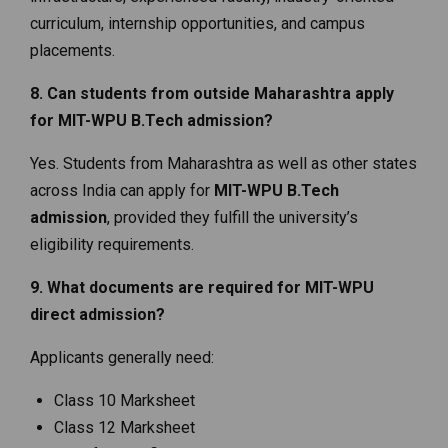
curriculum, internship opportunities, and campus
placements.
8. Can students from outside Maharashtra apply
for MIT-WPU B.Tech admission?
Yes. Students from Maharashtra as well as other states
across India can apply for
MIT-WPU B.Tech
admission
, provided they fulfill the university’s
eligibility requirements.
9. What documents are required for MIT-WPU
direct admission?
Applicants generally need:
Class 10 Marksheet
Class 12 Marksheet