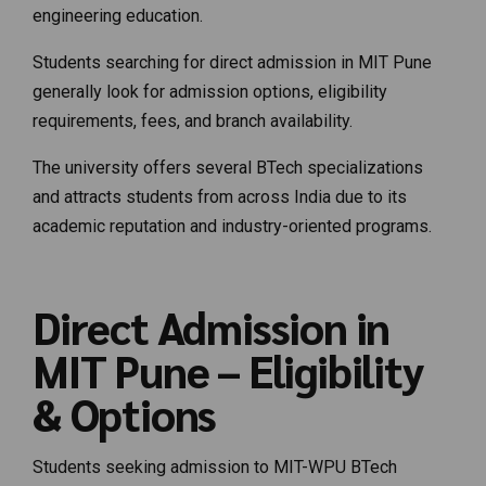
engineering education.
Students searching for direct admission in MIT Pune
generally look for admission options, eligibility
requirements, fees, and branch availability.
The university offers several BTech specializations
and attracts students from across India due to its
academic reputation and industry-oriented programs.
Direct Admission in
MIT Pune – Eligibility
& Options
Students seeking admission to MIT-WPU BTech