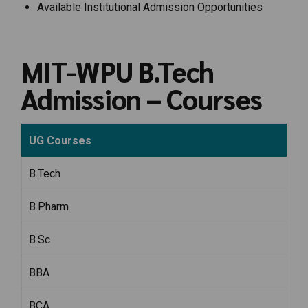
Available Institutional Admission Opportunities
MIT-WPU B.Tech
Admission – Courses
UG Courses
B.Tech
B.Pharm
B.Sc
BBA
BCA