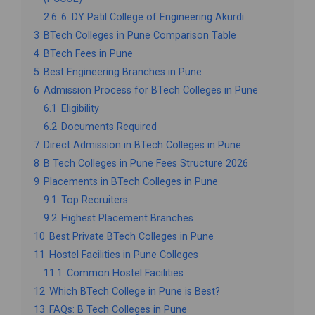
2.6
6. DY Patil College of Engineering Akurdi
3
BTech Colleges in Pune Comparison Table
4
BTech Fees in Pune
5
Best Engineering Branches in Pune
6
Admission Process for BTech Colleges in Pune
6.1
Eligibility
6.2
Documents Required
7
Direct Admission in BTech Colleges in Pune
8
B Tech Colleges in Pune Fees Structure 2026
9
Placements in BTech Colleges in Pune
9.1
Top Recruiters
9.2
Highest Placement Branches
10
Best Private BTech Colleges in Pune
11
Hostel Facilities in Pune Colleges
11.1
Common Hostel Facilities
12
Which BTech College in Pune is Best?
13
FAQs: B Tech Colleges in Pune