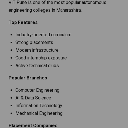
VIT Pune is one of the most popular autonomous
engineering colleges in Maharashtra.
Top Features
Industry-oriented curriculum
Strong placements
Modern infrastructure
Good internship exposure
Active technical clubs
Popular Branches
Computer Engineering
AI & Data Science
Information Technology
Mechanical Engineering
Placement Companies