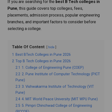
If you are searching for the
best B Tech colleges in
Pune
, this guide covers top colleges, fees,
placements, admission process, popular engineering
branches, and important factors to consider before
selecting a college.
Table Of Content
hide
1
Best BTech Colleges in Pune 2026
2
Top B Tech Colleges in Pune 2026
2.1
1. College of Engineering Pune (COEP)
2.2
2. Pune Institute of Computer Technology (PICT
Pune)
2.3
3. Vishwakarma Institute of Technology (VIT
Pune)
2.4
4. MIT World Peace University (MIT WPU Pune)
2.5
5. Pimpri Chinchwad College of Engineering
(PCCOE)