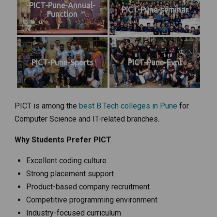
PICT-Pune-Annual-
PICT-Pune-seminar
Function
PICT-Pune-Sports
PICT-Pune-Evnt
PICT is among the
best B.Tech colleges in Pune
for
Computer Science and IT-related branches.
Why Students Prefer PICT
Excellent coding culture
Strong placement support
Product-based company recruitment
Competitive programming environment
Industry-focused curriculum