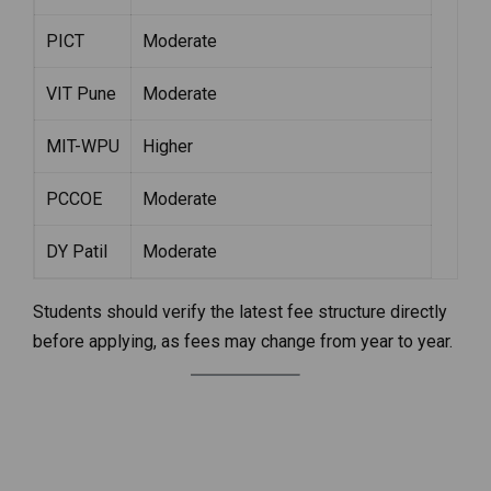
PICT
Moderate
VIT Pune
Moderate
MIT-WPU
Higher
PCCOE
Moderate
DY Patil
Moderate
Students should verify the latest fee structure directly
before applying, as fees may change from year to year.