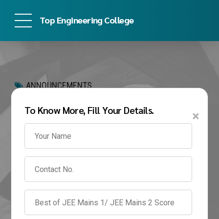
Top Engineering College
ANNOUNCEMENTS
Best BTech Colleges in
To Know More, Fill Your Details.
×
Pune 2026 | Fees,
Placements &
Admission Guide
May 26, 2026
by admin