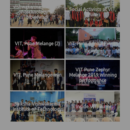
vishwakarma-institute-
Social Activists at VIT,
of-technology-vit-
Pune
bibwewadi
VIT, Pune Melange (2)
VIT, Pune Annual Events
VIT Pune Zephyr
VIT, Pune Melange-min
Melange 2019 Winning
performance
Shiksha Vishwakarma
Inside VIT, Pune
Institute of Technology