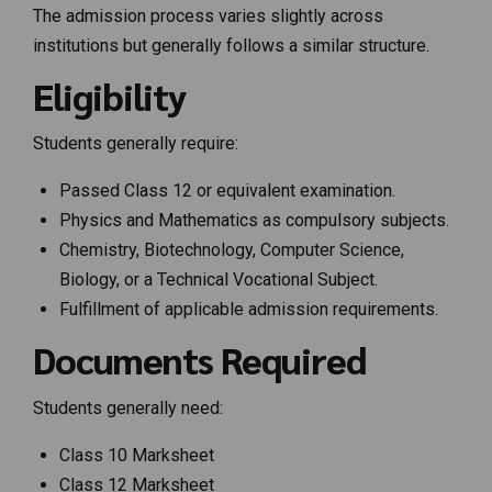
The admission process varies slightly across
institutions but generally follows a similar structure.
Eligibility
Students generally require:
Passed Class 12 or equivalent examination.
Physics and Mathematics as compulsory subjects.
Chemistry, Biotechnology, Computer Science,
Biology, or a Technical Vocational Subject.
Fulfillment of applicable admission requirements.
Documents Required
Students generally need:
Class 10 Marksheet
Class 12 Marksheet