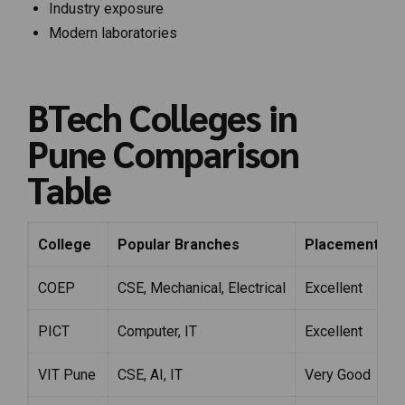
Industry exposure
Modern laboratories
BTech Colleges in
Pune Comparison
Table
College
Popular Branches
Placement Str
COEP
CSE, Mechanical, Electrical
Excellent
PICT
Computer, IT
Excellent
VIT Pune
CSE, AI, IT
Very Good