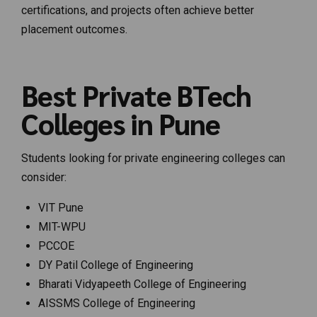
certifications, and projects often achieve better
placement outcomes.
Best Private BTech
Colleges in Pune
Students looking for private engineering colleges can
consider:
VIT Pune
MIT-WPU
PCCOE
DY Patil College of Engineering
Bharati Vidyapeeth College of Engineering
AISSMS College of Engineering