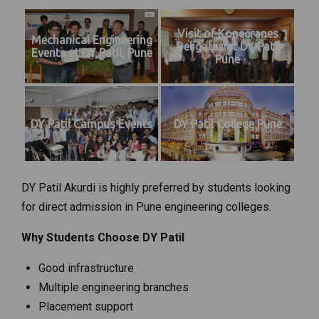
Visit of Konecranes
Mechanical Engineering
Deligates at DY Patil
Events at DY Patil, Pune
Pune
DY Patil Campus Events
DY Patil College Pune
DY Patil Akurdi is highly preferred by students looking
for direct admission in Pune engineering colleges.
Why Students Choose DY Patil
Good infrastructure
Multiple engineering branches
Placement support