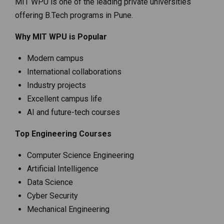
MIT WPU is one of the leading private universities
offering B.Tech programs in Pune.
Why MIT WPU is Popular
Modern campus
International collaborations
Industry projects
Excellent campus life
AI and future-tech courses
Top Engineering Courses
Computer Science Engineering
Artificial Intelligence
Data Science
Cyber Security
Mechanical Engineering