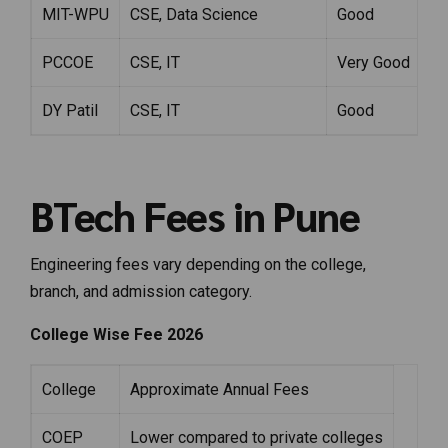
MIT-WPU
CSE, Data Science
Good
PCCOE
CSE, IT
Very Good
DY Patil
CSE, IT
Good
BTech Fees in Pune
Engineering fees vary depending on the college,
branch, and admission category.
College Wise Fee 2026
College
Approximate Annual Fees
COEP
Lower compared to private colleges