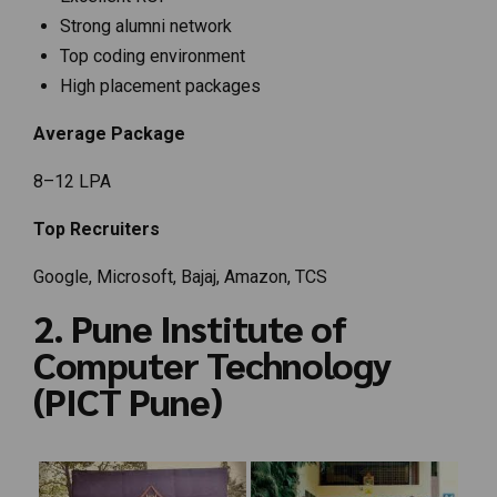
Strong alumni network
Top coding environment
High placement packages
Average Package
₹8–12 LPA
Top Recruiters
Google, Microsoft, Bajaj, Amazon, TCS
2. Pune Institute of
Computer Technology
(PICT Pune)