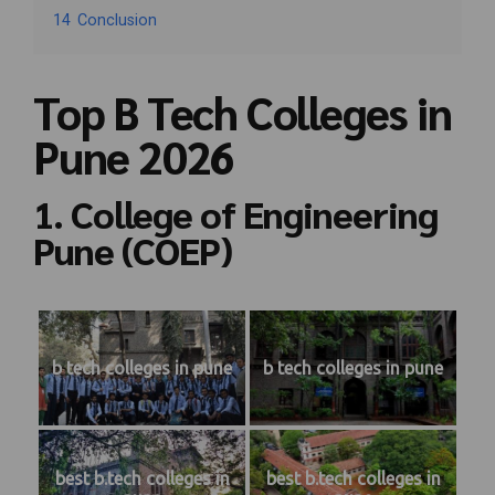
14
Conclusion
Top B Tech Colleges in
Pune 2026
1. College of Engineering
Pune (COEP)
b tech colleges in pune
b tech colleges in pune
best b.tech colleges in
best b.tech colleges in