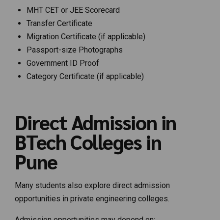
MHT CET or JEE Scorecard
Transfer Certificate
Migration Certificate (if applicable)
Passport-size Photographs
Government ID Proof
Category Certificate (if applicable)
Direct Admission in
BTech Colleges in
Pune
Many students also explore direct admission
opportunities in private engineering colleges.
Admission opportunities may depend on: