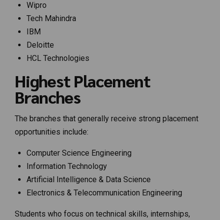
Wipro
Tech Mahindra
IBM
Deloitte
HCL Technologies
Highest Placement
Branches
The branches that generally receive strong placement
opportunities include:
Computer Science Engineering
Information Technology
Artificial Intelligence & Data Science
Electronics & Telecommunication Engineering
Students who focus on technical skills, internships,