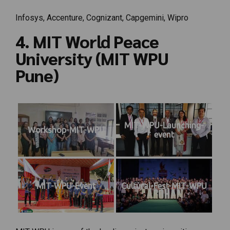
Infosys, Accenture, Cognizant, Capgemini, Wipro
4. MIT World Peace
University (MIT WPU
Pune)
MIT-WPU-Launching-
Workshop-MIT-WPU
event
MIT-WPU-Event
Cultural-Fest-MIT-WPU