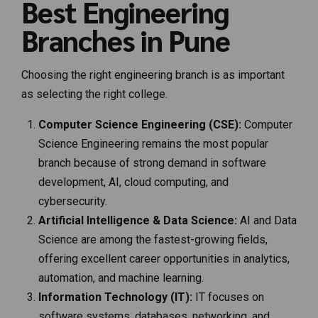
Best Engineering
Branches in Pune
Choosing the right engineering branch is as important
as selecting the right college.
Computer Science Engineering (CSE):
Computer
Science Engineering remains the most popular
branch because of strong demand in software
development, AI, cloud computing, and
cybersecurity.
Artificial Intelligence & Data Science:
AI and Data
Science are among the fastest-growing fields,
offering excellent career opportunities in analytics,
automation, and machine learning.
Information Technology (IT):
IT focuses on
software systems, databases, networking, and