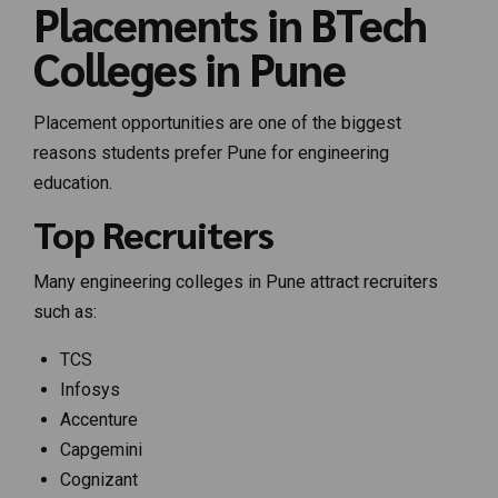
Placements in BTech
Colleges in Pune
Placement opportunities are one of the biggest
reasons students prefer Pune for engineering
education.
Top Recruiters
Many engineering colleges in Pune attract recruiters
such as:
TCS
Infosys
Accenture
Capgemini
Cognizant