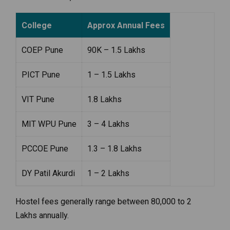
College
Approx Annual Fees
COEP Pune
₹90K – ₹1.5 Lakhs
PICT Pune
₹1 – ₹1.5 Lakhs
VIT Pune
₹1.8 Lakhs
MIT WPU Pune
₹3 – ₹4 Lakhs
PCCOE Pune
₹1.3 – ₹1.8 Lakhs
DY Patil Akurdi
₹1 – ₹2 Lakhs
Hostel fees generally range between ₹80,000 to ₹2
Lakhs annually.