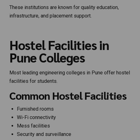
These institutions are known for quality education,
infrastructure, and placement support.
Hostel Facilities in
Pune Colleges
Most leading engineering colleges in Pune offer hostel
facilities for students.
Common Hostel Facilities
Furnished rooms
Wi-Fi connectivity
Mess facilities
Security and surveillance