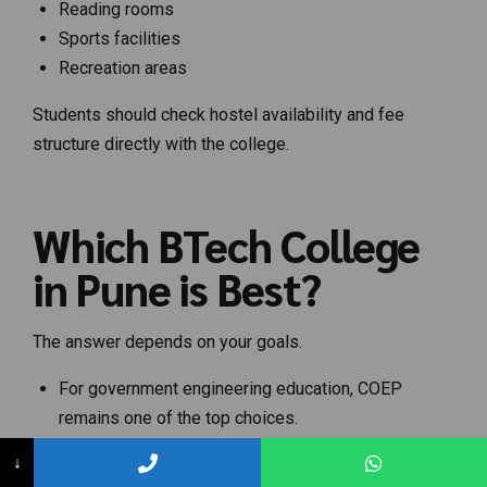
Reading rooms
Sports facilities
Recreation areas
Students should check hostel availability and fee
structure directly with the college.
Which BTech College
in Pune is Best?
The answer depends on your goals.
For government engineering education, COEP
remains one of the top choices.
For Computer Science and IT, PICT and VIT Pune
↓
are highly preferred.