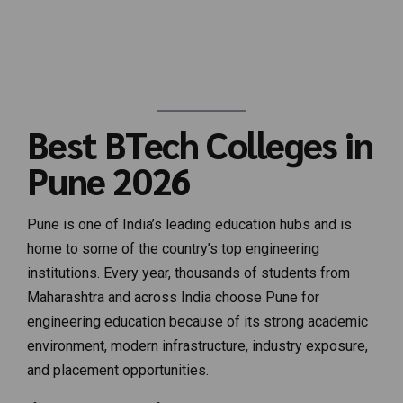
Best BTech Colleges in
Pune 2026
Pune is one of India’s leading education hubs and is
home to some of the country’s top engineering
institutions. Every year, thousands of students from
Maharashtra and across India choose Pune for
engineering education because of its strong academic
environment, modern infrastructure, industry exposure,
and placement opportunities.