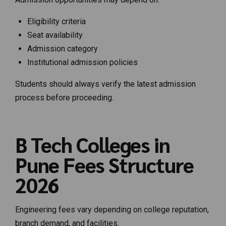
Eligibility criteria
Seat availability
Admission category
Institutional admission policies
Students should always verify the latest admission
process before proceeding.
B Tech Colleges in
Pune Fees Structure
2026
Engineering fees vary depending on college reputation,
branch demand, and facilities.