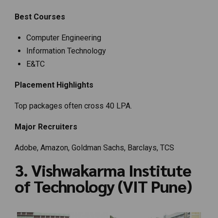
Best Courses
Computer Engineering
Information Technology
E&TC
Placement Highlights
Top packages often cross ₹40 LPA.
Major Recruiters
Adobe, Amazon, Goldman Sachs, Barclays, TCS
3. Vishwakarma Institute
of Technology (VIT Pune)