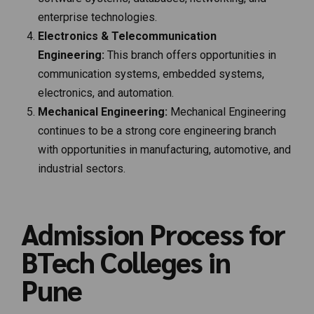
enterprise technologies.
Electronics & Telecommunication
Engineering:
This branch offers opportunities in
communication systems, embedded systems,
electronics, and automation.
Mechanical Engineering:
Mechanical Engineering
continues to be a strong core engineering branch
with opportunities in manufacturing, automotive, and
industrial sectors.
Admission Process for
BTech Colleges in
Pune