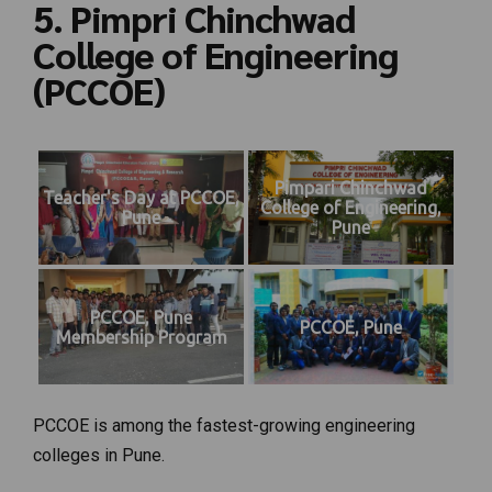
5. Pimpri Chinchwad
College of Engineering
(PCCOE)
Pimpari Chinchwad
Teacher's Day at PCCOE,
College of Engineering,
Pune
Pune
PCCOE, Pune
PCCOE, Pune
Membership Program
PCCOE is among the fastest-growing engineering
colleges in Pune.