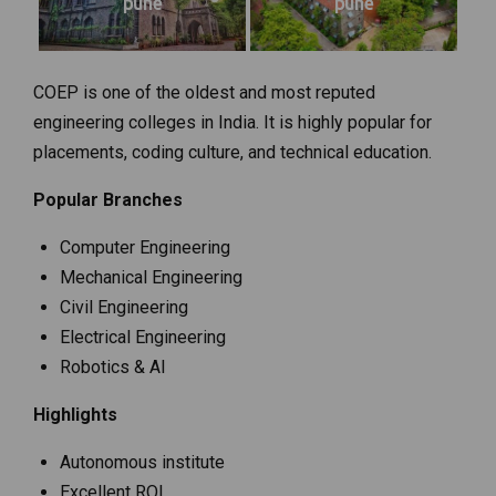
pune
pune
COEP is one of the oldest and most reputed
engineering colleges in India. It is highly popular for
placements, coding culture, and technical education.
Popular Branches
Computer Engineering
Mechanical Engineering
Civil Engineering
Electrical Engineering
Robotics & AI
Highlights
Autonomous institute
Excellent ROI