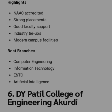
Highlights
NAAC accredited
Strong placements
Good faculty support
Industry tie-ups
Modern campus facilities
Best Branches
Computer Engineering
Information Technology
E&TC
Artificial Intelligence
6. DY Patil College of
Engineering Akurdi