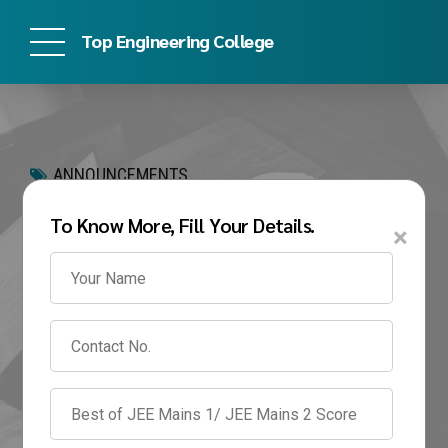
Top Engineering College
ANNOUNCEMENTS
Can I Take Admission in
To Know More, Fill Your Details.
×
Engineering Without
JEE in 2026? Eligibility,
Colleges & Fees
May 26, 2026
by admin