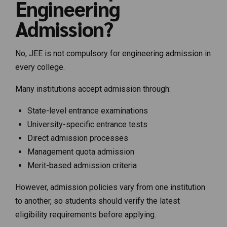
Engineering
Admission?
No, JEE is not compulsory for engineering admission in
every college.
Many institutions accept admission through:
State-level entrance examinations
University-specific entrance tests
Direct admission processes
Management quota admission
Merit-based admission criteria
However, admission policies vary from one institution
to another, so students should verify the latest
eligibility requirements before applying.