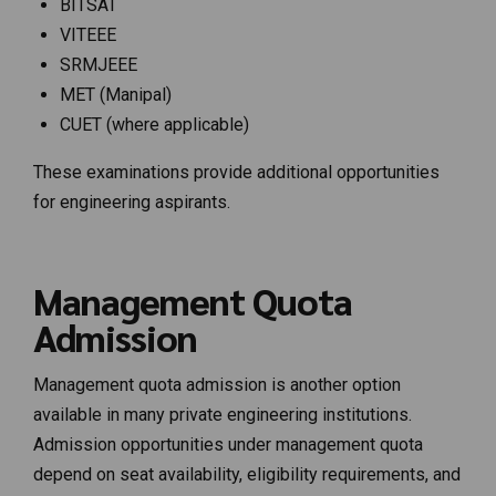
BITSAT
VITEEE
SRMJEEE
MET (Manipal)
CUET (where applicable)
These examinations provide additional opportunities
for engineering aspirants.
Management Quota
Admission
Management quota admission is another option
available in many private engineering institutions.
Admission opportunities under management quota
depend on seat availability, eligibility requirements, and