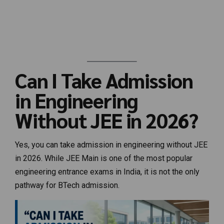
Can I Take Admission
in Engineering
Without JEE in 2026?
Yes, you can take admission in engineering without JEE
in 2026. While JEE Main is one of the most popular
engineering entrance exams in India, it is not the only
pathway for BTech admission.