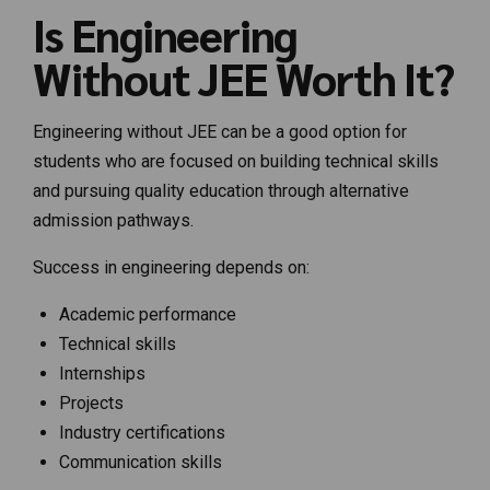
Is Engineering
Without JEE Worth It?
Engineering without JEE can be a good option for
students who are focused on building technical skills
and pursuing quality education through alternative
admission pathways.
Success in engineering depends on:
Academic performance
Technical skills
Internships
Projects
Industry certifications
Communication skills