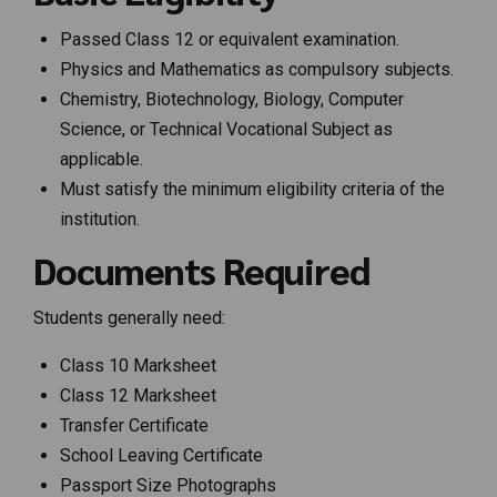
Passed Class 12 or equivalent examination.
Physics and Mathematics as compulsory subjects.
Chemistry, Biotechnology, Biology, Computer
Science, or Technical Vocational Subject as
applicable.
Must satisfy the minimum eligibility criteria of the
institution.
Documents Required
Students generally need:
Class 10 Marksheet
Class 12 Marksheet
Transfer Certificate
School Leaving Certificate
Passport Size Photographs