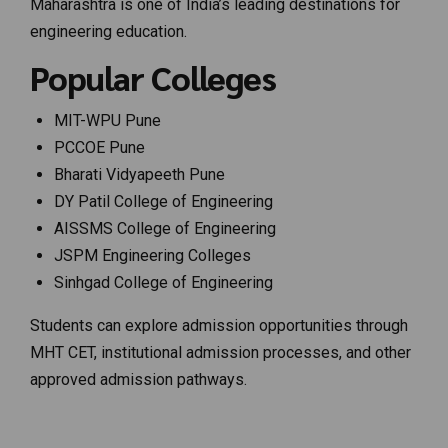
Maharashtra is one of India’s leading destinations for
engineering education.
Popular Colleges
MIT-WPU Pune
PCCOE Pune
Bharati Vidyapeeth Pune
DY Patil College of Engineering
AISSMS College of Engineering
JSPM Engineering Colleges
Sinhgad College of Engineering
Students can explore admission opportunities through
MHT CET, institutional admission processes, and other
approved admission pathways.