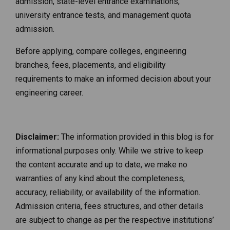
admission, state-level entrance examinations,
university entrance tests, and management quota
admission.
Before applying, compare colleges, engineering
branches, fees, placements, and eligibility
requirements to make an informed decision about your
engineering career.
Disclaimer:
The information provided in this blog is for
informational purposes only. While we strive to keep
the content accurate and up to date, we make no
warranties of any kind about the completeness,
accuracy, reliability, or availability of the information.
Admission criteria, fees structures, and other details
are subject to change as per the respective institutions’