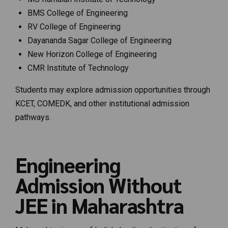
BMS College of Engineering
RV College of Engineering
Dayananda Sagar College of Engineering
New Horizon College of Engineering
CMR Institute of Technology
Students may explore admission opportunities through
KCET, COMEDK, and other institutional admission
pathways.
Engineering
Admission Without
JEE in Maharashtra