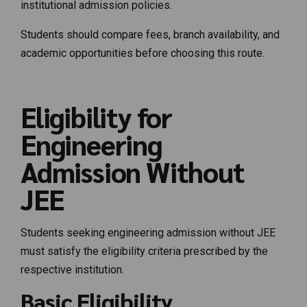
institutional admission policies.
Students should compare fees, branch availability, and
academic opportunities before choosing this route.
Eligibility for
Engineering
Admission Without
JEE
Students seeking engineering admission without JEE
must satisfy the eligibility criteria prescribed by the
respective institution.
Basic Eligibility