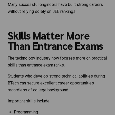
Many successful engineers have built strong careers
without relying solely on JEE rankings.
Skills Matter More
Than Entrance Exams
The technology industry now focuses more on practical
skills than entrance exam ranks.
Students who develop strong technical abilities during
BTech can secure excellent career opportunities
regardless of college background.
Important skills include:
Programming