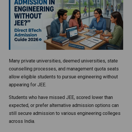
Many private universities, deemed universities, state
counselling processes, and management quota seats
allow eligible students to pursue engineering without
appearing for JEE.
Students who have missed JEE, scored lower than
expected, or prefer alternative admission options can
still secure admission to various engineering colleges
across India.