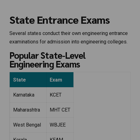
State Entrance Exams
Several states conduct their own engineering entrance
examinations for admission into engineering colleges.
Popular State-Level
Engineering Exams
State
Exam
Karnataka
KCET
Maharashtra
MHT CET
West Bengal
WBJEE
Kerala
KEAM