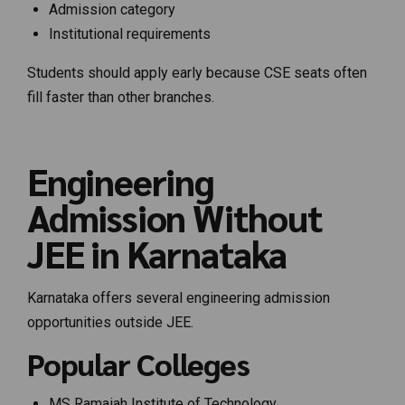
Admission category
Institutional requirements
Students should apply early because CSE seats often
fill faster than other branches.
Engineering
Admission Without
JEE in Karnataka
Karnataka offers several engineering admission
opportunities outside JEE.
Popular Colleges
MS Ramaiah Institute of Technology