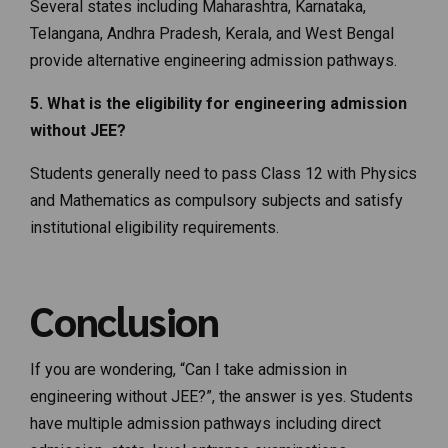
Several states including Maharashtra, Karnataka,
Telangana, Andhra Pradesh, Kerala, and West Bengal
provide alternative engineering admission pathways.
5. What is the eligibility for engineering admission
without JEE?
Students generally need to pass Class 12 with Physics
and Mathematics as compulsory subjects and satisfy
institutional eligibility requirements.
Conclusion
If you are wondering, “Can I take admission in
engineering without JEE?”, the answer is yes. Students
have multiple admission pathways including direct