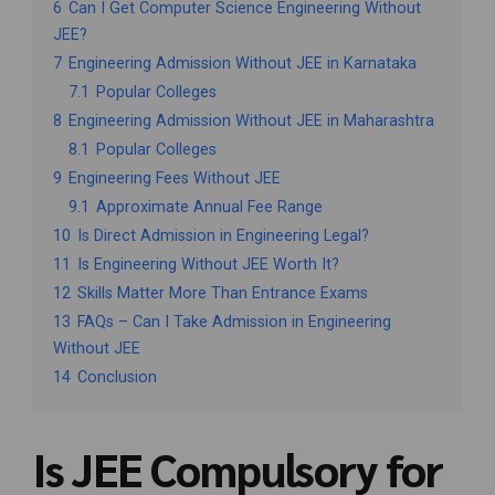
6
Can I Get Computer Science Engineering Without
JEE?
7
Engineering Admission Without JEE in Karnataka
7.1
Popular Colleges
8
Engineering Admission Without JEE in Maharashtra
8.1
Popular Colleges
9
Engineering Fees Without JEE
9.1
Approximate Annual Fee Range
10
Is Direct Admission in Engineering Legal?
11
Is Engineering Without JEE Worth It?
12
Skills Matter More Than Entrance Exams
13
FAQs – Can I Take Admission in Engineering
Without JEE
14
Conclusion
Is JEE Compulsory for