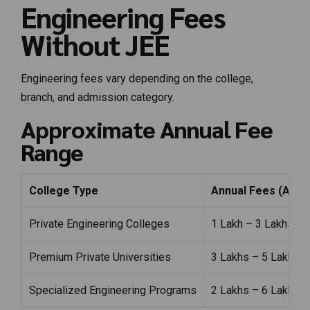
Engineering Fees
Without JEE
Engineering fees vary depending on the college,
branch, and admission category.
Approximate Annual Fee
Range
College Type
Annual Fees (Appr
Private Engineering Colleges
₹1 Lakh – ₹3 Lakhs
Premium Private Universities
₹3 Lakhs – ₹5 Lakhs
Specialized Engineering Programs
₹2 Lakhs – ₹6 Lakhs