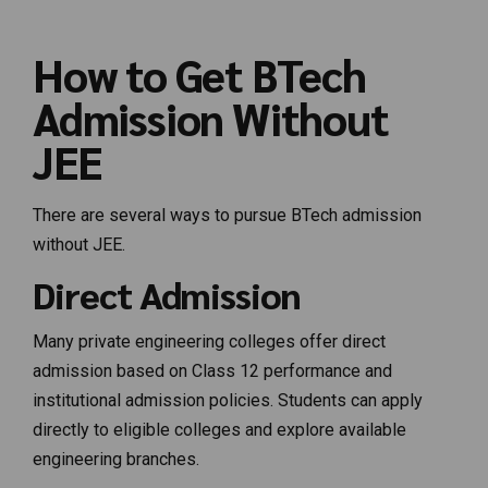
How to Get BTech
Admission Without
JEE
There are several ways to pursue BTech admission
without JEE.
Direct Admission
Many private engineering colleges offer direct
admission based on Class 12 performance and
institutional admission policies. Students can apply
directly to eligible colleges and explore available
engineering branches.