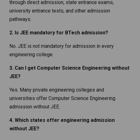
through direct admission, state entrance exams,
university entrance tests, and other admission
pathways.
2. Is JEE mandatory for BTech admission?
No. JEE is not mandatory for admission in every
engineering college.
3. Can I get Computer Science Engineering without
JEE?
Yes. Many private engineering colleges and
universities offer Computer Science Engineering
admission without JEE.
4. Which states offer engineering admission
without JEE?