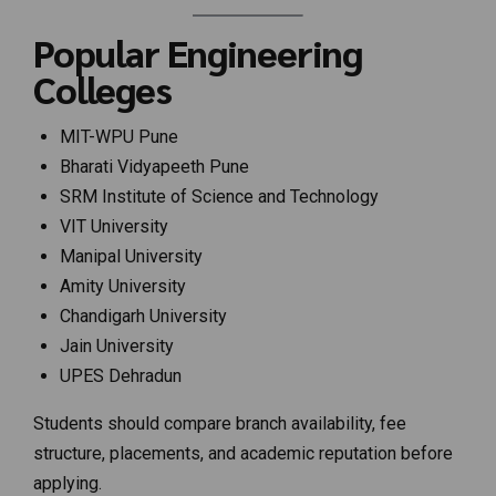
Popular Engineering
Colleges
MIT-WPU Pune
Bharati Vidyapeeth Pune
SRM Institute of Science and Technology
VIT University
Manipal University
Amity University
Chandigarh University
Jain University
UPES Dehradun
Students should compare branch availability, fee
structure, placements, and academic reputation before
applying.