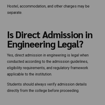
Hostel, accommodation, and other charges may be
separate.
Is Direct Admission in
Engineering Legal?
Yes, direct admission in engineering is legal when
conducted according to the admission guidelines,
eligibility requirements, and regulatory framework
applicable to the institution.
Students should always verify admission details
directly from the college before proceeding.