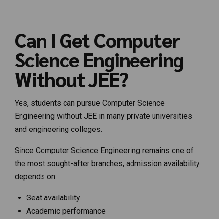
Can I Get Computer
Science Engineering
Without JEE?
Yes, students can pursue Computer Science
Engineering without JEE in many private universities
and engineering colleges.
Since Computer Science Engineering remains one of
the most sought-after branches, admission availability
depends on:
Seat availability
Academic performance