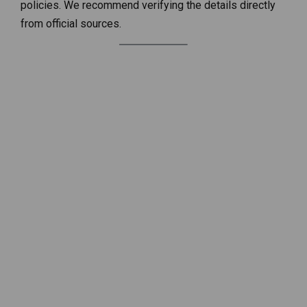
policies. We recommend verifying the details directly
from official sources.