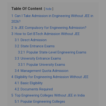
Table Of Content
hide
1
Can I Take Admission in Engineering Without JEE in
2026?
2
Is JEE Compulsory for Engineering Admission?
3
How to Get BTech Admission Without JEE
3.1
Direct Admission
3.2
State Entrance Exams
3.2.1
Popular State-Level Engineering Exams
3.3
University Entrance Exams
3.3.1
Popular University Exams
3.4
Management Quota Admission
4
Eligibility for Engineering Admission Without JEE
4.1
Basic Eligibility
4.2
Documents Required
5
Top Engineering Colleges Without JEE in India
5.1
Popular Engineering Colleges