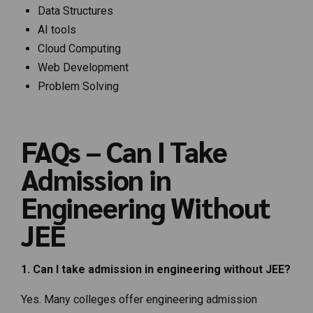
Data Structures
AI tools
Cloud Computing
Web Development
Problem Solving
FAQs – Can I Take
Admission in
Engineering Without
JEE
1. Can I take admission in engineering without JEE?
Yes. Many colleges offer engineering admission