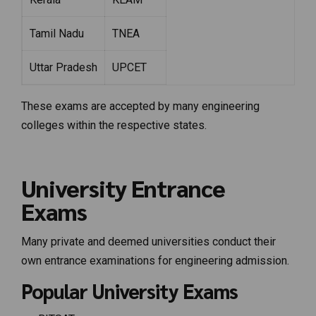
Tamil Nadu
TNEA
Uttar Pradesh
UPCET
These exams are accepted by many engineering
colleges within the respective states.
University Entrance
Exams
Many private and deemed universities conduct their
own entrance examinations for engineering admission.
Popular University Exams