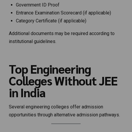
Government ID Proof
Entrance Examination Scorecard (if applicable)
Category Certificate (if applicable)
Additional documents may be required according to
institutional guidelines.
Top Engineering
Colleges Without JEE
in India
Several engineering colleges offer admission
opportunities through alternative admission pathways.