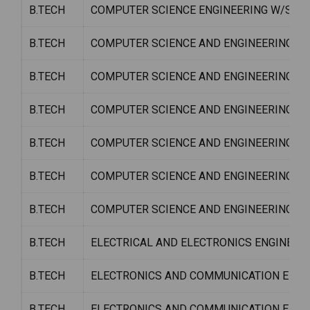
B.TECH
COMPUTER SCIENCE ENGINEERING W/S C
B.TECH
COMPUTER SCIENCE AND ENGINEERING W
B.TECH
COMPUTER SCIENCE AND ENGINEERING W/
B.TECH
COMPUTER SCIENCE AND ENGINEERING W
B.TECH
COMPUTER SCIENCE AND ENGINEERING W/
B.TECH
COMPUTER SCIENCE AND ENGINEERING W/S
B.TECH
COMPUTER SCIENCE AND ENGINEERING W
B.TECH
ELECTRICAL AND ELECTRONICS ENGINEER
B.TECH
ELECTRONICS AND COMMUNICATION ENGI
B.TECH
ELECTRONICS AND COMMUNICATION ENGI