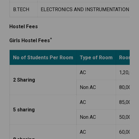
B.TECH
ELECTRONICS AND INSTRUMENTATION ENG
Hostel Fees
*
Girls Hostel Fees
No of Students Per Room
Type of Room
Room Ren
AC
1,20,000
2 Sharing
Non AC
80,000
AC
85,000
5 sharing
Non AC
50,000
AC
60,000