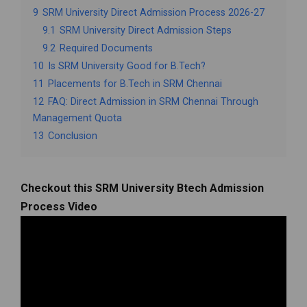
9
SRM University Direct Admission Process 2026-27
9.1
SRM University Direct Admission Steps
9.2
Required Documents
10
Is SRM University Good for B.Tech?
11
Placements for B.Tech in SRM Chennai
12
FAQ: Direct Admission in SRM Chennai Through
Management Quota
13
Conclusion
Checkout this SRM University Btech Admission
Process Video