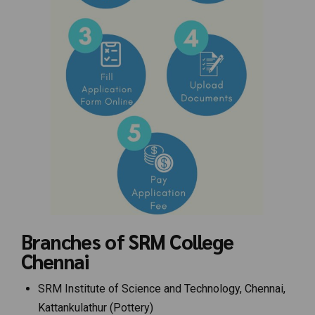
Branches of SRM College
Chennai
SRM Institute of Science and Technology, Chennai,
Kattankulathur (Pottery)