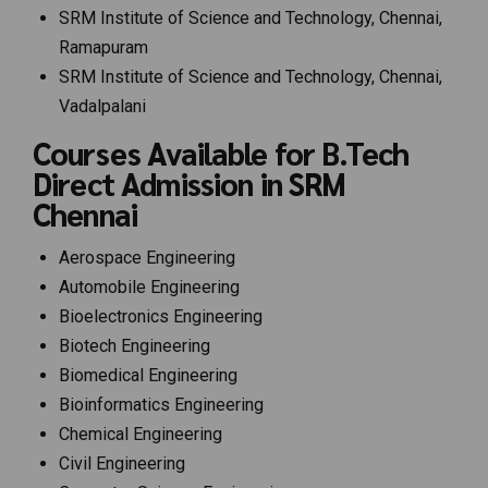
SRM Institute of Science and Technology, Chennai,
Ramapuram
SRM Institute of Science and Technology, Chennai,
Vadalpalani
Courses Available for B.Tech
Direct Admission in SRM
Chennai
Aerospace Engineering
Automobile Engineering
Bioelectronics Engineering
Biotech Engineering
Biomedical Engineering
Bioinformatics Engineering
Chemical Engineering
Civil Engineering