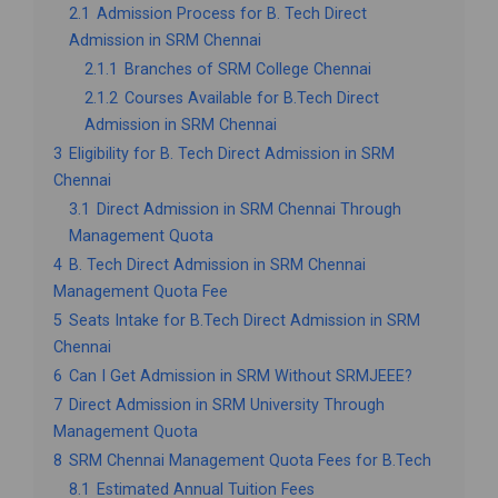
2.1
Admission Process for B. Tech Direct
Admission in SRM Chennai
2.1.1
Branches of SRM College Chennai
2.1.2
Courses Available for B.Tech Direct
Admission in SRM Chennai
3
Eligibility for B. Tech Direct Admission in SRM
Chennai
3.1
Direct Admission in SRM Chennai Through
Management Quota
4
B. Tech Direct Admission in SRM Chennai
Management Quota Fee
5
Seats Intake for B.Tech Direct Admission in SRM
Chennai
6
Can I Get Admission in SRM Without SRMJEEE?
7
Direct Admission in SRM University Through
Management Quota
8
SRM Chennai Management Quota Fees for B.Tech
8.1
Estimated Annual Tuition Fees