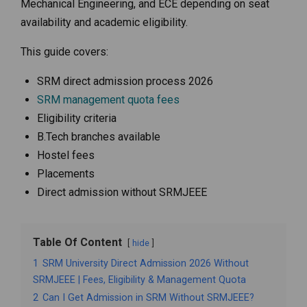
Mechanical Engineering, and ECE depending on seat
availability and academic eligibility.
This guide covers:
SRM direct admission process 2026
SRM management quota fees
Eligibility criteria
B.Tech branches available
Hostel fees
Placements
Direct admission without SRMJEEE
Table Of Content
hide
1
SRM University Direct Admission 2026 Without
SRMJEEE | Fees, Eligibility & Management Quota
2
Can I Get Admission in SRM Without SRMJEEE?