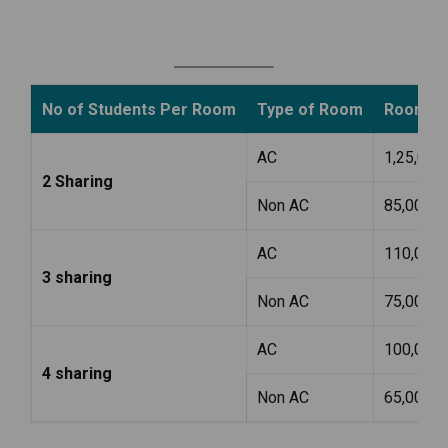
No of Students Per Room
Type of Room
Room Ren
AC
1,25,000
2 Sharing
Non AC
85,000
AC
110,000
3 sharing
Non AC
75,000
AC
100,000
4 sharing
Non AC
65,000