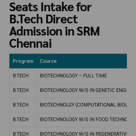
Seats Intake for
B.Tech Direct
Admission in SRM
Chennai
Program
Course
B.TECH
BIOTECHNOLOGY – FULL TIME
B.TECH
BIOTECHNOLOGY W/S IN GENETIC ENGINEE
B.TECH
BIOTECHNOLGY (COMPUTATIONAL BIOLOGY
B.TECH
BIOTECHNOLOGY W/S IN FOOD TECHNOLA
B.TECH
BIOTECHNOLOGY W/S IN REGENERATIVE ME