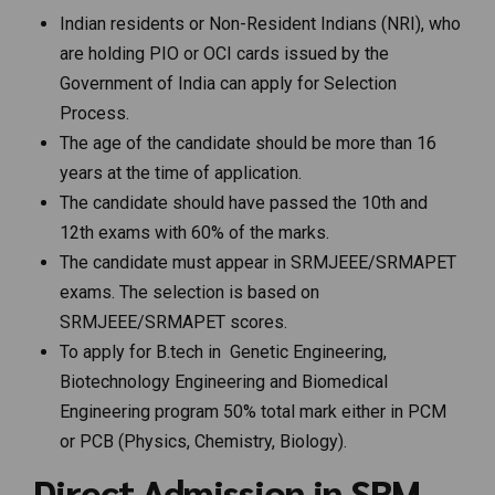
Indian residents or Non-Resident Indians (NRI), who
are holding PIO or OCI cards issued by the
Government of India can apply for Selection
Process.
The age of the candidate should be more than 16
years at the time of application.
The candidate should have passed the 10th and
12th exams with 60% of the marks.
The candidate must appear in SRMJEEE/SRMAPET
exams. The selection is based on
SRMJEEE/SRMAPET scores.
To apply for B.tech in Genetic Engineering,
Biotechnology Engineering and Biomedical
Engineering program 50% total mark either in PCM
or PCB (Physics, Chemistry, Biology).
Direct Admission in SRM