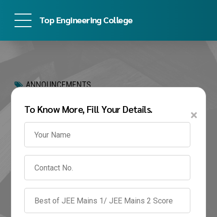
Top Engineering College
ANNOUNCEMENTS
SRM University Direct
To Know More, Fill Your Details.
×
Admission 2026
Without SRMJEEE |
Fees, Eligibility &
Admission Process
February 16, 2026
by Prachi Awate
0