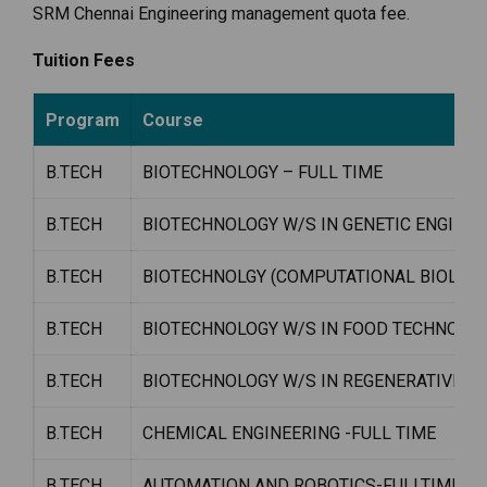
SRM Chennai Engineering management quota fee.
Tuition Fees
Program
Course
B.TECH
BIOTECHNOLOGY – FULL TIME
B.TECH
BIOTECHNOLOGY W/S IN GENETIC ENGINEE
B.TECH
BIOTECHNOLGY (COMPUTATIONAL BIOLOGY
B.TECH
BIOTECHNOLOGY W/S IN FOOD TECHNOLA
B.TECH
BIOTECHNOLOGY W/S IN REGENERATIVE ME
B.TECH
CHEMICAL ENGINEERING -FULL TIME
B.TECH
AUTOMATION AND ROBOTICS-FULLTIME