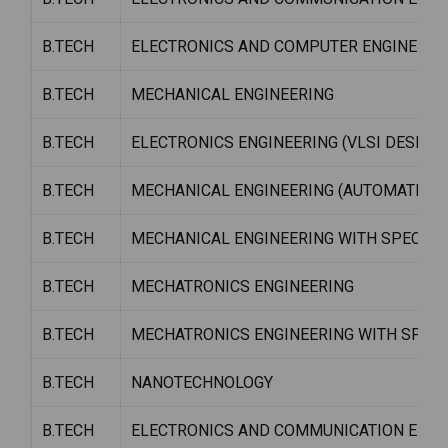
B.TECH
ELECTRONICS AND COMPUTER ENGINEERI
B.TECH
MECHANICAL ENGINEERING
B.TECH
ELECTRONICS ENGINEERING (VLSI DESIGN
B.TECH
MECHANICAL ENGINEERING (AUTOMATION 
B.TECH
MECHANICAL ENGINEERING WITH SPECIALIZ
B.TECH
MECHATRONICS ENGINEERING
B.TECH
MECHATRONICS ENGINEERING WITH SPECI
B.TECH
NANOTECHNOLOGY
B.TECH
ELECTRONICS AND COMMUNICATION ENGIN