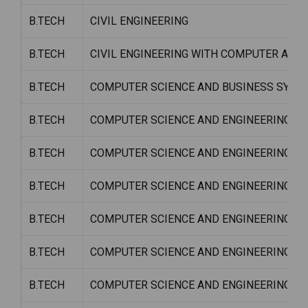
B.TECH
CIVIL ENGINEERING
B.TECH
CIVIL ENGINEERING WITH COMPUTER APP
B.TECH
COMPUTER SCIENCE AND BUSINESS SYSTE
B.TECH
COMPUTER SCIENCE AND ENGINEERING
B.TECH
COMPUTER SCIENCE AND ENGINEERING (DA
B.TECH
COMPUTER SCIENCE AND ENGINEERING W/
B.TECH
COMPUTER SCIENCE AND ENGINEERING W/S
B.TECH
COMPUTER SCIENCE AND ENGINEERING W/
B.TECH
COMPUTER SCIENCE AND ENGINEERING W