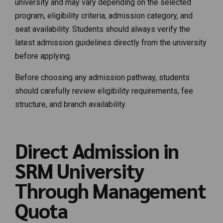
university and may vary depending on the selected
program, eligibility criteria, admission category, and
seat availability. Students should always verify the
latest admission guidelines directly from the university
before applying.
Before choosing any admission pathway, students
should carefully review eligibility requirements, fee
structure, and branch availability.
Direct Admission in
SRM University
Through Management
Quota