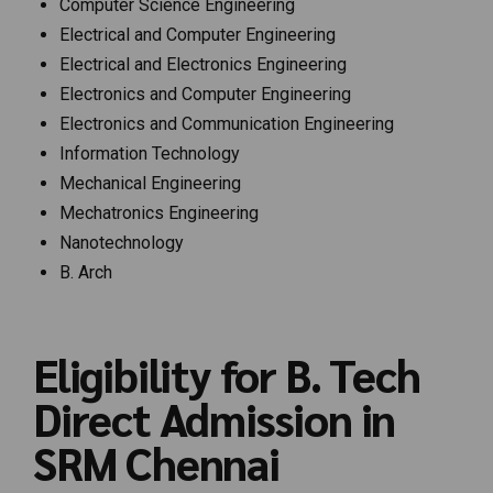
Computer Science Engineering
Electrical and Computer Engineering
Electrical and Electronics Engineering
Electronics and Computer Engineering
Electronics and Communication Engineering
Information Technology
Mechanical Engineering
Mechatronics Engineering
Nanotechnology
B. Arch
Eligibility for B. Tech
Direct Admission in
SRM Chennai