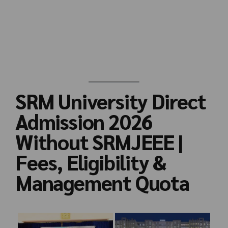
SRM University Direct
Admission 2026
Without SRMJEEE |
Fees, Eligibility &
Management Quota