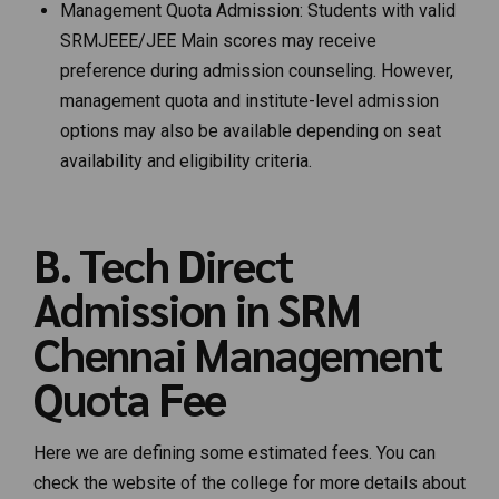
Management Quota Admission: Students with valid
SRMJEEE/JEE Main scores may receive
preference during admission counseling. However,
management quota and institute-level admission
options may also be available depending on seat
availability and eligibility criteria.
B. Tech Direct
Admission in SRM
Chennai Management
Quota Fee
Here we are defining some estimated fees. You can
check the website of the college for more details about