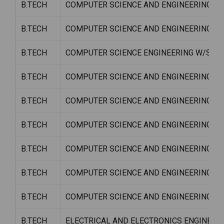
B.TECH
COMPUTER SCIENCE AND ENGINEERING W/
B.TECH
COMPUTER SCIENCE AND ENGINEERING W
B.TECH
COMPUTER SCIENCE ENGINEERING W/S C
B.TECH
COMPUTER SCIENCE AND ENGINEERING W
B.TECH
COMPUTER SCIENCE AND ENGINEERING W/
B.TECH
COMPUTER SCIENCE AND ENGINEERING W
B.TECH
COMPUTER SCIENCE AND ENGINEERING W/
B.TECH
COMPUTER SCIENCE AND ENGINEERING W/S
B.TECH
COMPUTER SCIENCE AND ENGINEERING W
B.TECH
ELECTRICAL AND ELECTRONICS ENGINEER