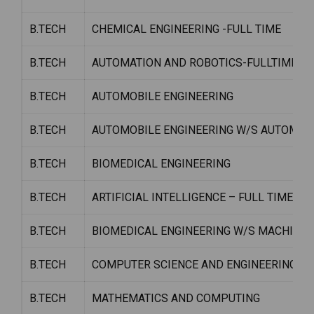
B.TECH
CHEMICAL ENGINEERING -FULL TIME
B.TECH
AUTOMATION AND ROBOTICS-FULLTIME
B.TECH
AUTOMOBILE ENGINEERING
B.TECH
AUTOMOBILE ENGINEERING W/S AUTOMOT
B.TECH
BIOMEDICAL ENGINEERING
B.TECH
ARTIFICIAL INTELLIGENCE – FULL TIME
B.TECH
BIOMEDICAL ENGINEERING W/S MACHINE 
B.TECH
COMPUTER SCIENCE AND ENGINEERING (D
B.TECH
MATHEMATICS AND COMPUTING