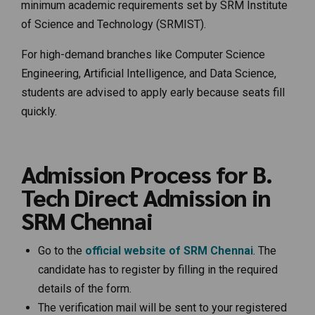
minimum academic requirements set by SRM Institute
of Science and Technology (SRMIST).
For high-demand branches like Computer Science
Engineering, Artificial Intelligence, and Data Science,
students are advised to apply early because seats fill
quickly.
Admission Process for B.
Tech Direct Admission in
SRM Chennai
Go to the
official website of SRM Chennai
. The
candidate has to register by filling in the required
details of the form.
The verification mail will be sent to your registered