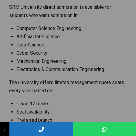
SRM University direct admission is available for
students who want admission in:
Computer Science Engineering
Artificial Intelligence
Data Science
Cyber Security
Mechanical Engineering
Electronics & Communication Engineering
The university offers limited management quota seats
every year based on:
Class 12 marks
Seat availability
Preferred branch
Counseling status
↓