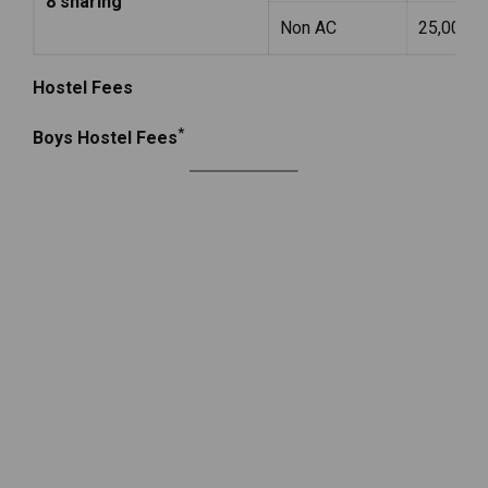
8 sharing
Non AC
25,000
Hostel Fees
*
Boys Hostel Fees