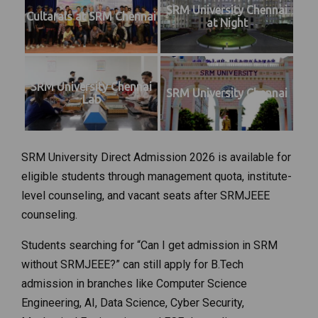
SRM University Chennai
Cultarals at SRM Chennai
at Night
SRM University Chennai
SRM University Chennai
Lab
SRM University Direct Admission 2026 is available for
eligible students through management quota, institute-
level counseling, and vacant seats after SRMJEEE
counseling.
Students searching for “Can I get admission in SRM
without SRMJEEE?” can still apply for B.Tech
admission in branches like Computer Science
Engineering, AI, Data Science, Cyber Security,