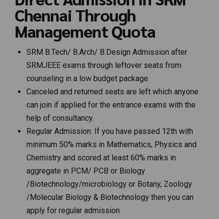
Chennai Through
Management Quota
SRM B.Tech/ B.Arch/ B.Design Admission after
SRMJEEE exams through leftover seats from
counseling in a low budget package.
Canceled and returned seats are left which anyone
can join if applied for the entrance exams with the
help of consultancy.
Regular Admission: If you have passed 12th with
minimum 50% marks in Mathematics, Physics and
Chemistry and scored at least 60% marks in
aggregate in PCM/ PCB or Biology
/Biotechnology/microbiology or Botany, Zoology
/Molecular Biology & Biotechnology then you can
apply for regular admission.