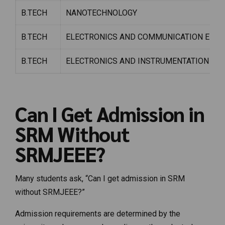
B.TECH
NANOTECHNOLOGY
B.TECH
ELECTRONICS AND COMMUNICATION ENGIN
B.TECH
ELECTRONICS AND INSTRUMENTATION ENG
Can I Get Admission in
SRM Without
SRMJEEE?
Many students ask, “Can I get admission in SRM
without SRMJEEE?”
Admission requirements are determined by the