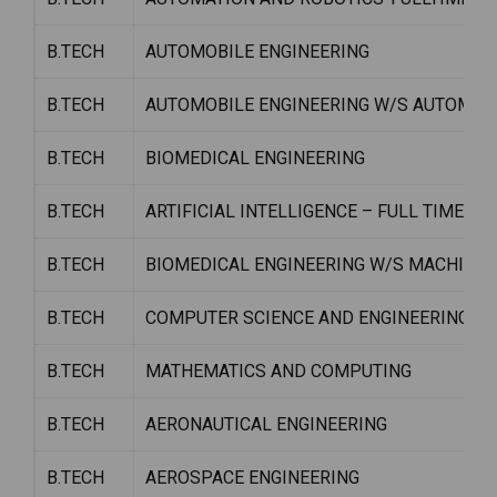
B.TECH
AUTOMOBILE ENGINEERING
B.TECH
AUTOMOBILE ENGINEERING W/S AUTOMOT
B.TECH
BIOMEDICAL ENGINEERING
B.TECH
ARTIFICIAL INTELLIGENCE – FULL TIME
B.TECH
BIOMEDICAL ENGINEERING W/S MACHINE 
B.TECH
COMPUTER SCIENCE AND ENGINEERING (D
B.TECH
MATHEMATICS AND COMPUTING
B.TECH
AERONAUTICAL ENGINEERING
B.TECH
AEROSPACE ENGINEERING