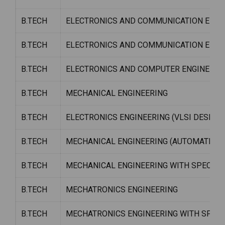
B.TECH
ELECTRONICS AND COMMUNICATION ENGI
B.TECH
ELECTRONICS AND COMMUNICATION ENGI
B.TECH
ELECTRONICS AND COMPUTER ENGINEERI
B.TECH
MECHANICAL ENGINEERING
B.TECH
ELECTRONICS ENGINEERING (VLSI DESIGN
B.TECH
MECHANICAL ENGINEERING (AUTOMATION 
B.TECH
MECHANICAL ENGINEERING WITH SPECIALIZ
B.TECH
MECHATRONICS ENGINEERING
B.TECH
MECHATRONICS ENGINEERING WITH SPECI