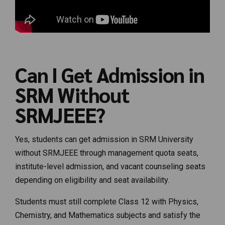
Can I Get Admission in
SRM Without
SRMJEEE?
Yes, students can get admission in SRM University
without SRMJEEE through management quota seats,
institute-level admission, and vacant counseling seats
depending on eligibility and seat availability.
Students must still complete Class 12 with Physics,
Chemistry, and Mathematics subjects and satisfy the