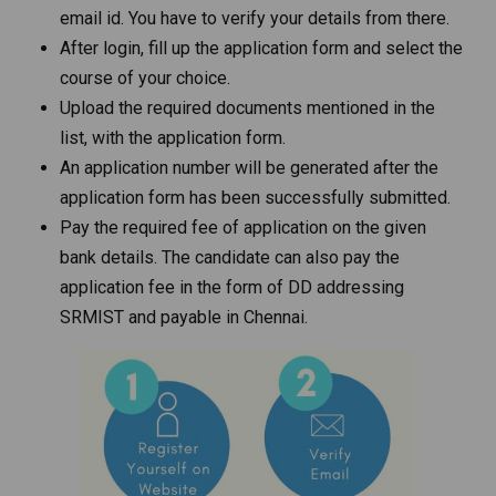
email id. You have to verify your details from there.
After login, fill up the application form and select the
course of your choice.
Upload the required documents mentioned in the
list, with the application form.
An application number will be generated after the
application form has been successfully submitted.
Pay the required fee of application on the given
bank details. The candidate can also pay the
application fee in the form of DD addressing
SRMIST and payable in Chennai.