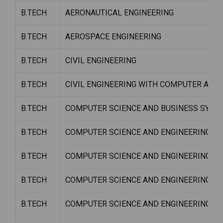
B.TECH
AERONAUTICAL ENGINEERING
B.TECH
AEROSPACE ENGINEERING
B.TECH
CIVIL ENGINEERING
B.TECH
CIVIL ENGINEERING WITH COMPUTER APP
B.TECH
COMPUTER SCIENCE AND BUSINESS SYSTE
B.TECH
COMPUTER SCIENCE AND ENGINEERING
B.TECH
COMPUTER SCIENCE AND ENGINEERING (DA
B.TECH
COMPUTER SCIENCE AND ENGINEERING W/
B.TECH
COMPUTER SCIENCE AND ENGINEERING W/S